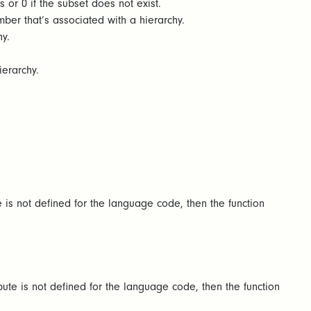
s or 0 if the subset does not exist.
er that’s associated with a hierarchy.
y.
ierarchy.
e is not defined for the language code, then the function
bute is not defined for the language code, then the function