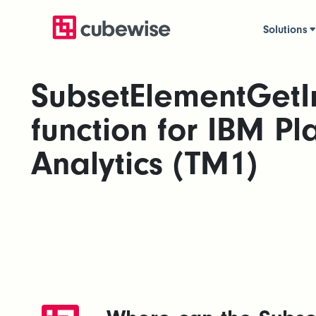
Solutions
SubsetElementGetI
function for IBM Pl
Analytics (TM1)