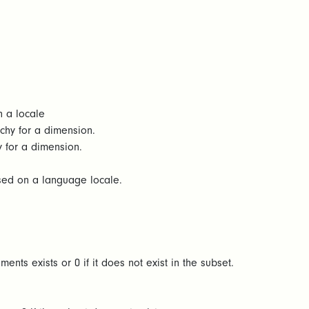
n a locale
rchy for a dimension.
y for a dimension.
ased on a language locale.
ents exists or 0 if it does not exist in the subset.