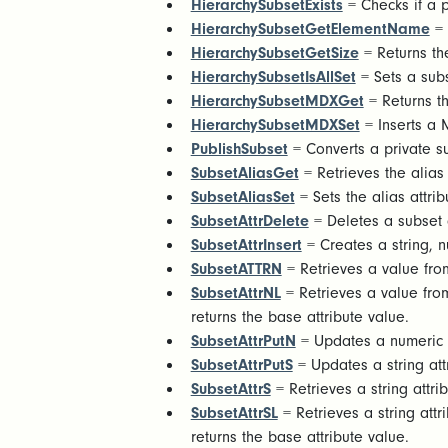
HierarchySubsetExists
= Checks if a pu
HierarchySubsetGetElementName
= 
HierarchySubsetGetSize
= Returns th
HierarchySubsetIsAllSet
= Sets a subs
HierarchySubsetMDXGet
= Returns th
HierarchySubsetMDXSet
= Inserts a 
PublishSubset
= Converts a private su
SubsetAliasGet
= Retrieves the alias
SubsetAliasSet
= Sets the alias attri
SubsetAttrDelete
= Deletes a subset a
SubsetAttrInsert
= Creates a string, n
SubsetATTRN
= Retrieves a value from
SubsetAttrNL
= Retrieves a value from
returns the base attribute value.
SubsetAttrPutN
= Updates a numeric a
SubsetAttrPutS
= Updates a string att
SubsetAttrS
= Retrieves a string attri
SubsetAttrSL
= Retrieves a string attr
returns the base attribute value.