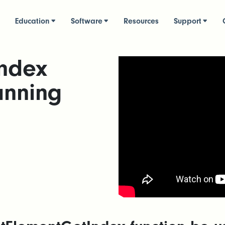
Education
Software
Resources
Support
ndex
anning