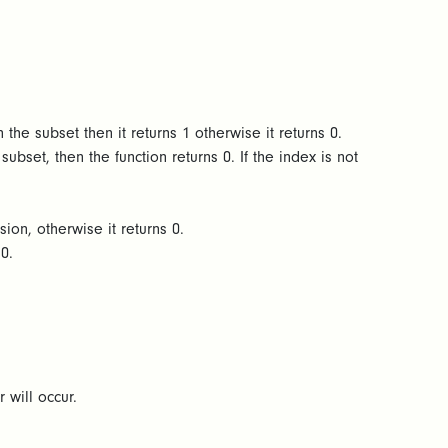
 the subset then it returns 1 otherwise it returns 0.
ubset, then the function returns 0. If the index is not
sion, otherwise it returns 0.
s 0.
r will occur.