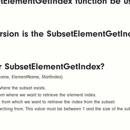
tElementGetIndex function be u
sion is the SubsetElementGetInd
or SubsetElementGetIndex?
ame, ElementName, StartIndex)
re the subset exists.​
m where we want to retrieve the element index. ​
om which we want to retrieve the index from the subset. ​
arching from. This value must be between 1 and the size of the su