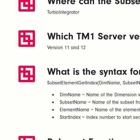
Where can the Subse
TurboIntegrator
Which TM1 Server ver
Version 11 and 12
What is the syntax f
SubsetElementGetIndex(DimName, SubsetN
DimName = Name of the Dimension whe
SubsetName = Name of the subset fro
ElementName = Name of the element fr
StartIndex = Index number to start se