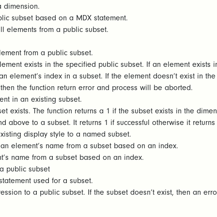
 a dimension.
blic subset based on a MDX statement.
ll elements from a public subset.
lement from a public subset.
ement exists in the specified public subset. If an element exists in
n element’s index in a subset. If the element doesn’t exist in the s
then the function return error and process will be aborted.
nt in an existing subset.
t exists. The function returns a 1 if the subset exists in the dimen
 above to a subset. It returns 1 if successful otherwise it return
isting display style to a named subset.
 an element’s name from a subset based on an index.
t’s name from a subset based on an index.
a public subset
statement used for a subset.
sion to a public subset. If the subset doesn’t exist, then an erro