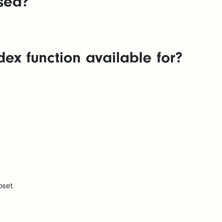
sed?
ex function available for?
bset.