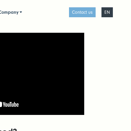
Company
Contact us
EN