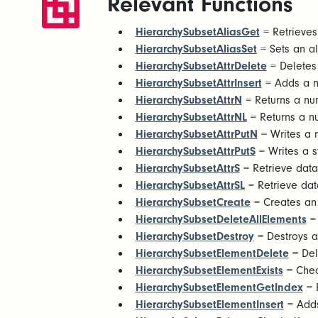
Relevant Functions
HierarchySubsetAliasGet
= Retrieves 
HierarchySubsetAliasSet
= Sets an ali
HierarchySubsetAttrDelete
= Deletes 
HierarchySubsetAttrInsert
= Adds a ne
HierarchySubsetAttrN
= Returns a num
HierarchySubsetAttrNL
= Returns a nu
HierarchySubsetAttrPutN
= Writes a n
HierarchySubsetAttrPutS
= Writes a st
HierarchySubsetAttrS
= Retrieve data 
HierarchySubsetAttrSL
= Retrieve data
HierarchySubsetCreate
= Creates an 
HierarchySubsetDeleteAllElements
= 
HierarchySubsetDestroy
= Destroys a
HierarchySubsetElementDelete
= Del
HierarchySubsetElementExists
= Check
HierarchySubsetElementGetIndex
= R
HierarchySubsetElementInsert
= Adds