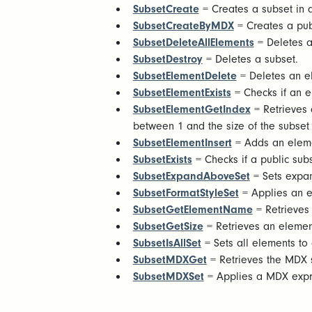
SubsetCreate
= Creates a subset in
SubsetCreateByMDX
= Creates a pu
SubsetDeleteAllElements
= Deletes a
SubsetDestroy
= Deletes a subset.
SubsetElementDelete
= Deletes an e
SubsetElementExists
= Checks if an el
SubsetElementGetIndex
= Retrieves a
between 1 and the size of the subset 
SubsetElementInsert
= Adds an eleme
SubsetExists
= Checks if a public subse
SubsetExpandAboveSet
= Sets expand
SubsetFormatStyleSet
= Applies an ex
SubsetGetElementName
= Retrieves
SubsetGetSize
= Retrieves an elemen
SubsetIsAllSet
= Sets all elements to 
SubsetMDXGet
= Retrieves the MDX 
SubsetMDXSet
= Applies a MDX expres