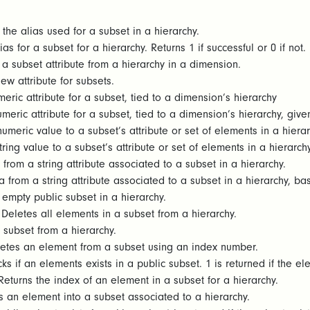
the alias used for a subset in a hierarchy.
as for a subset for a hierarchy. Returns 1 if successful or 0 if not.
a subset attribute from a hierarchy in a dimension.
w attribute for subsets.
eric attribute for a subset, tied to a dimension’s hierarchy
meric attribute for a subset, tied to a dimension’s hierarchy, give
umeric value to a subset’s attribute or set of elements in a hiera
ring value to a subset’s attribute or set of elements in a hierarch
from a string attribute associated to a subset in a hierarchy.
 from a string attribute associated to a subset in a hierarchy, b
empty public subset in a hierarchy.
Deletes all elements in a subset from a hierarchy.
 subset from a hierarchy.
etes an element from a subset using an index number.
s if an elements exists in a public subset. 1 is returned if the elem
eturns the index of an element in a subset for a hierarchy.
 an element into a subset associated to a hierarchy.