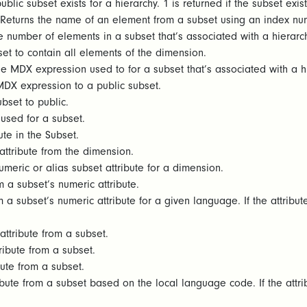
blic subset exists for a hierarchy. 1 is returned if the subset exist
Returns the name of an element from a subset using an index numb
e number of elements in a subset that’s associated with a hierarch
et to contain all elements of the dimension.
e MDX expression used to for a subset that’s associated with a h
MDX expression to a public subset.
bset to public.
 used for a subset.
bute in the Subset.
ttribute from the dimension.
umeric or alias subset attribute for a dimension.
 a subset’s numeric attribute.
 a subset’s numeric attribute for a given language. If the attribut
ttribute from a subset.
ribute from a subset.
bute from a subset.
ibute from a subset based on the local language code. If the attri