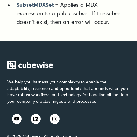
SubsetMDXSet
= Applies a MDX
expression to a public subset. If the subset
doesn’t exist, then an error will occur.
We help you harness your complexity to enable the
adaptability, resilience and opportunity that abounds when you
have robust workflows and technology for handling all the data
your company creates, ingests and processes.
© 2025 Cubewise. All rights reserved.