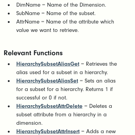
DimName = Name of the Dimension.​
SubName = Name of the subset.​
AttrName = Name of the attribute which
value we want to retrieve.
Relevant Functions
HierarchySubsetAliasGet
= Retrieves the
alias used for a subset in a hierarchy.
HierarchySubsetAliasSet
= Sets an alias
for a subset for a hierarchy. Returns 1 if
successful or 0 if not.
HierarchySubsetAttrDelete
= Deletes a
subset attribute from a hierarchy in a
dimension.
HierarchySubsetAttrInsert
= Adds a new