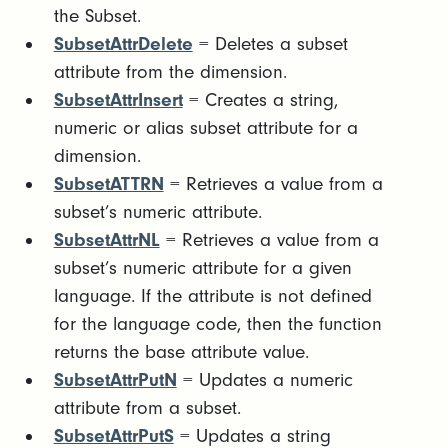
the Subset.
SubsetAttrDelete
= Deletes a subset
attribute from the dimension.
SubsetAttrInsert
= Creates a string,
numeric or alias subset attribute for a
dimension.
SubsetATTRN
= Retrieves a value from a
subset’s numeric attribute.
SubsetAttrNL
= Retrieves a value from a
subset’s numeric attribute for a given
language. If the attribute is not defined
for the language code, then the function
returns the base attribute value.
SubsetAttrPutN
= Updates a numeric
attribute from a subset.
SubsetAttrPutS
= Updates a string