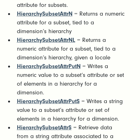
attribute for subsets.
HierarchySubsetAttrN
= Returns a numeric
attribute for a subset, tied to a
dimension’s hierarchy
HierarchySubsetAttrNL
= Returns a
numeric attribute for a subset, tied to a
dimension’s hierarchy, given a locale
HierarchySubsetAttrPutN
= Writes a
numeric value to a subset’s attribute or set
of elements in a hierarchy for a
dimension.
HierarchySubsetAttrPutS
= Writes a string
value to a subset’s attribute or set of
elements in a hierarchy for a dimension.
HierarchySubsetAttrS
= Retrieve data
from a string attribute associated to a