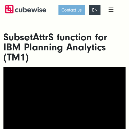
Contact us
EN
SubsetAttrS function for
IBM Planning Analytics
(TM1)