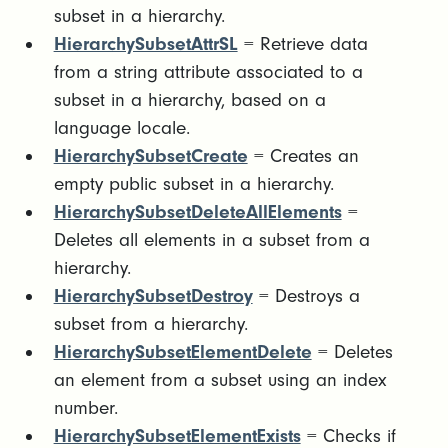
subset in a hierarchy.
HierarchySubsetAttrSL
= Retrieve data
from a string attribute associated to a
subset in a hierarchy, based on a
language locale.
HierarchySubsetCreate
= Creates an
empty public subset in a hierarchy.
HierarchySubsetDeleteAllElements
=
Deletes all elements in a subset from a
hierarchy.
HierarchySubsetDestroy
= Destroys a
subset from a hierarchy.
HierarchySubsetElementDelete
= Deletes
an element from a subset using an index
number.
HierarchySubsetElementExists
= Checks if