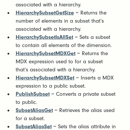
associated with a hierarchy.
HierarchySubsetGetSize
= Returns the
number of elements in a subset that’s
associated with a hierarchy.
HierarchySubsetIsAllSet
= Sets a subset
to contain all elements of the dimension.
HierarchySubsetMDXGet
= Returns the
MDX expression used to for a subset
that’s associated with a hierarchy.
HierarchySubsetMDXSet
= Inserts a MDX
expression to a public subset.
PublishSubset
= Converts a private subset
to public.
SubsetAliasGet
= Retrieves the alias used
for a subset.
SubsetAliasSet
= Sets the alias attribute in