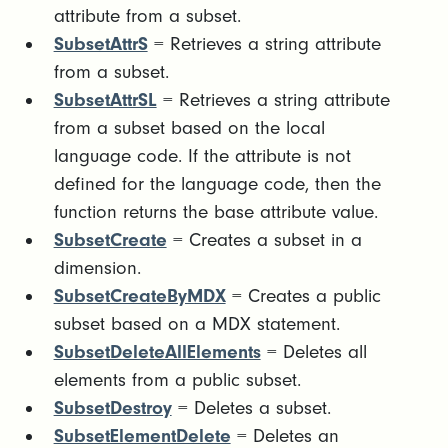
attribute from a subset.
SubsetAttrS
= Retrieves a string attribute
from a subset.
SubsetAttrSL
= Retrieves a string attribute
from a subset based on the local
language code. If the attribute is not
defined for the language code, then the
function returns the base attribute value.
SubsetCreate
= Creates a subset in a
dimension.
SubsetCreateByMDX
= Creates a public
subset based on a MDX statement.
SubsetDeleteAllElements
= Deletes all
elements from a public subset.
SubsetDestroy
= Deletes a subset.
SubsetElementDelete
= Deletes an