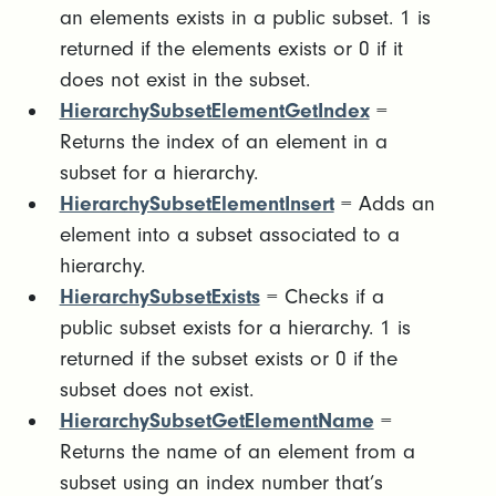
an elements exists in a public subset. 1 is
returned if the elements exists or 0 if it
does not exist in the subset.
HierarchySubsetElementGetIndex
=
Returns the index of an element in a
subset for a hierarchy.
HierarchySubsetElementInsert
= Adds an
element into a subset associated to a
hierarchy.
HierarchySubsetExists
= Checks if a
public subset exists for a hierarchy. 1 is
returned if the subset exists or 0 if the
subset does not exist.
HierarchySubsetGetElementName
=
Returns the name of an element from a
subset using an index number that’s