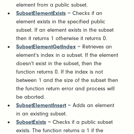
element from a public subset.
SubsetElementExists
= Checks if an
element exists in the specified public
subset. If an element exists in the subset
then it returns 1 otherwise it returns 0.
SubsetElementGetIndex
= Retrieves an
element’s index in a subset. If the element
doesn’t exist in the subset, then the
function returns 0. If the index is not
between 1 and the size of the subset then
the function return error and process will
be aborted.
SubsetElementInsert
= Adds an element
in an existing subset.
SubsetExists
= Checks if a public subset
exists. The function returns a 1 if the