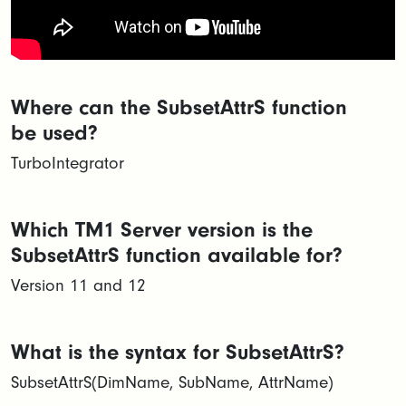
Where can the SubsetAttrS function
be used?
TurboIntegrator
Which TM1 Server version is the
SubsetAttrS function available for?
Version 11 and 12
What is the syntax for SubsetAttrS?
SubsetAttrS(DimName, SubName, AttrName)