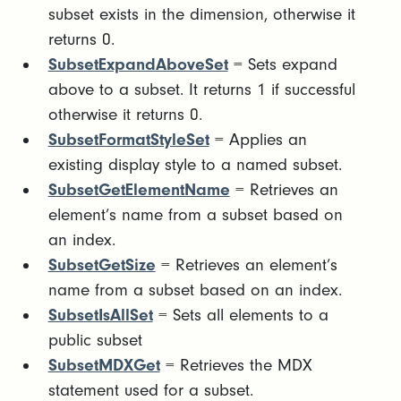
subset exists in the dimension, otherwise it
returns 0.
SubsetExpandAboveSet
= Sets expand
above to a subset. It returns 1 if successful
otherwise it returns 0.
SubsetFormatStyleSet
= Applies an
existing display style to a named subset.
SubsetGetElementName
= Retrieves an
element’s name from a subset based on
an index.
SubsetGetSize
= Retrieves an element’s
name from a subset based on an index.
SubsetIsAllSet
= Sets all elements to a
public subset
SubsetMDXGet
= Retrieves the MDX
statement used for a subset.