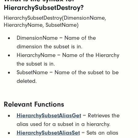
HierarchySubsetDestroy?
HierarchySubsetDestroy(DimensionName,
HierarchyName, SubsetName)
​DimensionName = Name of the
dimension the subset is in.​
HierarchyName = Name of the Hierarchy
the subset is in.​
SubsetName = Name of the subset to be
deleted.
Relevant Functions
HierarchySubsetAliasGet
= Retrieves the
alias used for a subset in a hierarchy.
HierarchySubsetAliasSet
= Sets an alias