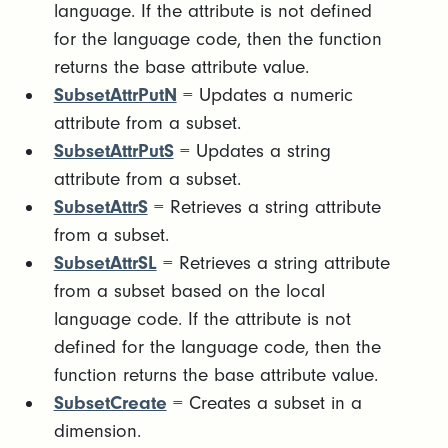
language. If the attribute is not defined
for the language code, then the function
returns the base attribute value.
SubsetAttrPutN
= Updates a numeric
attribute from a subset.
SubsetAttrPutS
= Updates a string
attribute from a subset.
SubsetAttrS
= Retrieves a string attribute
from a subset.
SubsetAttrSL
= Retrieves a string attribute
from a subset based on the local
language code. If the attribute is not
defined for the language code, then the
function returns the base attribute value.
SubsetCreate
= Creates a subset in a
dimension.