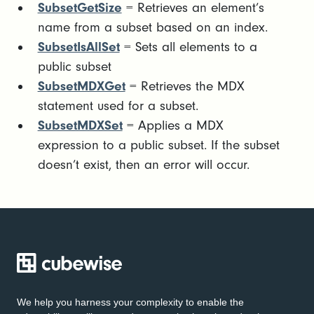
SubsetGetSize
= Retrieves an element’s
name from a subset based on an index.
SubsetIsAllSet
= Sets all elements to a
public subset
SubsetMDXGet
= Retrieves the MDX
statement used for a subset.
SubsetMDXSet
= Applies a MDX
expression to a public subset. If the subset
doesn’t exist, then an error will occur.
We help you harness your complexity to enable the