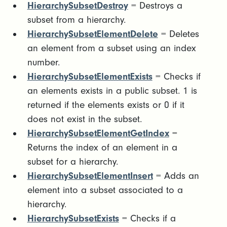
HierarchySubsetDestroy
= Destroys a
subset from a hierarchy.
HierarchySubsetElementDelete
= Deletes
an element from a subset using an index
number.
HierarchySubsetElementExists
= Checks if
an elements exists in a public subset. 1 is
returned if the elements exists or 0 if it
does not exist in the subset.
HierarchySubsetElementGetIndex
=
Returns the index of an element in a
subset for a hierarchy.
HierarchySubsetElementInsert
= Adds an
element into a subset associated to a
hierarchy.
HierarchySubsetExists
= Checks if a