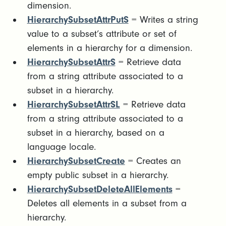
dimension.
HierarchySubsetAttrPutS
= Writes a string
value to a subset’s attribute or set of
elements in a hierarchy for a dimension.
HierarchySubsetAttrS
= Retrieve data
from a string attribute associated to a
subset in a hierarchy.
HierarchySubsetAttrSL
= Retrieve data
from a string attribute associated to a
subset in a hierarchy, based on a
language locale.
HierarchySubsetCreate
= Creates an
empty public subset in a hierarchy.
HierarchySubsetDeleteAllElements
=
Deletes all elements in a subset from a
hierarchy.