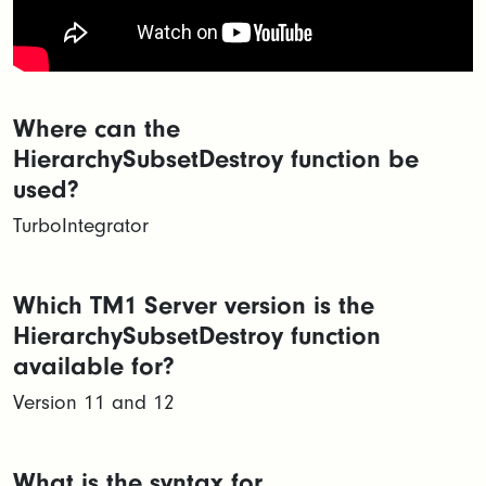
Where can the
HierarchySubsetDestroy function be
used?
TurboIntegrator
Which TM1 Server version is the
HierarchySubsetDestroy function
available for?
Version 11 and 12
What is the syntax for