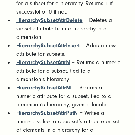
for a subset for a hierarchy. Returns 1 if
successful or 0 if not.
HierarchySubsetAttrDelete
= Deletes a
subset attribute from a hierarchy in a
dimension.
HierarchySubsetAttrInsert
= Adds a new
attribute for subsets.
HierarchySubsetAttrN
= Returns a numeric
attribute for a subset, tied to a
dimension’s hierarchy
HierarchySubsetAttrNL
= Returns a
numeric attribute for a subset, tied to a
dimension’s hierarchy, given a locale
HierarchySubsetAttrPutN
= Writes a
numeric value to a subset’s attribute or set
of elements in a hierarchy for a