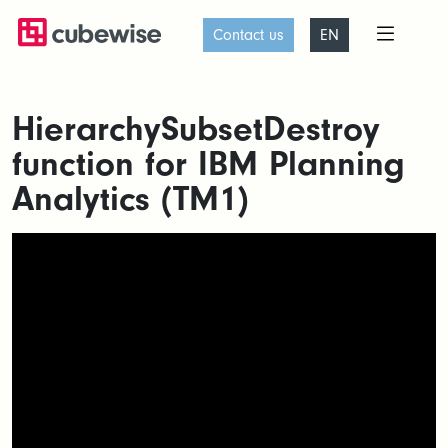
Contact us
EN
HierarchySubsetDestroy
function for IBM Planning
Analytics (TM1)