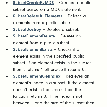
SubsetCreateByMDX
= Creates a public
subset based on a MDX statement.
SubsetDeleteAllElements
= Deletes all
elements from a public subset.
SubsetDestroy
= Deletes a subset.
SubsetElementDelete
= Deletes an
element from a public subset.
SubsetElementExists
= Checks if an
element exists in the specified public
subset. If an element exists in the subset
then it returns 1 otherwise it returns 0.
SubsetElementGetIndex
= Retrieves an
element’s index in a subset. If the element
doesn’t exist in the subset, then the
function returns 0. If the index is not
between 1 and the size of the subset then