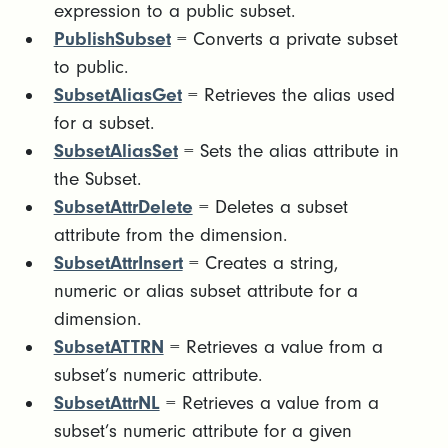
expression to a public subset.
PublishSubset
= Converts a private subset
to public.
SubsetAliasGet
= Retrieves the alias used
for a subset.
SubsetAliasSet
= Sets the alias attribute in
the Subset.
SubsetAttrDelete
= Deletes a subset
attribute from the dimension.
SubsetAttrInsert
= Creates a string,
numeric or alias subset attribute for a
dimension.
SubsetATTRN
= Retrieves a value from a
subset’s numeric attribute.
SubsetAttrNL
= Retrieves a value from a
subset’s numeric attribute for a given