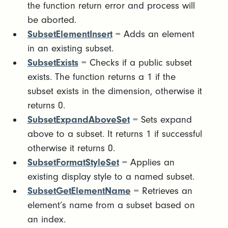
the function return error and process will
be aborted.
SubsetElementInsert
= Adds an element
in an existing subset.
SubsetExists
= Checks if a public subset
exists. The function returns a 1 if the
subset exists in the dimension, otherwise it
returns 0.
SubsetExpandAboveSet
= Sets expand
above to a subset. It returns 1 if successful
otherwise it returns 0.
SubsetFormatStyleSet
= Applies an
existing display style to a named subset.
SubsetGetElementName
= Retrieves an
element’s name from a subset based on
an index.