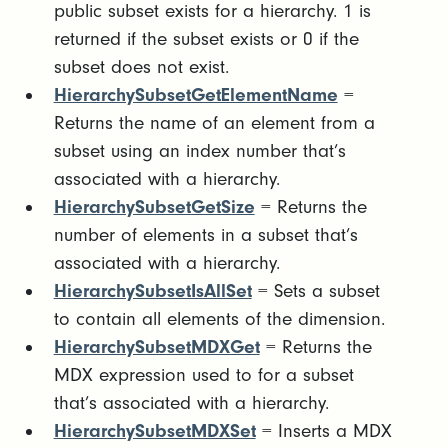
public subset exists for a hierarchy. 1 is
returned if the subset exists or 0 if the
subset does not exist.
HierarchySubsetGetElementName
=
Returns the name of an element from a
subset using an index number that’s
associated with a hierarchy.
HierarchySubsetGetSize
= Returns the
number of elements in a subset that’s
associated with a hierarchy.
HierarchySubsetIsAllSet
= Sets a subset
to contain all elements of the dimension.
HierarchySubsetMDXGet
= Returns the
MDX expression used to for a subset
that’s associated with a hierarchy.
HierarchySubsetMDXSet
= Inserts a MDX