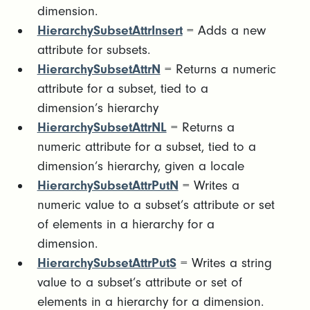
dimension.
HierarchySubsetAttrInsert
= Adds a new
attribute for subsets.
HierarchySubsetAttrN
= Returns a numeric
attribute for a subset, tied to a
dimension’s hierarchy
HierarchySubsetAttrNL
= Returns a
numeric attribute for a subset, tied to a
dimension’s hierarchy, given a locale
HierarchySubsetAttrPutN
= Writes a
numeric value to a subset’s attribute or set
of elements in a hierarchy for a
dimension.
HierarchySubsetAttrPutS
= Writes a string
value to a subset’s attribute or set of
elements in a hierarchy for a dimension.