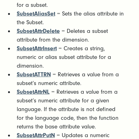
for a subset.
SubsetAliasSet
= Sets the alias attribute in
the Subset.
SubsetAttrDelete
= Deletes a subset
attribute from the dimension.
SubsetAttrInsert
= Creates a string,
numeric or alias subset attribute for a
dimension.
SubsetATTRN
= Retrieves a value from a
subset’s numeric attribute.
SubsetAttrNL
= Retrieves a value from a
subset’s numeric attribute for a given
language. If the attribute is not defined
for the language code, then the function
returns the base attribute value.
SubsetAttrPutN
= Updates a numeric