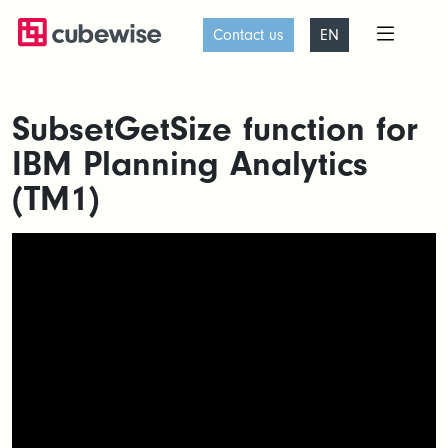
Contact us
EN
SubsetGetSize function for
IBM Planning Analytics
(TM1)