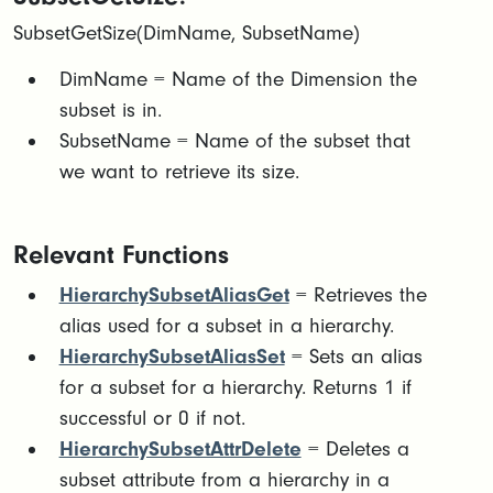
SubsetGetSize(DimName, SubsetName)
DimName = Name of the Dimension the
subset is in.​
SubsetName = Name of the subset that
we want to retrieve its size.
Relevant Functions
HierarchySubsetAliasGet
= Retrieves the
alias used for a subset in a hierarchy.
HierarchySubsetAliasSet
= Sets an alias
for a subset for a hierarchy. Returns 1 if
successful or 0 if not.
HierarchySubsetAttrDelete
= Deletes a
subset attribute from a hierarchy in a