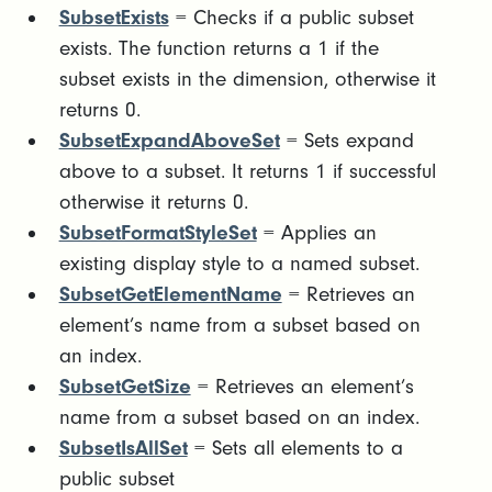
SubsetExists
= Checks if a public subset
exists. The function returns a 1 if the
subset exists in the dimension, otherwise it
returns 0.
SubsetExpandAboveSet
= Sets expand
above to a subset. It returns 1 if successful
otherwise it returns 0.
SubsetFormatStyleSet
= Applies an
existing display style to a named subset.
SubsetGetElementName
= Retrieves an
element’s name from a subset based on
an index.
SubsetGetSize
= Retrieves an element’s
name from a subset based on an index.
SubsetIsAllSet
= Sets all elements to a
public subset