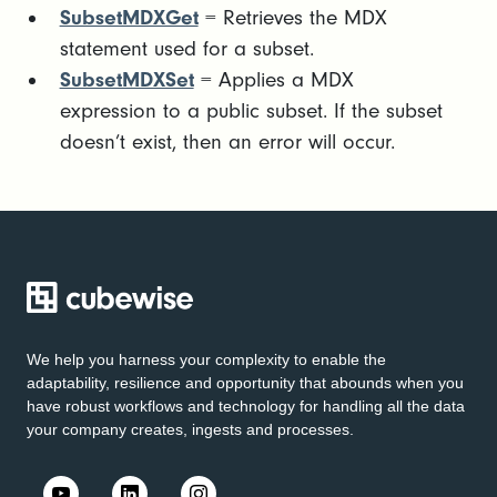
SubsetMDXGet
= Retrieves the MDX
statement used for a subset.
SubsetMDXSet
= Applies a MDX
expression to a public subset. If the subset
doesn’t exist, then an error will occur.
We help you harness your complexity to enable the
adaptability, resilience and opportunity that abounds when you
have robust workflows and technology for handling all the data
your company creates, ingests and processes.