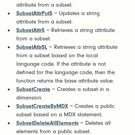
attribute from a subset.
SubsetAttrPutS
= Updates a string
attribute from a subset.
SubsetAttrS
= Retrieves a string attribute
from a subset.
SubsetAttrSL
= Retrieves a string attribute
from a subset based on the local
language code. If the attribute is not
defined for the language code, then the
function returns the base attribute value.
SubsetCreate
= Creates a subset in a
dimension.
SubsetCreateByMDX
= Creates a public
subset based on a MDX statement.
SubsetDeleteAllElements
= Deletes all
elements from a public subset.