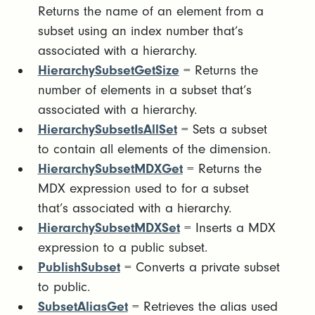
Returns the name of an element from a
subset using an index number that’s
associated with a hierarchy.
HierarchySubsetGetSize
= Returns the
number of elements in a subset that’s
associated with a hierarchy.
HierarchySubsetIsAllSet
= Sets a subset
to contain all elements of the dimension.
HierarchySubsetMDXGet
= Returns the
MDX expression used to for a subset
that’s associated with a hierarchy.
HierarchySubsetMDXSet
= Inserts a MDX
expression to a public subset.
PublishSubset
= Converts a private subset
to public.
SubsetAliasGet
= Retrieves the alias used