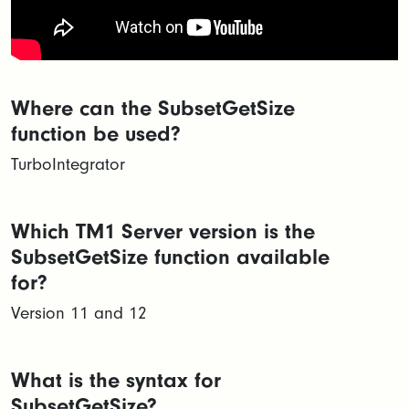
Where can the SubsetGetSize
function be used?
TurboIntegrator
Which TM1 Server version is the
SubsetGetSize function available
for?
Version 11 and 12
What is the syntax for
SubsetGetSize?