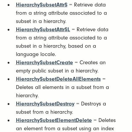
HierarchySubsetAttrS
= Retrieve data
from a string attribute associated to a
subset in a hierarchy.
HierarchySubsetAttrSL
= Retrieve data
from a string attribute associated to a
subset in a hierarchy, based on a
language locale.
HierarchySubsetCreate
= Creates an
empty public subset in a hierarchy.
HierarchySubsetDeleteAllElements
=
Deletes all elements in a subset from a
hierarchy.
HierarchySubsetDestroy
= Destroys a
subset from a hierarchy.
HierarchySubsetElementDelete
= Deletes
an element from a subset using an index