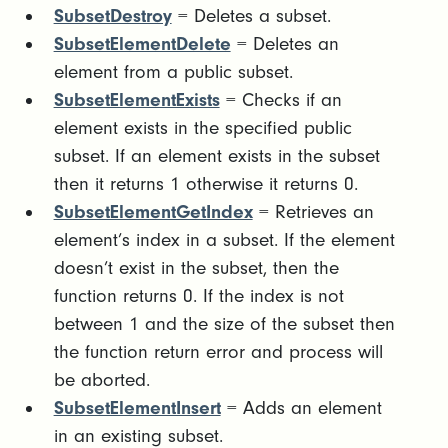
SubsetDestroy
= Deletes a subset.
SubsetElementDelete
= Deletes an
element from a public subset.
SubsetElementExists
= Checks if an
element exists in the specified public
subset. If an element exists in the subset
then it returns 1 otherwise it returns 0.
SubsetElementGetIndex
= Retrieves an
element’s index in a subset. If the element
doesn’t exist in the subset, then the
function returns 0. If the index is not
between 1 and the size of the subset then
the function return error and process will
be aborted.
SubsetElementInsert
= Adds an element
in an existing subset.