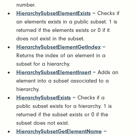
number.
HierarchySubsetElementExists
= Checks if
an elements exists in a public subset. 1 is
returned if the elements exists or 0 if it
does not exist in the subset.
HierarchySubsetElementGetIndex
=
Returns the index of an element in a
subset for a hierarchy.
HierarchySubsetElementInsert
= Adds an
element into a subset associated to a
hierarchy.
HierarchySubsetExists
= Checks if a
public subset exists for a hierarchy. 1 is
returned if the subset exists or 0 if the
subset does not exist.
HierarchySubsetGetElementName
=