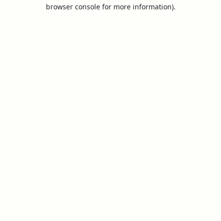
browser console for more information).