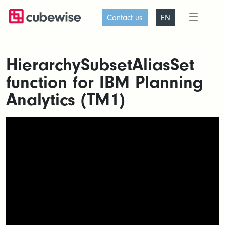
Contact us
EN
HierarchySubsetAliasSet
function for IBM Planning
Analytics (TM1)