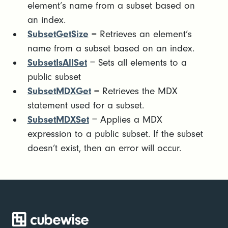
element’s name from a subset based on
an index.
SubsetGetSize
= Retrieves an element’s
name from a subset based on an index.
SubsetIsAllSet
= Sets all elements to a
public subset
SubsetMDXGet
= Retrieves the MDX
statement used for a subset.
SubsetMDXSet
= Applies a MDX
expression to a public subset. If the subset
doesn’t exist, then an error will occur.