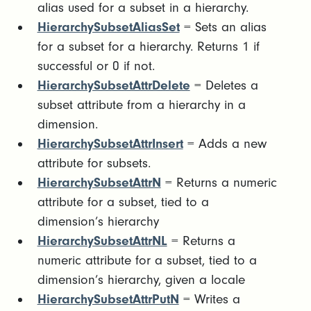
alias used for a subset in a hierarchy.
HierarchySubsetAliasSet
= Sets an alias
for a subset for a hierarchy. Returns 1 if
successful or 0 if not.
HierarchySubsetAttrDelete
= Deletes a
subset attribute from a hierarchy in a
dimension.
HierarchySubsetAttrInsert
= Adds a new
attribute for subsets.
HierarchySubsetAttrN
= Returns a numeric
attribute for a subset, tied to a
dimension’s hierarchy
HierarchySubsetAttrNL
= Returns a
numeric attribute for a subset, tied to a
dimension’s hierarchy, given a locale
HierarchySubsetAttrPutN
= Writes a