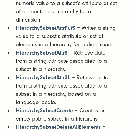
numeric value to a subset’s attribute or set
of elements in a hierarchy for a
dimension.
HierarchySubsetAttrPutS
= Writes a string
value to a subset’s attribute or set of
elements in a hierarchy for a dimension.
HierarchySubsetAttrS
= Retrieve data
from a string attribute associated to a
subset in a hierarchy.
HierarchySubsetAttrSL
= Retrieve data
from a string attribute associated to a
subset in a hierarchy, based on a
language locale.
HierarchySubsetCreate
= Creates an
empty public subset in a hierarchy.
HierarchySubsetDeleteAllElements
=