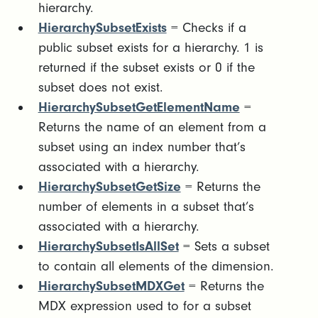
hierarchy.
HierarchySubsetExists
= Checks if a
public subset exists for a hierarchy. 1 is
returned if the subset exists or 0 if the
subset does not exist.
HierarchySubsetGetElementName
=
Returns the name of an element from a
subset using an index number that’s
associated with a hierarchy.
HierarchySubsetGetSize
= Returns the
number of elements in a subset that’s
associated with a hierarchy.
HierarchySubsetIsAllSet
= Sets a subset
to contain all elements of the dimension.
HierarchySubsetMDXGet
= Returns the
MDX expression used to for a subset