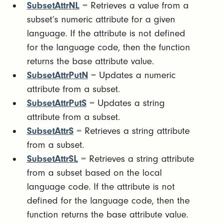
SubsetAttrNL
= Retrieves a value from a
subset’s numeric attribute for a given
language. If the attribute is not defined
for the language code, then the function
returns the base attribute value.
SubsetAttrPutN
= Updates a numeric
attribute from a subset.
SubsetAttrPutS
= Updates a string
attribute from a subset.
SubsetAttrS
= Retrieves a string attribute
from a subset.
SubsetAttrSL
= Retrieves a string attribute
from a subset based on the local
language code. If the attribute is not
defined for the language code, then the
function returns the base attribute value.