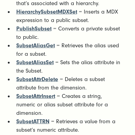
that’s associated with a hierarchy.
HierarchySubsetMDXSet
= Inserts a MDX
expression to a public subset.
PublishSubset
= Converts a private subset
to public.
SubsetAliasGet
= Retrieves the alias used
for a subset.
SubsetAliasSet
= Sets the alias attribute in
the Subset.
SubsetAttrDelete
= Deletes a subset
attribute from the dimension.
SubsetAttrInsert
= Creates a string,
numeric or alias subset attribute for a
dimension.
SubsetATTRN
= Retrieves a value from a
subset’s numeric attribute.