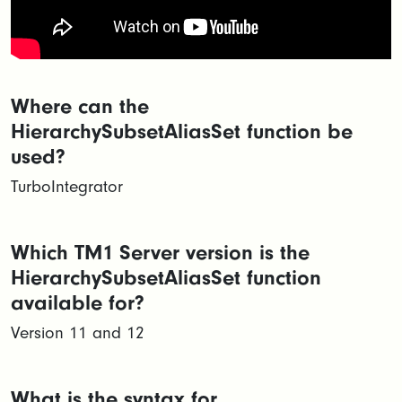
Where can the
HierarchySubsetAliasSet function be
used?
TurboIntegrator
Which TM1 Server version is the
HierarchySubsetAliasSet function
available for?
Version 11 and 12
What is the syntax for