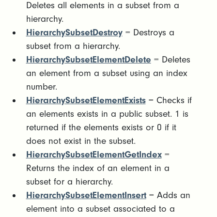
Deletes all elements in a subset from a
hierarchy.
HierarchySubsetDestroy
= Destroys a
subset from a hierarchy.
HierarchySubsetElementDelete
= Deletes
an element from a subset using an index
number.
HierarchySubsetElementExists
= Checks if
an elements exists in a public subset. 1 is
returned if the elements exists or 0 if it
does not exist in the subset.
HierarchySubsetElementGetIndex
=
Returns the index of an element in a
subset for a hierarchy.
HierarchySubsetElementInsert
= Adds an
element into a subset associated to a