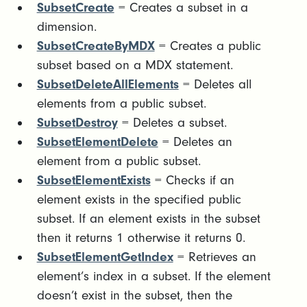
SubsetCreate
= Creates a subset in a
dimension.
SubsetCreateByMDX
= Creates a public
subset based on a MDX statement.
SubsetDeleteAllElements
= Deletes all
elements from a public subset.
SubsetDestroy
= Deletes a subset.
SubsetElementDelete
= Deletes an
element from a public subset.
SubsetElementExists
= Checks if an
element exists in the specified public
subset. If an element exists in the subset
then it returns 1 otherwise it returns 0.
SubsetElementGetIndex
= Retrieves an
element’s index in a subset. If the element
doesn’t exist in the subset, then the