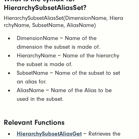
HierarchySubsetAliasSet?
HierarchySubsetAliasSet(DimensionName, Hiera
rchyName, SubsetName, AliasName)
​DimensionName = Name of the
dimension the subset is made of.​
HierarchyName = Name of the hierarchy
the subset is made of.​
SubsetName = Name of the subset to set
an alias for.​
AliasName = Name of the Alias to be
used in the subset.
Relevant Functions
HierarchySubsetAliasGet
= Retrieves the