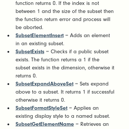
function returns 0. If the index is not
between 1 and the size of the subset then
the function return error and process will
be aborted.
SubsetElementInsert
= Adds an element
in an existing subset.
SubsetExists
= Checks if a public subset
exists. The function returns a 1 if the
subset exists in the dimension, otherwise it
returns 0.
SubsetExpandAboveSet
= Sets expand
above to a subset. It returns 1 if successful
otherwise it returns 0.
SubsetFormatStyleSet
= Applies an
existing display style to a named subset.
SubsetGetElementName
= Retrieves an