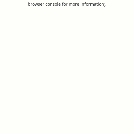
browser console for more information).