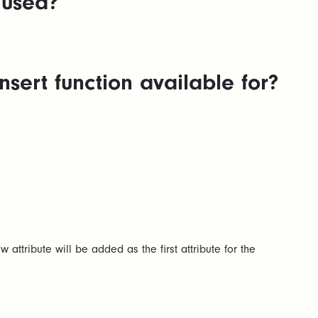
 used?
sert function available for?
ew attribute will be added as the first attribute for the