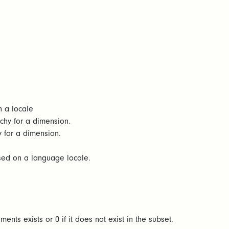
n a locale
rchy for a dimension.
y for a dimension.
ased on a language locale.
ents exists or 0 if it does not exist in the subset.