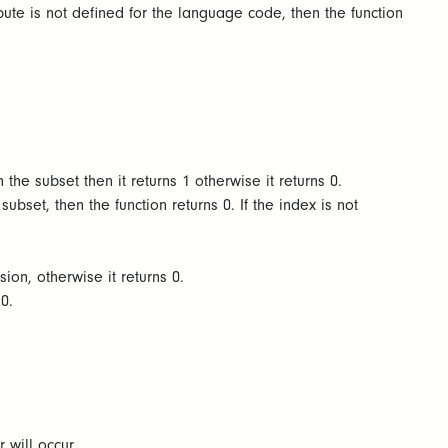
bute is not defined for the language code, then the function
 the subset then it returns 1 otherwise it returns 0.
ubset, then the function returns 0. If the index is not
sion, otherwise it returns 0.
s 0.
r will occur.