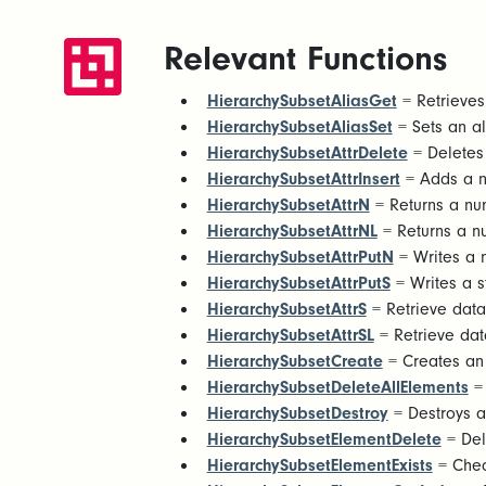
Relevant Functions
HierarchySubsetAliasGet
= Retrieves 
HierarchySubsetAliasSet
= Sets an ali
HierarchySubsetAttrDelete
= Deletes 
HierarchySubsetAttrInsert
= Adds a ne
HierarchySubsetAttrN
= Returns a num
HierarchySubsetAttrNL
= Returns a nu
HierarchySubsetAttrPutN
= Writes a n
HierarchySubsetAttrPutS
= Writes a st
HierarchySubsetAttrS
= Retrieve data 
HierarchySubsetAttrSL
= Retrieve data
HierarchySubsetCreate
= Creates an 
HierarchySubsetDeleteAllElements
= 
HierarchySubsetDestroy
= Destroys a
HierarchySubsetElementDelete
= Del
HierarchySubsetElementExists
= Check