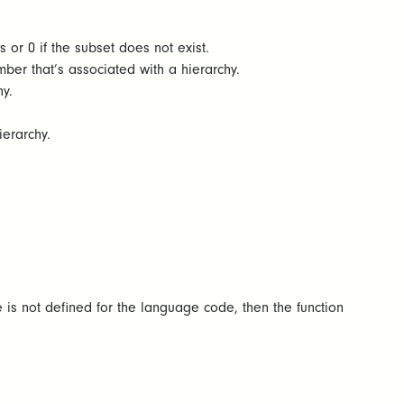
s or 0 if the subset does not exist.
er that’s associated with a hierarchy.
y.
ierarchy.
e is not defined for the language code, then the function