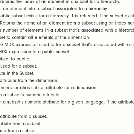
eturns the index of an element in a subset for a hierarchy.
 an element into a subset associated to a hierarchy.
blic subset exists for a hierarchy. 1 is returned if the subset exist
Returns the name of an element from a subset using an index numb
e number of elements in a subset that’s associated with a hierarch
et to contain all elements of the dimension.
e MDX expression used to for a subset that’s associated with a h
MDX expression to a public subset.
bset to public.
 used for a subset.
bute in the Subset.
ttribute from the dimension.
umeric or alias subset attribute for a dimension.
 a subset’s numeric attribute.
 a subset’s numeric attribute for a given language. If the attribut
ttribute from a subset.
ribute from a subset.
bute from a subset.