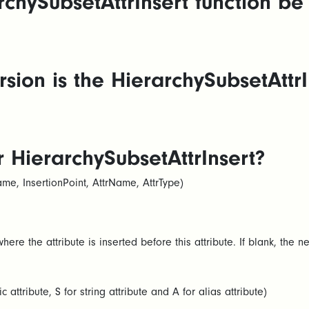
chySubsetAttrInsert function be
ion is the HierarchySubsetAttrIn
r HierarchySubsetAttrInsert?
e, InsertionPoint, AttrName, AttrType)​
here the attribute is inserted before this attribute. If blank, the n
 attribute, S for string attribute and A for alias attribute)