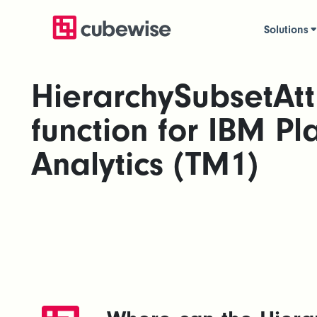
Solutions
HierarchySubsetAtt
function for IBM Pl
Analytics (TM1)