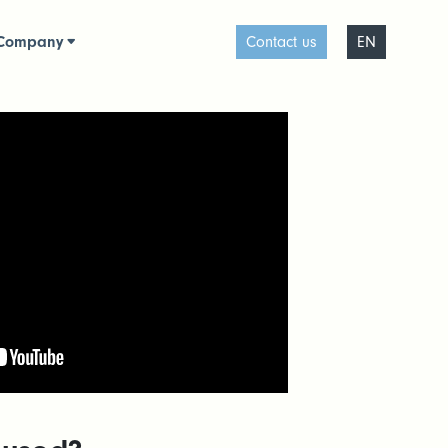
Company
Contact us
EN