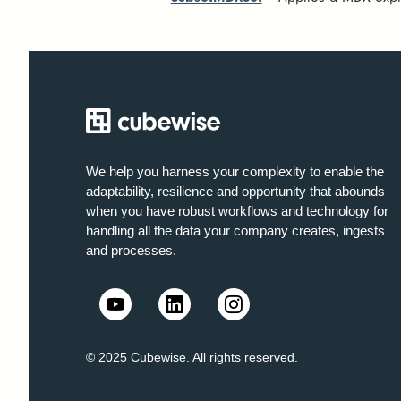
We help you harness your complexity to enable the
adaptability, resilience and opportunity that abounds
when you have robust workflows and technology for
handling all the data your company creates, ingests
and processes.
© 2025 Cubewise. All rights reserved.