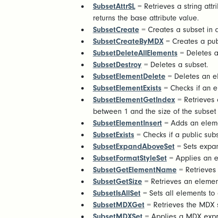
SubsetAttrSL
= Retrieves a string attr
returns the base attribute value.
SubsetCreate
= Creates a subset in
SubsetCreateByMDX
= Creates a pu
SubsetDeleteAllElements
= Deletes a
SubsetDestroy
= Deletes a subset.
SubsetElementDelete
= Deletes an e
SubsetElementExists
= Checks if an el
SubsetElementGetIndex
= Retrieves a
between 1 and the size of the subset 
SubsetElementInsert
= Adds an eleme
SubsetExists
= Checks if a public subse
SubsetExpandAboveSet
= Sets expand
SubsetFormatStyleSet
= Applies an ex
SubsetGetElementName
= Retrieves
SubsetGetSize
= Retrieves an elemen
SubsetIsAllSet
= Sets all elements to 
SubsetMDXGet
= Retrieves the MDX 
SubsetMDXSet
= Applies a MDX expres