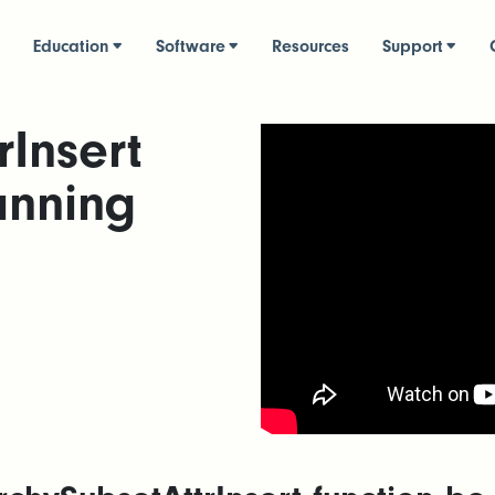
Education
Software
Resources
Support
rInsert
anning