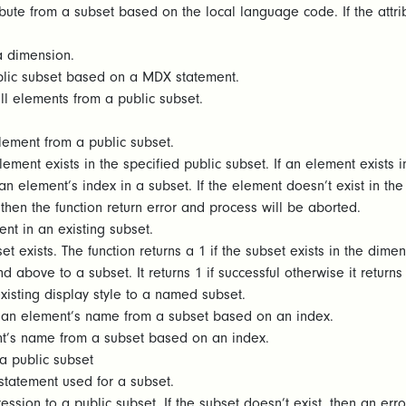
ibute from a subset based on the local language code. If the attri
 a dimension.
blic subset based on a MDX statement.
ll elements from a public subset.
lement from a public subset.
ement exists in the specified public subset. If an element exists in
n element’s index in a subset. If the element doesn’t exist in the s
then the function return error and process will be aborted.
nt in an existing subset.
t exists. The function returns a 1 if the subset exists in the dimen
 above to a subset. It returns 1 if successful otherwise it return
isting display style to a named subset.
 an element’s name from a subset based on an index.
t’s name from a subset based on an index.
a public subset
statement used for a subset.
sion to a public subset. If the subset doesn’t exist, then an erro