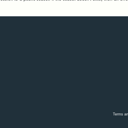
Terms an