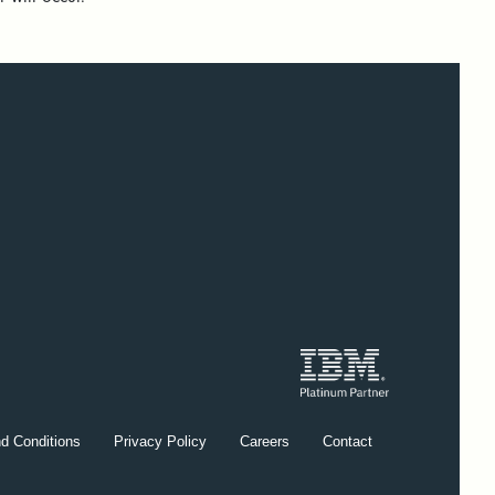
d Conditions
Privacy Policy
Careers
Contact