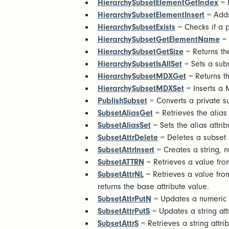
HierarchySubsetElementGetIndex
= R
HierarchySubsetElementInsert
= Adds
HierarchySubsetExists
= Checks if a pu
HierarchySubsetGetElementName
= 
HierarchySubsetGetSize
= Returns th
HierarchySubsetIsAllSet
= Sets a subs
HierarchySubsetMDXGet
= Returns th
HierarchySubsetMDXSet
= Inserts a 
PublishSubset
= Converts a private su
SubsetAliasGet
= Retrieves the alias
SubsetAliasSet
= Sets the alias attri
SubsetAttrDelete
= Deletes a subset a
SubsetAttrInsert
= Creates a string, n
SubsetATTRN
= Retrieves a value from
SubsetAttrNL
= Retrieves a value from
returns the base attribute value.
SubsetAttrPutN
= Updates a numeric a
SubsetAttrPutS
= Updates a string att
SubsetAttrS
= Retrieves a string attri