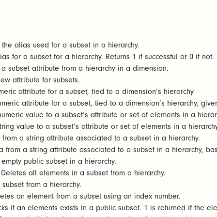
the alias used for a subset in a hierarchy.
as for a subset for a hierarchy. Returns 1 if successful or 0 if not.
a subset attribute from a hierarchy in a dimension.
w attribute for subsets.
eric attribute for a subset, tied to a dimension’s hierarchy
meric attribute for a subset, tied to a dimension’s hierarchy, give
umeric value to a subset’s attribute or set of elements in a hiera
ring value to a subset’s attribute or set of elements in a hierarch
from a string attribute associated to a subset in a hierarchy.
 from a string attribute associated to a subset in a hierarchy, b
empty public subset in a hierarchy.
Deletes all elements in a subset from a hierarchy.
 subset from a hierarchy.
etes an element from a subset using an index number.
s if an elements exists in a public subset. 1 is returned if the elem