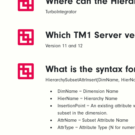
Where can the Hierar
TurboIntegrator
Which TM1 Server vers
Version 11 and 12
What is the syntax fo
HierarchySubsetAttrInsert(DimName, HierNam
DimName = Dimension Name​
HierName = Hierarchy Name​
InsertionPoint = An existing attribute w
subset in the dimension.​
AttrName = Subset Attribute Name​
AttrType = Attribute Type (N for numeric