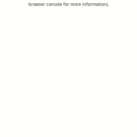
browser console for more information).