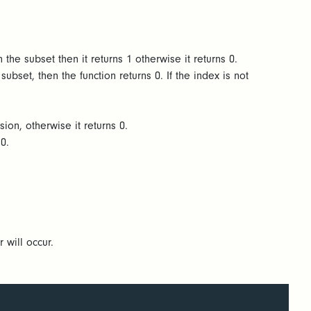
 the subset then it returns 1 otherwise it returns 0.
ubset, then the function returns 0. If the index is not
sion, otherwise it returns 0.
s 0.
r will occur.