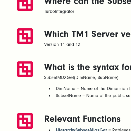
Where can the Subse
TurboIntegrator
Which TM1 Server ver
Version 11 and 12
What is the syntax 
SubsetMDXGet(DimName, SubName)
DimName = Name of the Dimension the
SubsetName = Name of the public su
Relevant Functions
HierarchySubsetAliasGet
= Retrieves 