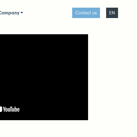
Company
Contact us
EN