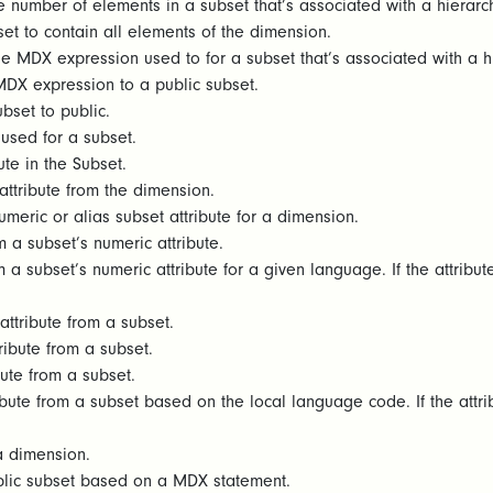
e number of elements in a subset that’s associated with a hierarch
et to contain all elements of the dimension.
e MDX expression used to for a subset that’s associated with a h
MDX expression to a public subset.
bset to public.
 used for a subset.
bute in the Subset.
ttribute from the dimension.
umeric or alias subset attribute for a dimension.
 a subset’s numeric attribute.
 a subset’s numeric attribute for a given language. If the attribut
ttribute from a subset.
ribute from a subset.
bute from a subset.
ibute from a subset based on the local language code. If the attri
 a dimension.
blic subset based on a MDX statement.