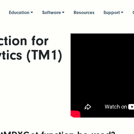
Education
Software
Resources
Support
tion for
tics (TM1)