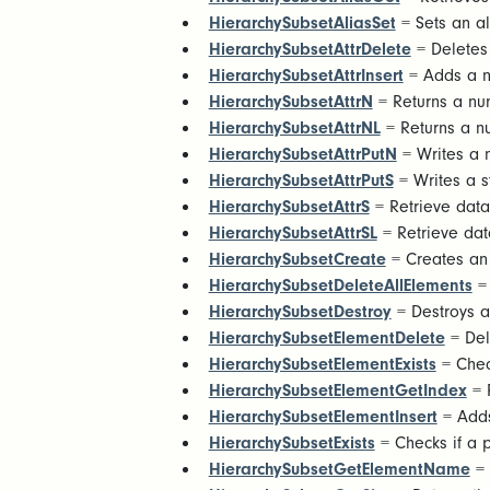
HierarchySubsetAliasSet
= Sets an ali
HierarchySubsetAttrDelete
= Deletes 
HierarchySubsetAttrInsert
= Adds a ne
HierarchySubsetAttrN
= Returns a num
HierarchySubsetAttrNL
= Returns a nu
HierarchySubsetAttrPutN
= Writes a n
HierarchySubsetAttrPutS
= Writes a st
HierarchySubsetAttrS
= Retrieve data 
HierarchySubsetAttrSL
= Retrieve data
HierarchySubsetCreate
= Creates an 
HierarchySubsetDeleteAllElements
= 
HierarchySubsetDestroy
= Destroys a
HierarchySubsetElementDelete
= Del
HierarchySubsetElementExists
= Check
HierarchySubsetElementGetIndex
= R
HierarchySubsetElementInsert
= Adds
HierarchySubsetExists
= Checks if a pu
HierarchySubsetGetElementName
= 