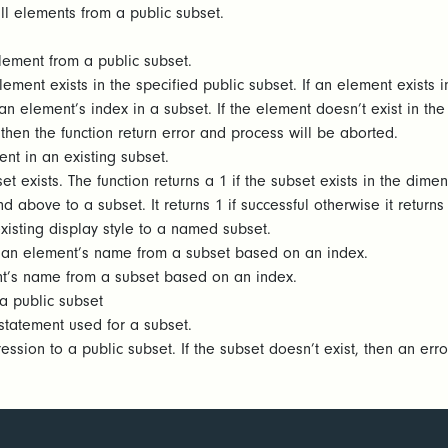
ll elements from a public subset.
lement from a public subset.
ement exists in the specified public subset. If an element exists in
n element’s index in a subset. If the element doesn’t exist in the s
then the function return error and process will be aborted.
nt in an existing subset.
t exists. The function returns a 1 if the subset exists in the dimen
 above to a subset. It returns 1 if successful otherwise it return
isting display style to a named subset.
 an element’s name from a subset based on an index.
t’s name from a subset based on an index.
a public subset
statement used for a subset.
sion to a public subset. If the subset doesn’t exist, then an erro