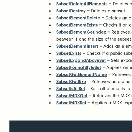
SubsetDeleteAllElements
= Deletes a
SubsetDestroy
= Deletes a subset.
SubsetElementDelete
= Deletes an e
SubsetElementExists
= Checks if an el
SubsetElementGetIndex
= Retrieves a
between 1 and the size of the subset 
SubsetElementInsert
= Adds an eleme
SubsetExists
= Checks if a public subse
SubsetExpandAboveSet
= Sets expand
SubsetFormatStyleSet
= Applies an ex
SubsetGetElementName
= Retrieves
SubsetGetSize
= Retrieves an elemen
SubsetIsAllSet
= Sets all elements to 
SubsetMDXGet
= Retrieves the MDX 
SubsetMDXSet
= Applies a MDX expres