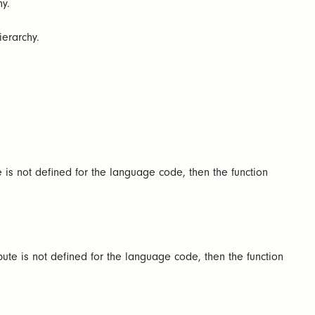
y.
ierarchy.
e is not defined for the language code, then the function
bute is not defined for the language code, then the function