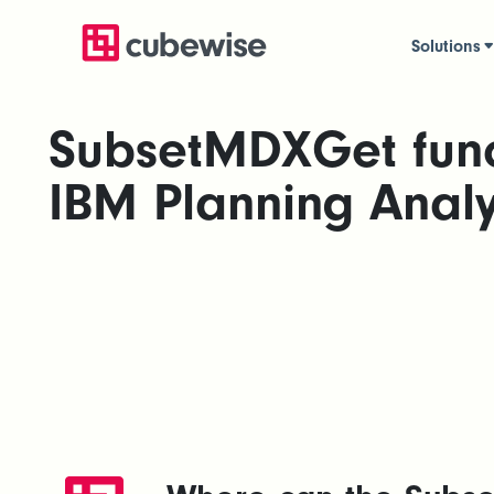
Solutions
SubsetMDXGet func
IBM Planning Analy