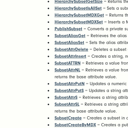
HierarchySubsetGetSize
= Returns th
HierarchySubsetIsAllSet
= Sets a subs
HierarchySubsetMDXGet
= Returns th
HierarchySubsetMDXSet
= Inserts a 
PublishSubset
= Converts a private su
SubsetAliasGet
= Retrieves the alias
SubsetAliasSet
= Sets the alias attri
SubsetAttrDelete
= Deletes a subset a
SubsetAttrInsert
= Creates a string, n
SubsetATTRN
= Retrieves a value from
SubsetAttrNL
= Retrieves a value from
returns the base attribute value.
SubsetAttrPutN
= Updates a numeric a
SubsetAttrPutS
= Updates a string att
SubsetAttrS
= Retrieves a string attri
SubsetAttrSL
= Retrieves a string attr
returns the base attribute value.
SubsetCreate
= Creates a subset in
SubsetCreateByMDX
= Creates a pu