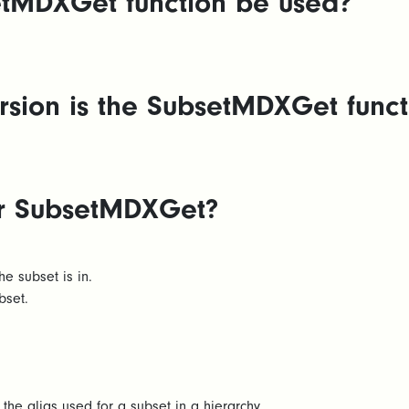
tMDXGet function be used?
sion is the SubsetMDXGet functi
for SubsetMDXGet?
 subset is in.​
bset.
the alias used for a subset in a hierarchy.