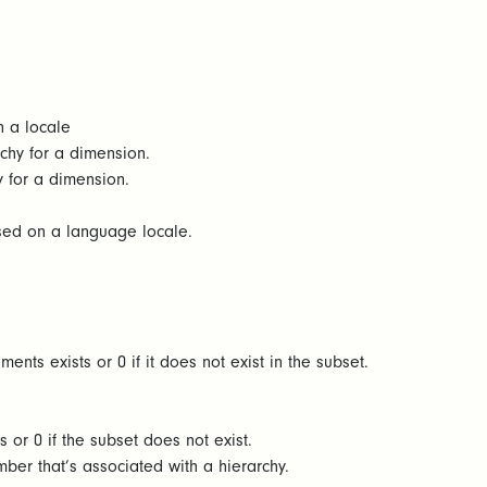
n a locale
rchy for a dimension.
y for a dimension.
ased on a language locale.
ents exists or 0 if it does not exist in the subset.
s or 0 if the subset does not exist.
er that’s associated with a hierarchy.