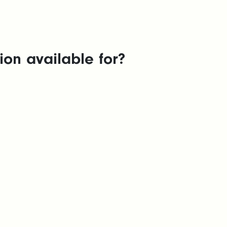
on available for?