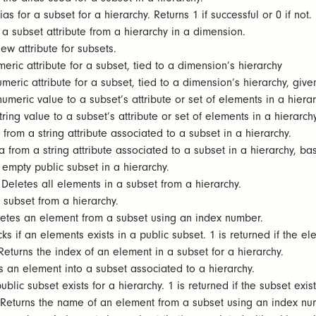
as for a subset for a hierarchy. Returns 1 if successful or 0 if not.
a subset attribute from a hierarchy in a dimension.
w attribute for subsets.
eric attribute for a subset, tied to a dimension’s hierarchy
meric attribute for a subset, tied to a dimension’s hierarchy, give
umeric value to a subset’s attribute or set of elements in a hiera
ring value to a subset’s attribute or set of elements in a hierarch
from a string attribute associated to a subset in a hierarchy.
 from a string attribute associated to a subset in a hierarchy, b
empty public subset in a hierarchy.
Deletes all elements in a subset from a hierarchy.
 subset from a hierarchy.
etes an element from a subset using an index number.
s if an elements exists in a public subset. 1 is returned if the elem
eturns the index of an element in a subset for a hierarchy.
 an element into a subset associated to a hierarchy.
blic subset exists for a hierarchy. 1 is returned if the subset exist
Returns the name of an element from a subset using an index numb