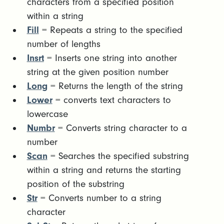
characters from a specified position
within a string
Fill
= Repeats a string to the specified
number of lengths
Insrt
= Inserts one string into another
string at the given position number
Long
= Returns the length of the string
Lower
= converts text characters to
lowercase
Numbr
= Converts string character to a
number
Scan
= Searches the specified substring
within a string and returns the starting
position of the substring
Str
= Converts number to a string
character