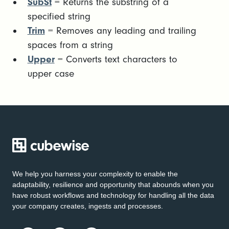
SubSt
= Returns the substring of a
specified string
Trim
= Removes any leading and trailing
spaces from a string
Upper
= Converts text characters to
upper case
We help you harness your complexity to enable the
adaptability, resilience and opportunity that abounds when you
have robust workflows and technology for handling all the data
your company creates, ingests and processes.