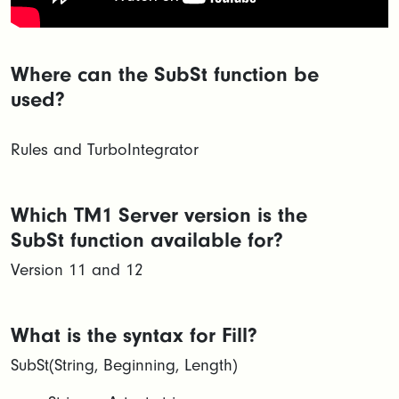
Where can the SubSt function be
used?
Rules and TurboIntegrator
Which TM1 Server version is the
SubSt function available for?
Version 11 and 12
What is the syntax for Fill?
SubSt(String, Beginning, Length)​