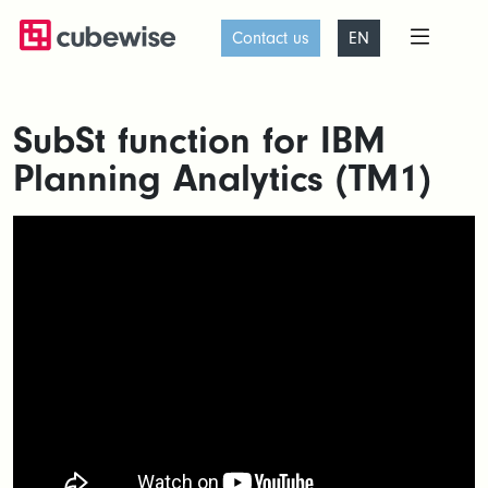
Contact us
EN
SubSt function for IBM
Planning Analytics (TM1)