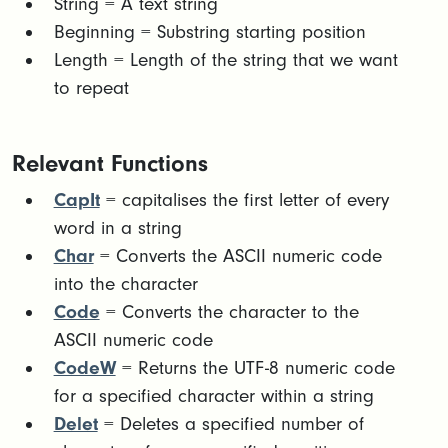
​String = A text string​
Beginning = Substring starting position​
Length = Length of the string that we want
to repeat
Relevant Functions
CapIt
= capitalises the first letter of every
word in a string
Char
= Converts the ASCII numeric code
into the character
Code
= Converts the character to the
ASCII numeric code
CodeW
= Returns the UTF-8 numeric code
for a specified character within a string
Delet
= Deletes a specified number of