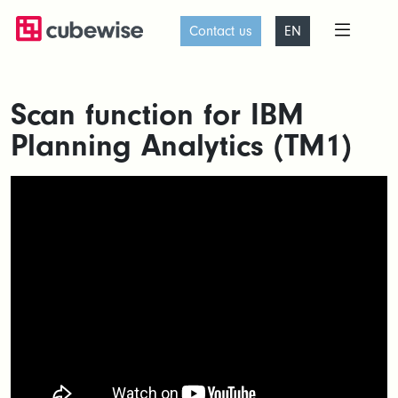
Contact us
EN
Scan function for IBM
Planning Analytics (TM1)