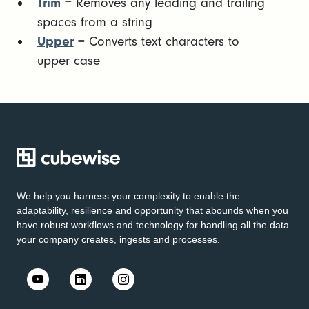
Trim
= Removes any leading and trailing
spaces from a string
Upper
= Converts text characters to
upper case
We help you harness your complexity to enable the
adaptability, resilience and opportunity that abounds when you
have robust workflows and technology for handling all the data
your company creates, ingests and processes.