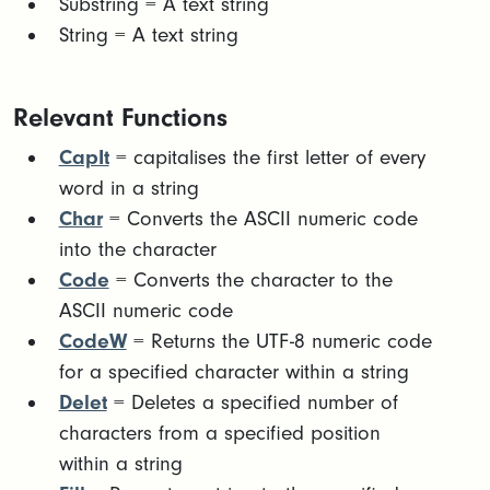
​Substring = A text string​
String = A text string
Relevant Functions
CapIt
= capitalises the first letter of every
word in a string
Char
= Converts the ASCII numeric code
into the character
Code
= Converts the character to the
ASCII numeric code
CodeW
= Returns the UTF-8 numeric code
for a specified character within a string
Delet
= Deletes a specified number of
characters from a specified position
within a string