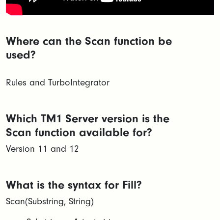
Where can the Scan function be
used?
Rules and TurboIntegrator
Which TM1 Server version is the
Scan function available for?
Version 11 and 12
What is the syntax for Fill?
Scan(Substring, String)​