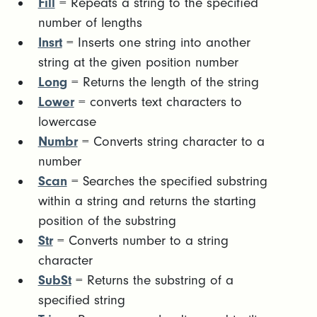
Fill
= Repeats a string to the specified
number of lengths
Insrt
= Inserts one string into another
string at the given position number
Long
= Returns the length of the string
Lower
= converts text characters to
lowercase
Numbr
= Converts string character to a
number
Scan
= Searches the specified substring
within a string and returns the starting
position of the substring
Str
= Converts number to a string
character
SubSt
= Returns the substring of a
specified string