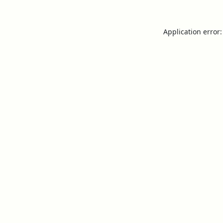
Application error: