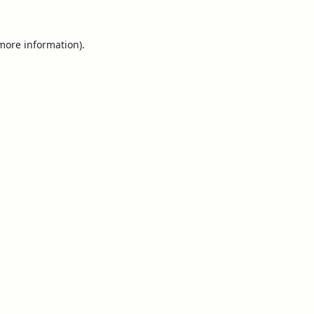
 more information).