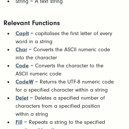
String = A text string​
Relevant Functions
CapIt
= capitalises the first letter of every
word in a string
Char
= Converts the ASCII numeric code
into the character
Code
= Converts the character to the
ASCII numeric code
CodeW
= Returns the UTF-8 numeric code
for a specified character within a string
Delet
= Deletes a specified number of
characters from a specified position
within a string
Fill
= Repeats a string to the specified