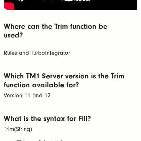
Where can the Trim function be
used?
Rules and TurboIntegrator
Which TM1 Server version is the Trim
function available for?
Version 11 and 12
What is the syntax for Fill?
Trim(String)​