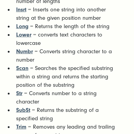
number of lengths
Insrt
= Inserts one string into another
string at the given position number
Long
= Returns the length of the string
Lower
= converts text characters to
lowercase
Numbr
= Converts string character to a
number
Scan
= Searches the specified substring
within a string and returns the starting
position of the substring
Str
= Converts number to a string
character
SubSt
= Returns the substring of a
specified string
Trim
= Removes any leading and trailing