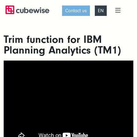
Contact us
EN
Trim function for IBM
Planning Analytics (TM1)