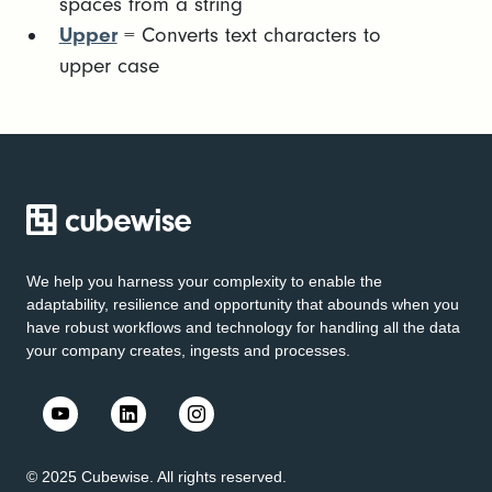
spaces from a string
Upper
= Converts text characters to
upper case
We help you harness your complexity to enable the
adaptability, resilience and opportunity that abounds when you
have robust workflows and technology for handling all the data
your company creates, ingests and processes.
© 2025 Cubewise. All rights reserved.