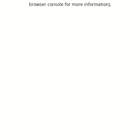
browser console for more information).