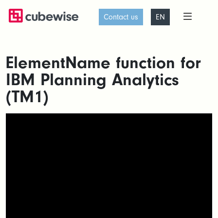
Contact us
EN
ElementName function for
IBM Planning Analytics
(TM1)