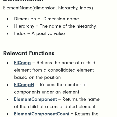
ElementName(dimension, hierarchy, index)
Dimension = Dimension name.
Hierarchy = The name of the hierarchy.
Index = A positive value
Relevant Functions
ElComp
= Returns the name of a child
element from a consolidated element
based on the position
ElCompN
= Returns the number of
components under an element
ElementComponent
= Returns the name
of the child of a consolidated element
ElementComponentCount
= Returns the