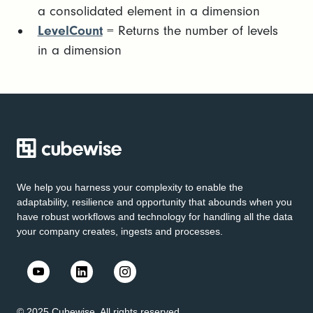
a consolidated element in a dimension
LevelCount
= Returns the number of levels
in a dimension
We help you harness your complexity to enable the
adaptability, resilience and opportunity that abounds when you
have robust workflows and technology for handling all the data
your company creates, ingests and processes.
© 2025 Cubewise. All rights reserved.