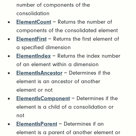
number of components of the
consolidation
ElementCount
= Returns the number of
components of the consolidated element
ElementFirst
= Returns the first element of
a specified dimension
ElementIndex
= Returns the index number
of an element within a dimension
ElementIsAncestor
= Determines if the
element is an ancestor of another
element or not
ElementIsComponent
= Determines if the
element is a child of a consolidation or
not
ElementIsParent
= Determines if an
element is a parent of another element or