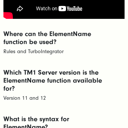
Where can the ElementName
function be used?
Rules and TurboIntegrator
Which TM1 Server version is the
ElementName function available
for?
Version 11 and 12
What is the syntax for
ElementName?