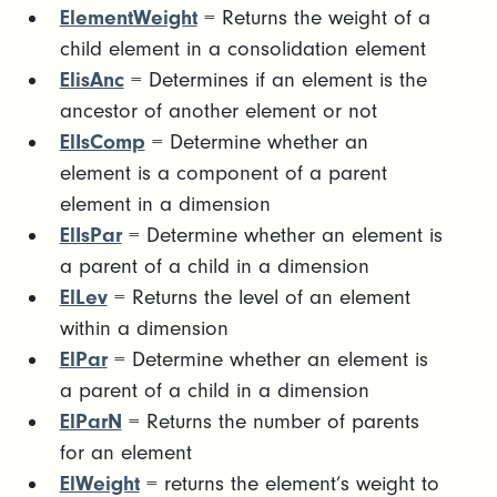
ElementWeight
= Returns the weight of a
child element in a consolidation element
ElisAnc
= Determines if an element is the
ancestor of another element or not
ElIsComp
= Determine whether an
element is a component of a parent
element in a dimension
ElIsPar
= Determine whether an element is
a parent of a child in a dimension
ElLev
= Returns the level of an element
within a dimension
ElPar
= Determine whether an element is
a parent of a child in a dimension
ElParN
= Returns the number of parents
for an element
ElWeight
= returns the element’s weight to