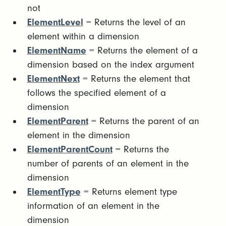
not
ElementLevel
= Returns the level of an
element within a dimension
ElementName
= Returns the element of a
dimension based on the index argument
ElementNext
= Returns the element that
follows the specified element of a
dimension
ElementParent
= Returns the parent of an
element in the dimension
ElementParentCount
= Returns the
number of parents of an element in the
dimension
ElementType
= Returns element type
information of an element in the
dimension