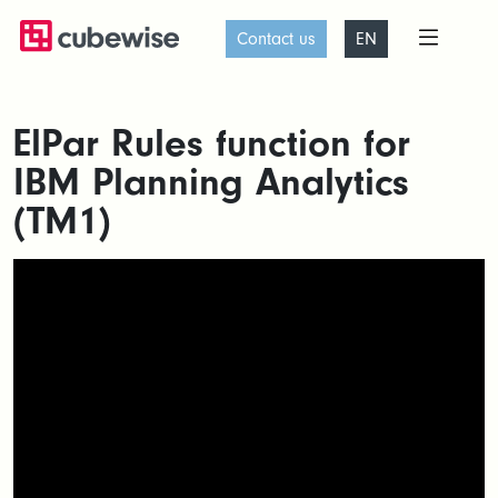
Contact us
EN
ElPar Rules function for
IBM Planning Analytics
(TM1)