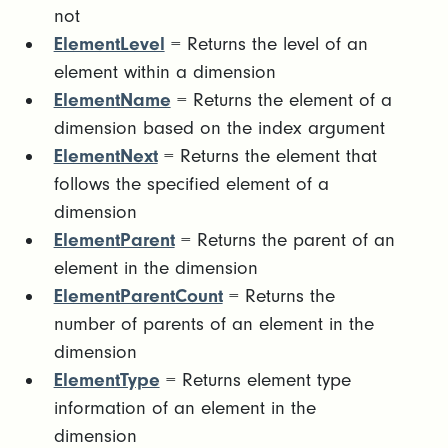
not
ElementLevel
= Returns the level of an
element within a dimension
ElementName
= Returns the element of a
dimension based on the index argument
ElementNext
= Returns the element that
follows the specified element of a
dimension
ElementParent
= Returns the parent of an
element in the dimension
ElementParentCount
= Returns the
number of parents of an element in the
dimension
ElementType
= Returns element type
information of an element in the
dimension