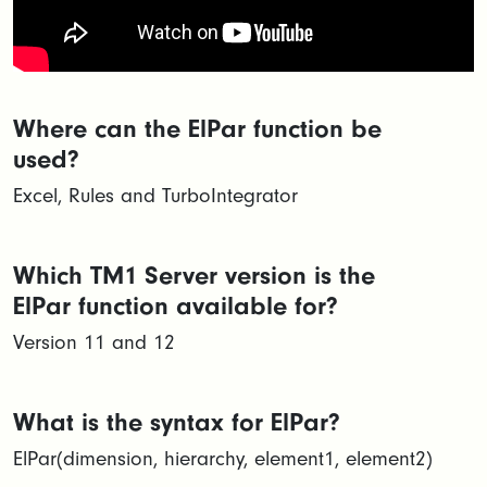
Where can the ElPar function be
used?
Excel, Rules and TurboIntegrator
Which TM1 Server version is the
ElPar function available for?
Version 11 and 12
What is the syntax for ElPar?
ElPar(dimension, hierarchy, element1, element2)