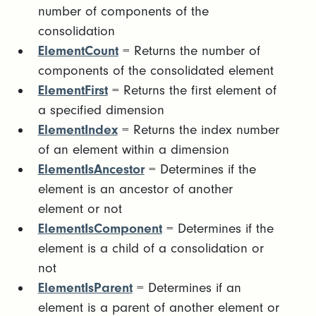
number of components of the
consolidation
ElementCount
= Returns the number of
components of the consolidated element
ElementFirst
= Returns the first element of
a specified dimension
ElementIndex
= Returns the index number
of an element within a dimension
ElementIsAncestor
= Determines if the
element is an ancestor of another
element or not
ElementIsComponent
= Determines if the
element is a child of a consolidation or
not
ElementIsParent
= Determines if an
element is a parent of another element or