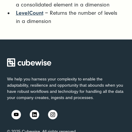
a consolidated element in a dimension
LevelCount
= Returns the number of levels
in a dimension
We help you harness your complexity to enable the
adaptability, resilience and opportunity that abounds when you
have robust workflows and technology for handling all the data
your company creates, ingests and processes.
© 2025 Cubewise. All rights reserved.