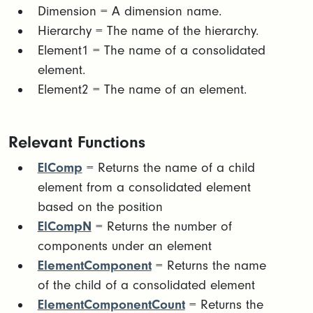
​Dimension = A dimension name.​
Hierarchy = The name of the hierarchy.​
Element1 = The name of a consolidated
element.​
Element2 = The name of an element.
Relevant Functions
ElComp
= Returns the name of a child
element from a consolidated element
based on the position
ElCompN
= Returns the number of
components under an element
ElementComponent
= Returns the name
of the child of a consolidated element
ElementComponentCount
= Returns the