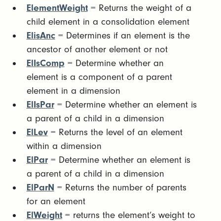
ElementWeight
= Returns the weight of a
child element in a consolidation element
ElisAnc
= Determines if an element is the
ancestor of another element or not
ElIsComp
= Determine whether an
element is a component of a parent
element in a dimension
ElIsPar
= Determine whether an element is
a parent of a child in a dimension
ElLev
= Returns the level of an element
within a dimension
ElPar
= Determine whether an element is
a parent of a child in a dimension
ElParN
= Returns the number of parents
for an element
ElWeight
= returns the element’s weight to