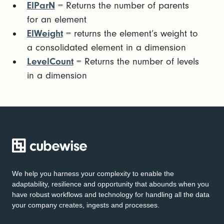
ElParN
= Returns the number of parents
for an element
ElWeight
= returns the element’s weight to
a consolidated element in a dimension
LevelCount
= Returns the number of levels
in a dimension
We help you harness your complexity to enable the
adaptability, resilience and opportunity that abounds when you
have robust workflows and technology for handling all the data
your company creates, ingests and processes.