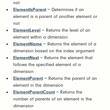
not
ElementIsParent
= Determines if an
element is a parent of another element or
not
ElementLevel
= Returns the level of an
element within a dimension
ElementName
= Returns the element of a
dimension based on the index argument
ElementNext
= Returns the element that
follows the specified element of a
dimension
ElementParent
= Returns the parent of an
element in the dimension
ElementParentCount
= Returns the
number of parents of an element in the
dimension