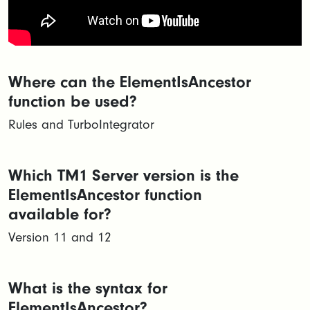
Where can the ElementIsAncestor
function be used?
Rules and TurboIntegrator
Which TM1 Server version is the
ElementIsAncestor function
available for?
Version 11 and 12
What is the syntax for
ElementIsAncestor?