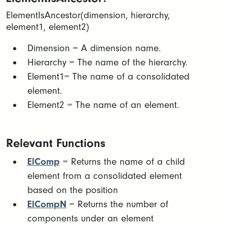
ElementIsAncestor(dimension, hierarchy,
element1, element2)​
Dimension = A dimension name.​
Hierarchy = The name of the hierarchy.​
Element1= The name of a consolidated
element. ​
Element2 = The name of an element.
Relevant Functions
ElComp
= Returns the name of a child
element from a consolidated element
based on the position
ElCompN
= Returns the number of
components under an element