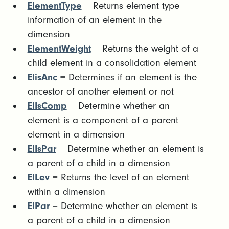
ElementType
= Returns element type
information of an element in the
dimension
ElementWeight
= Returns the weight of a
child element in a consolidation element
ElisAnc
= Determines if an element is the
ancestor of another element or not
ElIsComp
= Determine whether an
element is a component of a parent
element in a dimension
ElIsPar
= Determine whether an element is
a parent of a child in a dimension
ElLev
= Returns the level of an element
within a dimension
ElPar
= Determine whether an element is
a parent of a child in a dimension