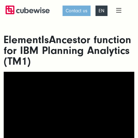
Contact us
EN
ElementIsAncestor function
for IBM Planning Analytics
(TM1)