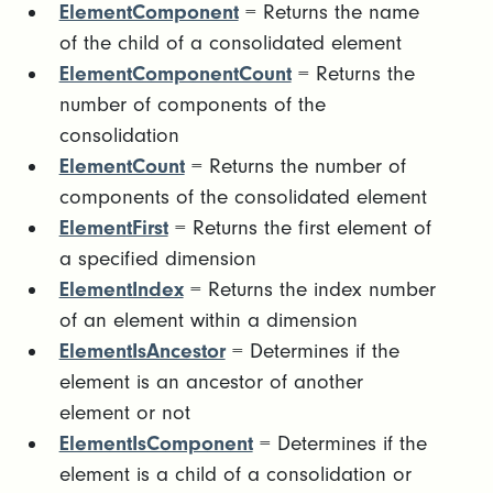
ElementComponent
= Returns the name
of the child of a consolidated element
ElementComponentCount
= Returns the
number of components of the
consolidation
ElementCount
= Returns the number of
components of the consolidated element
ElementFirst
= Returns the first element of
a specified dimension
ElementIndex
= Returns the index number
of an element within a dimension
ElementIsAncestor
= Determines if the
element is an ancestor of another
element or not
ElementIsComponent
= Determines if the
element is a child of a consolidation or