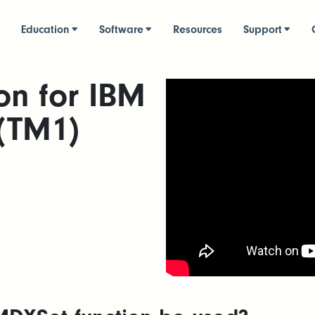
Education
Software
Resources
Support
on for IBM
 (TM1)