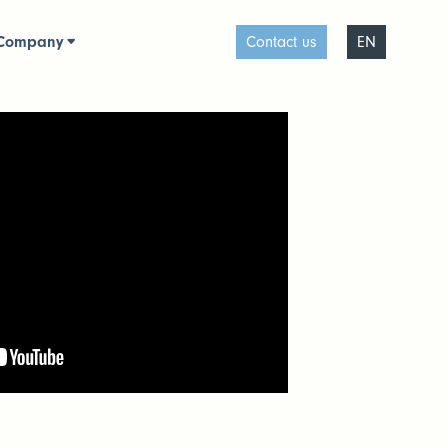
Company
Contact us
EN