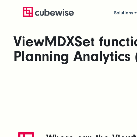
Solutions
ViewMDXSet functi
Planning Analytics