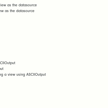
view as the datasource
iew as the datasource
SCIIOutput
ut
ng a view using ASCIIOutput