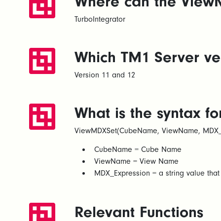
Where can the ViewM
TurboIntegrator
Which TM1 Server ver
Version 11 and 12
What is the syntax f
ViewMDXSet(CubeName, ViewName, MDX_E
CubeName = Cube Name​
ViewName = View Name​
MDX_Expression = a string value tha
Relevant Functions