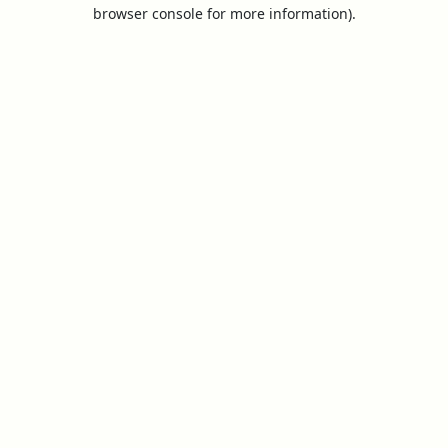
browser console for more information).