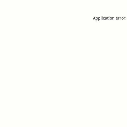
Application error: