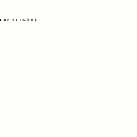
 more information).