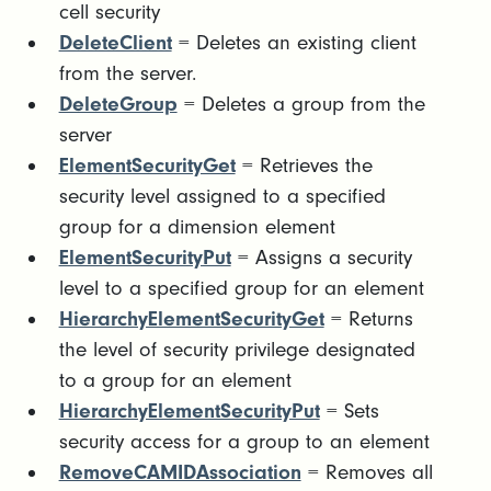
cell security
DeleteClient
= Deletes an existing client
from the server.
DeleteGroup
= Deletes a group from the
server
ElementSecurityGet
= Retrieves the
security level assigned to a specified
group for a dimension element
ElementSecurityPut
= Assigns a security
level to a specified group for an element
HierarchyElementSecurityGet
= Returns
the level of security privilege designated
to a group for an element
HierarchyElementSecurityPut
= Sets
security access for a group to an element
RemoveCAMIDAssociation
= Removes all