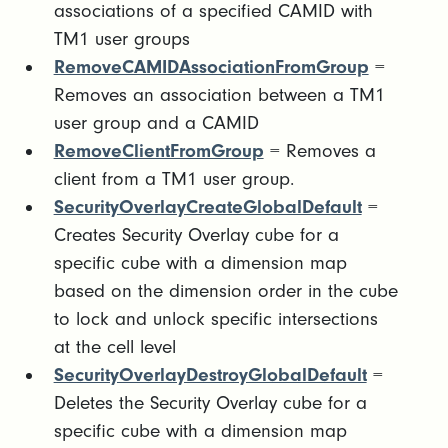
associations of a specified CAMID with
TM1 user groups
RemoveCAMIDAssociationFromGroup
=
Removes an association between a TM1
user group and a CAMID
RemoveClientFromGroup
= Removes a
client from a TM1 user group.
SecurityOverlayCreateGlobalDefault
=
Creates Security Overlay cube for a
specific cube with a dimension map
based on the dimension order in the cube
to lock and unlock specific intersections
at the cell level
SecurityOverlayDestroyGlobalDefault
=
Deletes the Security Overlay cube for a
specific cube with a dimension map