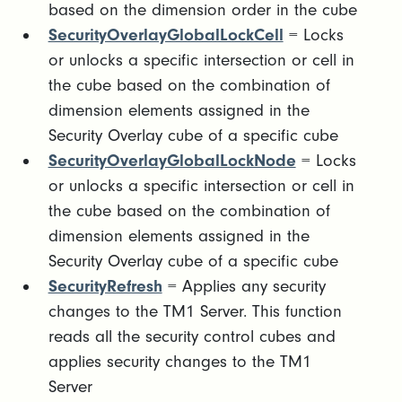
based on the dimension order in the cube
SecurityOverlayGlobalLockCell
= Locks
or unlocks a specific intersection or cell in
the cube based on the combination of
dimension elements assigned in the
Security Overlay cube of a specific cube
SecurityOverlayGlobalLockNode
= Locks
or unlocks a specific intersection or cell in
the cube based on the combination of
dimension elements assigned in the
Security Overlay cube of a specific cube
SecurityRefresh
= Applies any security
changes to the TM1 Server. This function
reads all the security control cubes and
applies security changes to the TM1
Server