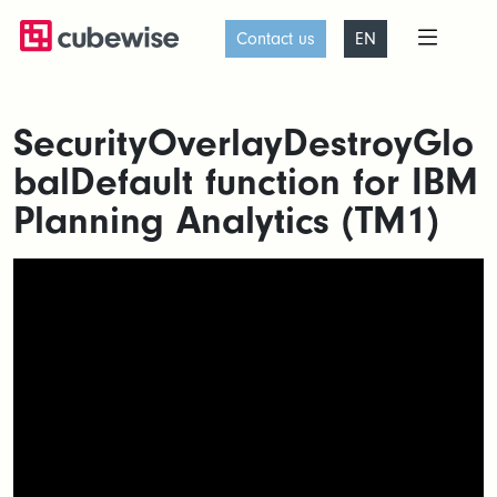
Contact us
EN
SecurityOverlayDestroyGlo
balDefault function for IBM
Planning Analytics (TM1)