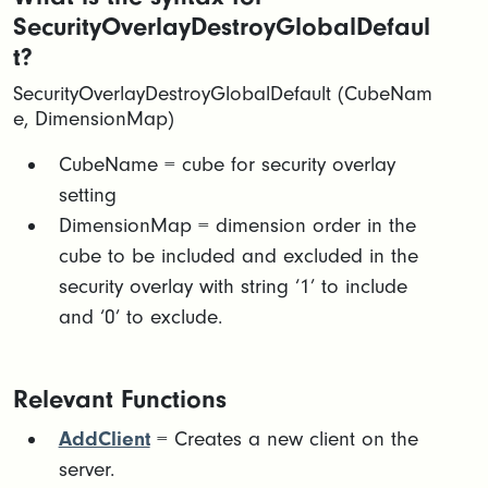
SecurityOverlayDestroyGlobalDefaul
t?
SecurityOverlayDestroyGlobalDefault (CubeNam
e, DimensionMap)
CubeName = cube for security overlay
setting​
DimensionMap = dimension order in the
cube to be included and excluded in the
security overlay with string ‘1’ to include
and ‘0’ to exclude.
Relevant Functions
AddClient
= Creates a new client on the
server.