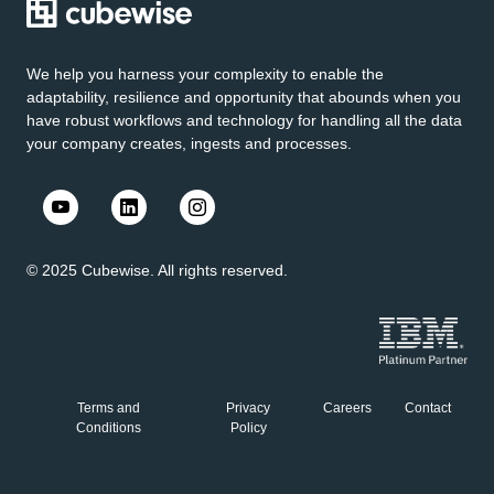
We help you harness your complexity to enable the
adaptability, resilience and opportunity that abounds when you
have robust workflows and technology for handling all the data
your company creates, ingests and processes.
© 2025 Cubewise. All rights reserved.
Terms and
Privacy
Careers
Contact
Conditions
Policy