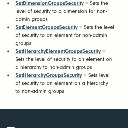
SetDimensionGroupsSecurity
= Sets the
level of security to a dimension for non-
admin groups
SetElementGroupsSecurity
= Sets the level
of security to an element for non-admin
groups
SetHierarchyElementGroupsSecurity
=
Sets the level of security to an element on
a hierarchy to non-admin groups
SetHierarchyGroupsSecurity
= Sets level
of security to an element on a hierarchy
to non-admin groups