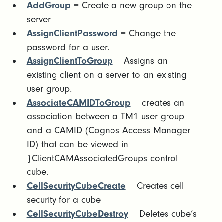
AddGroup
= Create a new group on the
server
AssignClientPassword
= Change the
password for a user.
AssignClientToGroup
= Assigns an
existing client on a server to an existing
user group.
AssociateCAMIDToGroup
= creates an
association between a TM1 user group
and a CAMID (Cognos Access Manager
ID) that can be viewed in
}ClientCAMAssociatedGroups control
cube.
CellSecurityCubeCreate
= Creates cell
security for a cube
CellSecurityCubeDestroy
= Deletes cube’s