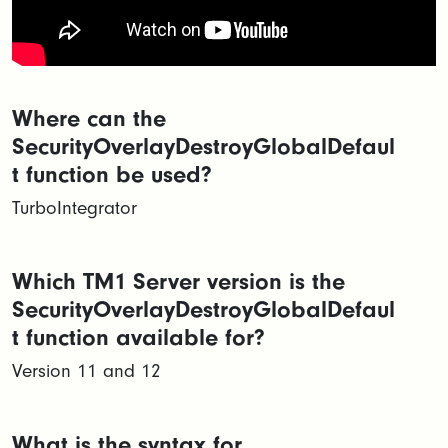
Where can the
SecurityOverlayDestroyGlobalDefaul
t function be used?
TurboIntegrator
Which TM1 Server version is the
SecurityOverlayDestroyGlobalDefaul
t function available for?
Version 11 and 12
What is the syntax for