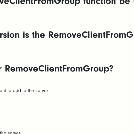
eClientFromGroup function be 
sion is the RemoveClientFromGr
for RemoveClientFromGroup?
ant to add to the server
the server.