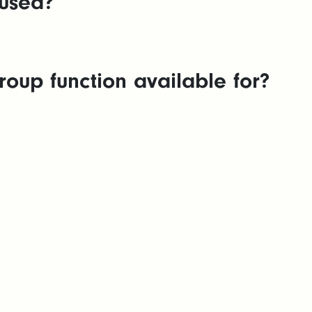
used?
oup function available for?