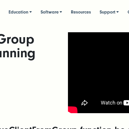
Education
Software
Resources
Support
Group
anning