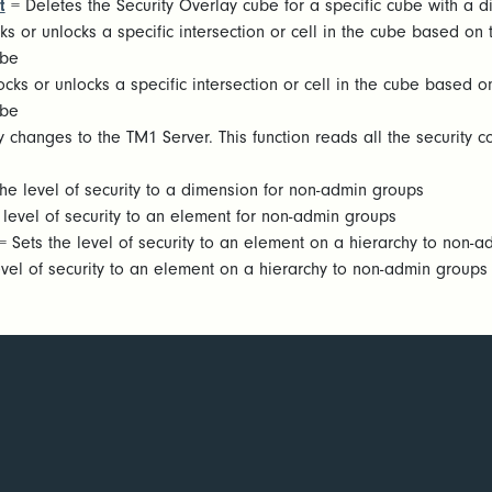
t
= Deletes the Security Overlay cube for a specific cube with a
ks or unlocks a specific intersection or cell in the cube based o
ube
cks or unlocks a specific intersection or cell in the cube based
ube
 changes to the TM1 Server. This function reads all the security 
he level of security to a dimension for non-admin groups
 level of security to an element for non-admin groups
 Sets the level of security to an element on a hierarchy to non-
vel of security to an element on a hierarchy to non-admin groups