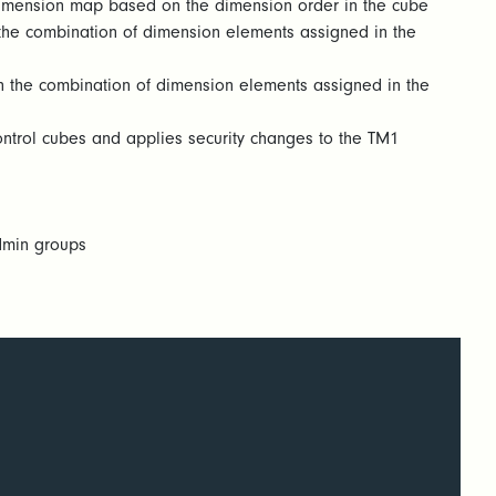
 dimension map based on the dimension order in the cube
n the combination of dimension elements assigned in the
 on the combination of dimension elements assigned in the
control cubes and applies security changes to the TM1
admin groups