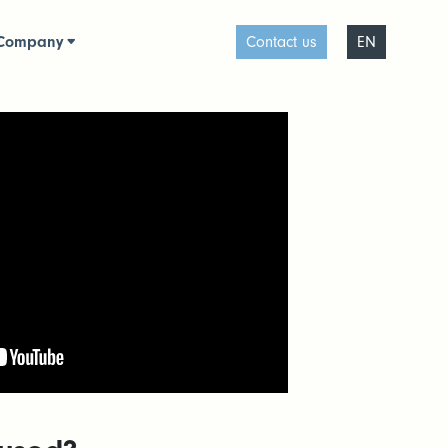
Company
Contact us
EN