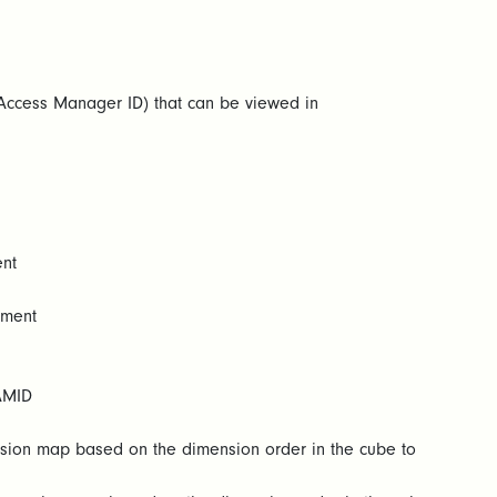
ccess Manager ID) that can be viewed in
ent
ement
AMID
nsion map based on the dimension order in the cube to