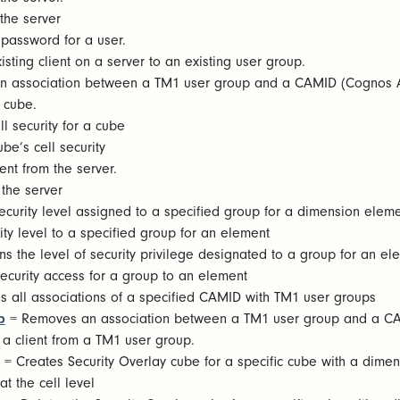
the server
password for a user.
sting client on a server to an existing user group.
n association between a TM1 user group and a CAMID (Cognos A
 cube.
l security for a cube
be’s cell security
ent from the server.
the server
ecurity level assigned to a specified group for a dimension elem
ty level to a specified group for an element
ns the level of security privilege designated to a group for an el
ecurity access for a group to an element
 all associations of a specified CAMID with TM1 user groups
p
= Removes an association between a TM1 user group and a C
 client from a TM1 user group.
= Creates Security Overlay cube for a specific cube with a dime
at the cell level