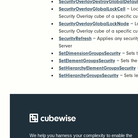
SecurityOverlayDestroyGlobalDefaul
SecurityOverlayGlobalLockCell
= Loc
Security Overlay cube of a specific c
SecurityOverlayGlobalLockNode
= Lo
Security Overlay cube of a specific c
SecurityRefresh
= Applies any security
Server
SetDimensionGroupsSecurity
= Sets t
SetElementGroupsSecurity
= Sets the
SetHierarchyElementGroupsSecurity
=
SetHierarchyGroupsSecurity
= Sets le
We help you harness your complexity to enable the