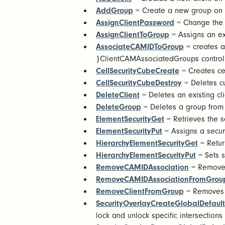
AddGroup
= Create a new group on 
AssignClientPassword
= Change the 
AssignClientToGroup
= Assigns an exi
AssociateCAMIDToGroup
= creates a
}ClientCAMAssociatedGroups control
CellSecurityCubeCreate
= Creates cel
CellSecurityCubeDestroy
= Deletes cu
DeleteClient
= Deletes an existing cli
DeleteGroup
= Deletes a group from 
ElementSecurityGet
= Retrieves the s
ElementSecurityPut
= Assigns a securi
HierarchyElementSecurityGet
= Retur
HierarchyElementSecurityPut
= Sets s
RemoveCAMIDAssociation
= Removes
RemoveCAMIDAssociationFromGrou
RemoveClientFromGroup
= Removes a
SecurityOverlayCreateGlobalDefault
lock and unlock specific intersections 