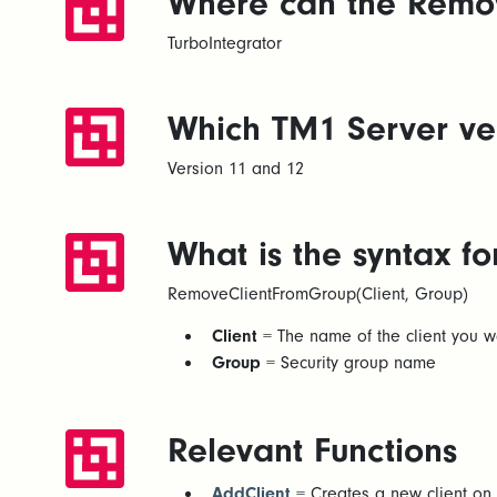
Where can the Remov
TurboIntegrator
Which TM1 Server ver
Version 11 and 12
What is the syntax 
RemoveClientFromGroup(Client, Group)
Client
= The name of the client you w
Group
= Security group name
Relevant Functions
AddClient
= Creates a new client on 