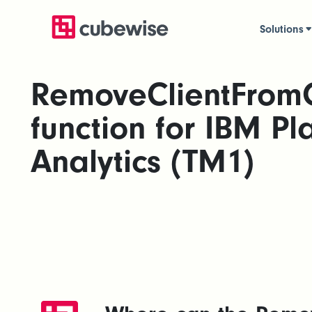
Solutions
RemoveClientFrom
function for IBM Pl
Analytics (TM1)