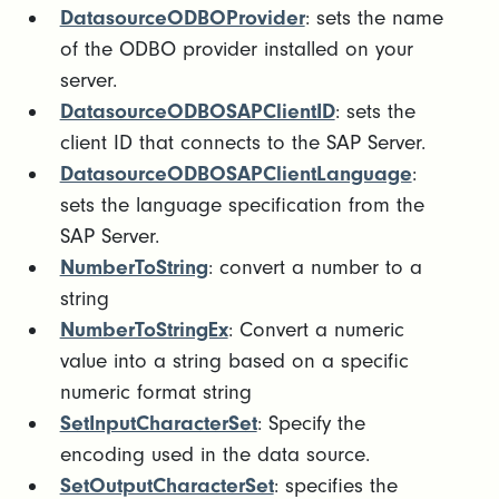
DatasourceODBOProvider
: sets the name
of the ODBO provider installed on your
server.
DatasourceODBOSAPClientID
: sets the
client ID that connects to the SAP Server.
DatasourceODBOSAPClientLanguage
:
sets the language specification from the
SAP Server.
NumberToString
: convert a number to a
string
NumberToStringEx
: Convert a numeric
value into a string based on a specific
numeric format string
SetInputCharacterSet
: Specify the
encoding used in the data source.
SetOutputCharacterSet
: specifies the