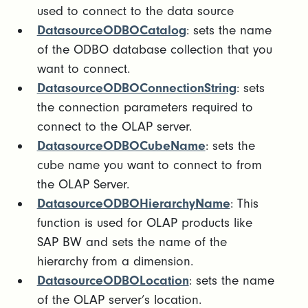
used to connect to the data source
DatasourceODBOCatalog
: sets the name
of the ODBO database collection that you
want to connect.
DatasourceODBOConnectionString
: sets
the connection parameters required to
connect to the OLAP server.
DatasourceODBOCubeName
: sets the
cube name you want to connect to from
the OLAP Server.
DatasourceODBOHierarchyName
: This
function is used for OLAP products like
SAP BW and sets the name of the
hierarchy from a dimension.
DatasourceODBOLocation
: sets the name
of the OLAP server’s location.