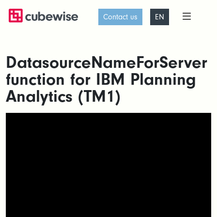
Contact us
EN
DatasourceNameForServer
function for IBM Planning
Analytics (TM1)