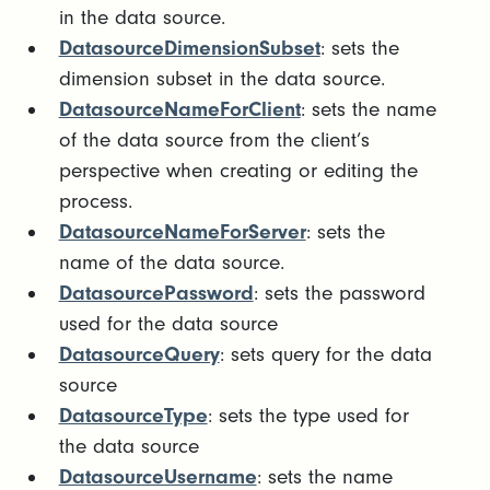
in the data source.
DatasourceDimensionSubset
: sets the
dimension subset in the data source.
DatasourceNameForClient
: sets the name
of the data source from the client’s
perspective when creating or editing the
process.
DatasourceNameForServer
: sets the
name of the data source.
DatasourcePassword
: sets the password
used for the data source
DatasourceQuery
: sets query for the data
source
DatasourceType
: sets the type used for
the data source
DatasourceUsername
: sets the name