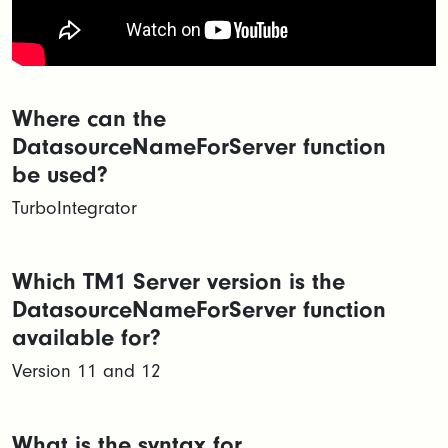
Where can the
DatasourceNameForServer function
be used?
TurboIntegrator
Which TM1 Server version is the
DatasourceNameForServer function
available for?
Version 11 and 12
What is the syntax for