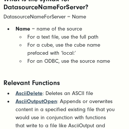
DatasourceNameForServer?
DatasourceNameForServer = Name
Name
= name of the source​
For a text file, use the full path​
For a cube, use the cube name
prefaced with ‘local:’​
For an ODBC, use the source name
Relevant Functions
AsciiDelete
: Deletes an ASCII file
AsciiOutputOpen
: Appends or overwrites
content in a specified existing file that you
would use in conjunction with functions
that write to a file like AsciiOutput and