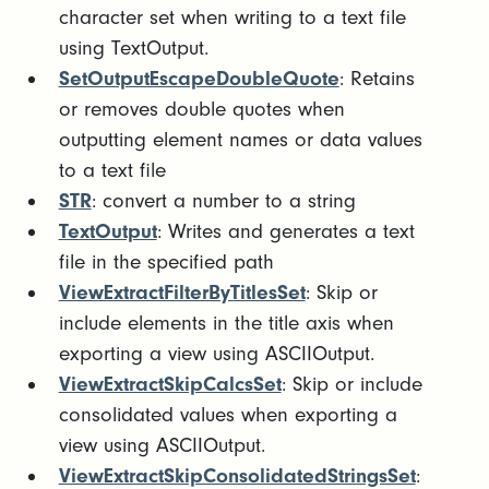
character set when writing to a text file
using TextOutput.
SetOutputEscapeDoubleQuote
: Retains
or removes double quotes when
outputting element names or data values
to a text file
STR
: convert a number to a string
TextOutput
: Writes and generates a text
file in the specified path
ViewExtractFilterByTitlesSet
: Skip or
include elements in the title axis when
exporting a view using ASCIIOutput.
ViewExtractSkipCalcsSet
: Skip or include
consolidated values when exporting a
view using ASCIIOutput.
ViewExtractSkipConsolidatedStringsSet
: