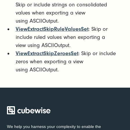
Skip or include strings on consolidated
values when exporting a view
using ASCIIOutput.
ViewExtractSkipRuleValuesSet
: Skip or
include ruled values when exporting a
view using ASCIIOutput.
ViewExtractSkipZeroesSet
: Skip or include
zeros when exporting a view
using ASCIIOutput.
We help you harness your complexity to enable the