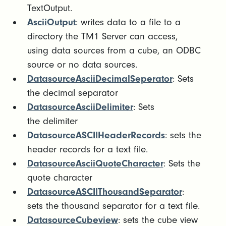
TextOutput.
AsciiOutput
: writes data to a file to a
directory the TM1 Server can access,
using data sources from a cube, an ODBC
source or no data sources.
DatasourceAsciiDecimalSeperator
: Sets
the decimal separator
DatasourceAsciiDelimiter
: Sets
the delimiter
DatasourceASCIIHeaderRecords
: sets the
header records for a text file.
DatasourceAsciiQuoteCharacter
: Sets the
quote character
DatasourceASCIIThousandSeparator
:
sets the thousand separator for a text file.
DatasourceCubeview
: sets the cube view