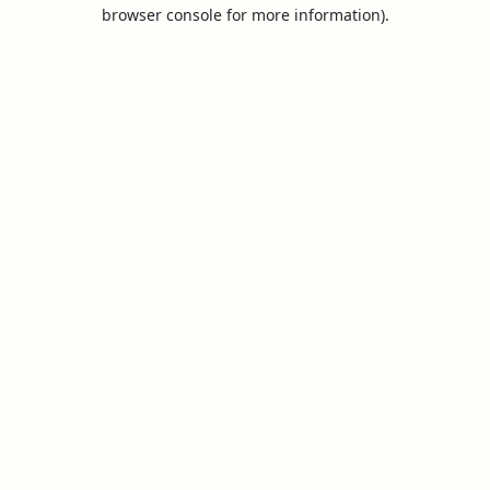
browser console for more information).