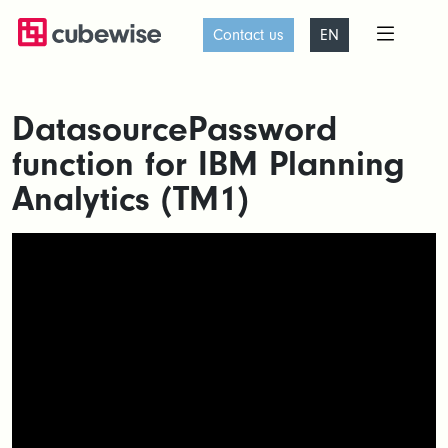
Contact us
EN
DatasourcePassword
function for IBM Planning
Analytics (TM1)