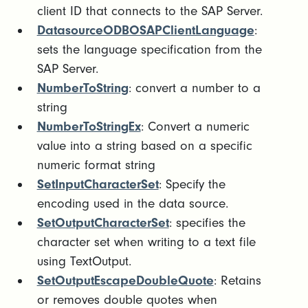
client ID that connects to the SAP Server.
DatasourceODBOSAPClientLanguage
:
sets the language specification from the
SAP Server.
NumberToString
: convert a number to a
string
NumberToStringEx
: Convert a numeric
value into a string based on a specific
numeric format string
SetInputCharacterSet
: Specify the
encoding used in the data source.
SetOutputCharacterSet
: specifies the
character set when writing to a text file
using TextOutput.
SetOutputEscapeDoubleQuote
: Retains
or removes double quotes when