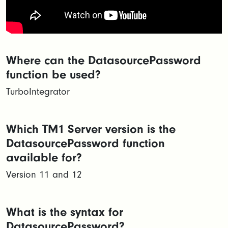
Where can the DatasourcePassword
function be used?
TurboIntegrator
Which TM1 Server version is the
DatasourcePassword function
available for?
Version 11 and 12
What is the syntax for
DatasourcePassword?