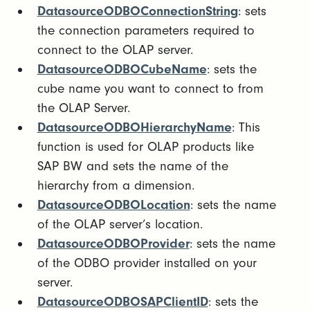
DatasourceODBOConnectionString
: sets
the connection parameters required to
connect to the OLAP server.
DatasourceODBOCubeName
: sets the
cube name you want to connect to from
the OLAP Server.
DatasourceODBOHierarchyName
: This
function is used for OLAP products like
SAP BW and sets the name of the
hierarchy from a dimension.
DatasourceODBOLocation
: sets the name
of the OLAP server’s location.
DatasourceODBOProvider
: sets the name
of the ODBO provider installed on your
server.
DatasourceODBOSAPClientID
: sets the