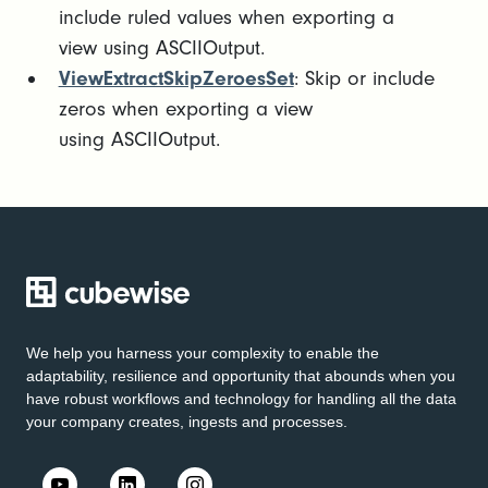
include ruled values when exporting a
view using ASCIIOutput.
ViewExtractSkipZeroesSet
: Skip or include
zeros when exporting a view
using ASCIIOutput.
We help you harness your complexity to enable the
adaptability, resilience and opportunity that abounds when you
have robust workflows and technology for handling all the data
your company creates, ingests and processes.