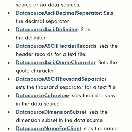
source or no data sources.
DatasourceAsciiDecimalSeperator
: Sets
the decimal separator
DatasourceAsciiDelimiter
: Sets
the delimiter
DatasourceASCIIHeaderRecords
: sets the
header records for a text file.
DatasourceAsciiQuoteCharacter
: Sets the
quote character
DatasourceASCIIThousandSeparator
:
sets the thousand separator for a text file.
DatasourceCubeview
: sets the cube view
in the data source.
DatasourceDimensionSubset
: sets the
dimension subset in the data source.
DatasourceNameForClient
: sets the name