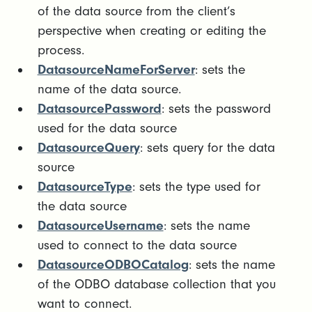
of the data source from the client’s
perspective when creating or editing the
process.
DatasourceNameForServer
: sets the
name of the data source.
DatasourcePassword
: sets the password
used for the data source
DatasourceQuery
: sets query for the data
source
DatasourceType
: sets the type used for
the data source
DatasourceUsername
: sets the name
used to connect to the data source
DatasourceODBOCatalog
: sets the name
of the ODBO database collection that you
want to connect.