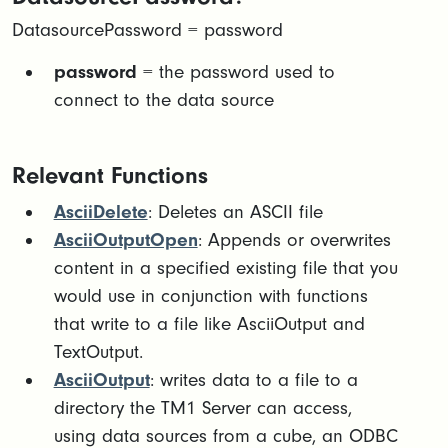
DatasourcePassword = password
password
= the password used to
connect to the data source
Relevant Functions
AsciiDelete
: Deletes an ASCII file
AsciiOutputOpen
: Appends or overwrites
content in a specified existing file that you
would use in conjunction with functions
that write to a file like AsciiOutput and
TextOutput.
AsciiOutput
: writes data to a file to a
directory the TM1 Server can access,
using data sources from a cube, an ODBC