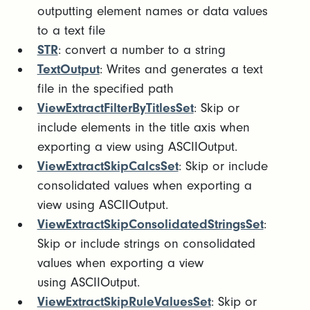
outputting element names or data values
to a text file
STR
: convert a number to a string
TextOutput
: Writes and generates a text
file in the specified path
ViewExtractFilterByTitlesSet
: Skip or
include elements in the title axis when
exporting a view using ASCIIOutput.
ViewExtractSkipCalcsSet
: Skip or include
consolidated values when exporting a
view using ASCIIOutput.
ViewExtractSkipConsolidatedStringsSet
:
Skip or include strings on consolidated
values when exporting a view
using ASCIIOutput.
ViewExtractSkipRuleValuesSet
: Skip or