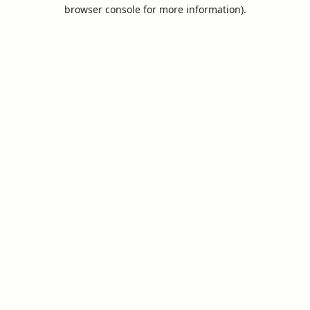
browser console for more information).