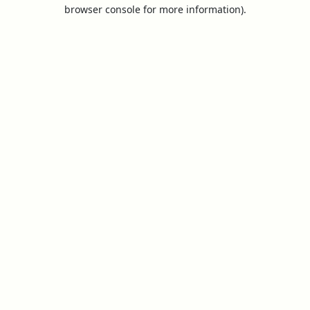
browser console for more information).