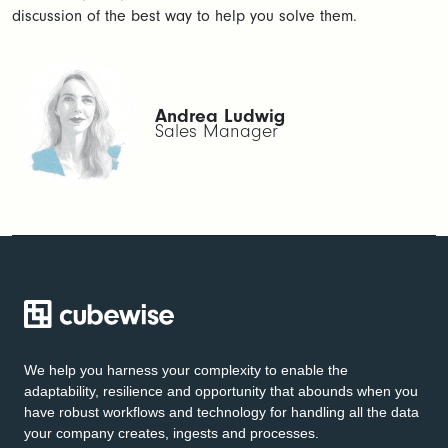
discussion of the best way to help you solve them.
Andrea Ludwig
Sales Manager
We help you harness your complexity to enable the
adaptability, resilience and opportunity that abounds when you
have robust workflows and technology for handling all the data
your company creates, ingests and processes.