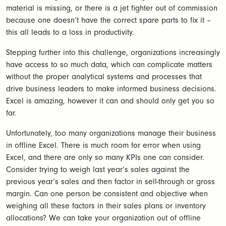
material is missing, or there is a jet fighter out of commission
because one doesn’t have the correct spare parts to fix it –
this all leads to a loss in productivity.
Stepping further into this challenge, organizations increasingly
have access to so much data, which can complicate matters
without the proper analytical systems and processes that
drive business leaders to make informed business decisions.
Excel is amazing, however it can and should only get you so
far.
Unfortunately, too many organizations manage their business
in offline Excel. There is much room for error when using
Excel, and there are only so many KPIs one can consider.
Consider trying to weigh last year’s sales against the
previous year’s sales and then factor in sell-through or gross
margin. Can one person be consistent and objective when
weighing all these factors in their sales plans or inventory
allocations? We can take your organization out of offline