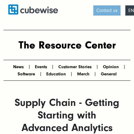
Contact us
EN
The Resource Center
News
Events
Customer Stories
Opinion
Software
Education
Merch
General
Supply Chain - Getting
Starting with
Advanced Analytics