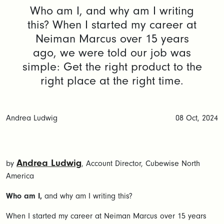
Who am I, and why am I writing
this? When I started my career at
Neiman Marcus over 15 years
ago, we were told our job was
simple: Get the right product to the
right place at the right time.
Andrea Ludwig
08 Oct, 2024
Andrea Ludwig
by
, Account Director, Cubewise North
America
Who am I,
and why am I writing this?
When I started my career at Neiman Marcus over 15 years