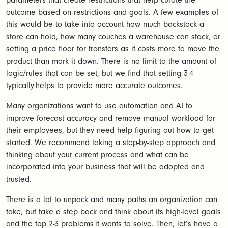
parameters that create restrictions that help curate the
outcome based on restrictions and goals. A few examples of
this would be to take into account how much backstock a
store can hold, how many couches a warehouse can stock, or
setting a price floor for transfers as it costs more to move the
product than mark it down. There is no limit to the amount of
logic/rules that can be set, but we find that setting 3-4
typically helps to provide more accurate outcomes.
Many organizations want to use automation and AI to
improve forecast accuracy and remove manual workload for
their employees, but they need help figuring out how to get
started. We recommend taking a step-by-step approach and
thinking about your current process and what can be
incorporated into your business that will be adopted and
trusted.
There is a lot to unpack and many paths an organization can
take, but take a step back and think about its high-level goals
and the top 2-3 problems it wants to solve. Then, let’s have a