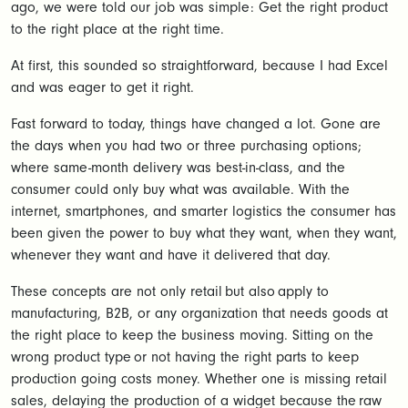
ago, we were told our job was simple: Get the right product
to the right place at the right time.
At first, this sounded so straightforward, because I had Excel
and was eager to get it right.
Fast forward to today, things have changed a lot. Gone are
the days when you had two or three purchasing options;
where same-month delivery was best-in-class, and the
consumer could only buy what was available. With the
internet, smartphones, and smarter logistics the consumer has
been given the power to buy what they want, when they want,
whenever they want and have it delivered that day.
These concepts are not only retail but also apply to
manufacturing, B2B, or any organization that needs goods at
the right place to keep the business moving. Sitting on the
wrong product type or not having the right parts to keep
production going costs money. Whether one is missing retail
sales, delaying the production of a widget because the raw