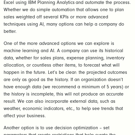
Excel using IBM Planning Analytics and automate the process.
Whether we do simple automation that allows one to plan
sales weighted off several KPIs or more advanced
techniques using AI, many options can help a company do
better.
One of the more advanced options we can explore is
machine learning and AI. A company can use its historical
data, whether for sales plans, expense planning, inventory
allocation, or countless other items, to forecast what will
happen in the future. Let’s be clear: the projected outcomes
are only as good as the history. If an organization doesn’t
have enough data (we recommend a minimum of 5 years) or
the history is incomplete, this will not produce an accurate
result. We can also incorporate external data, such as
weather, economic indicators, etc., to help see trends that
affect your business.
Another option is to use decision optimization – set