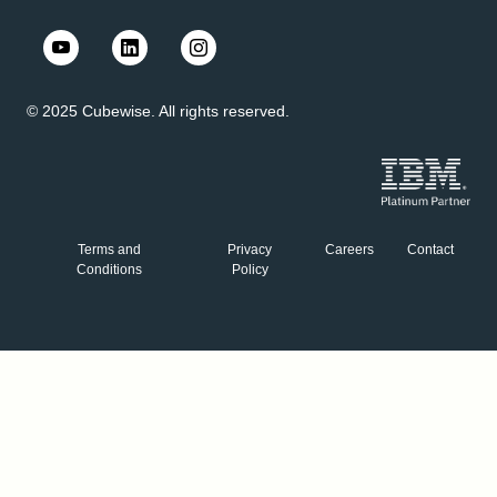
© 2025 Cubewise. All rights reserved.
Terms and
Privacy
Careers
Contact
Conditions
Policy