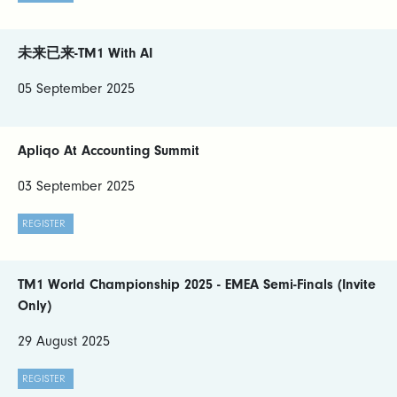
未来已来-TM1 With AI
05 September 2025
Apliqo At Accounting Summit
03 September 2025
REGISTER
TM1 World Championship 2025 - EMEA Semi-Finals (Invite
Only)
29 August 2025
REGISTER