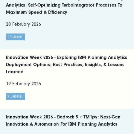
Analytics: Self-Optimizing TurboIntegrator Processes To
Maximum Speed & Efficiency
20 February 2026
REGISTER
Innovation Week 2026 - Exploring IBM Planning Analytics
Deployment Options: Best Practices, Insights, & Lessons
Learned​
19 February 2026
REGISTER
Innovation Week 2026 - Bedrock 5 + TM1py: Next‑Gen
Innovation & Automation For IBM Planning Analytics​