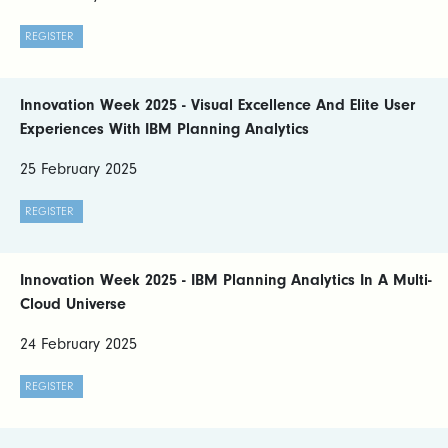
REGISTER
Innovation Week 2025 - Visual Excellence And Elite User
Experiences With IBM Planning Analytics
25 February 2025
REGISTER
Innovation Week 2025 - IBM Planning Analytics In A Multi-
Cloud Universe
24 February 2025
REGISTER