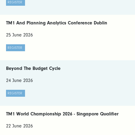
REGISTER
TM1 And Planning Analytics Conference Dublin
25 June 2026
REGISTER
Beyond The Budget Cycle
24 June 2026
REGISTER
TM1 World Championship 2026 - Singapore Qualifier
22 June 2026