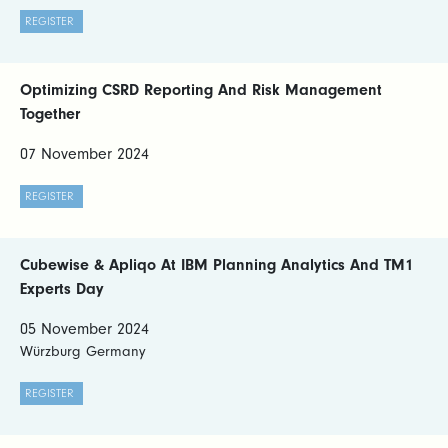
REGISTER
Optimizing CSRD Reporting And Risk Management
Together
07 November 2024
REGISTER
Cubewise & Apliqo At IBM Planning Analytics And TM1
Experts Day
05 November 2024
Würzburg Germany
REGISTER