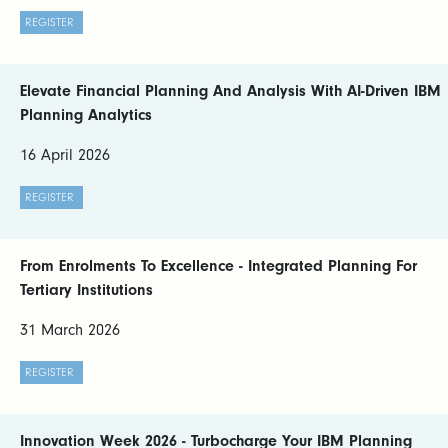
REGISTER
Elevate Financial Planning And Analysis With AI-Driven IBM
Planning Analytics
16 April 2026
REGISTER
From Enrolments To Excellence - Integrated Planning For
Tertiary Institutions
31 March 2026
REGISTER
Innovation Week 2026 - Turbocharge Your IBM Planning