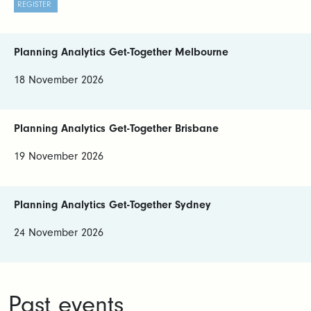
REGISTER
Planning Analytics Get-Together Melbourne
18 November 2026
Planning Analytics Get-Together Brisbane
19 November 2026
Planning Analytics Get-Together Sydney
24 November 2026
Past events