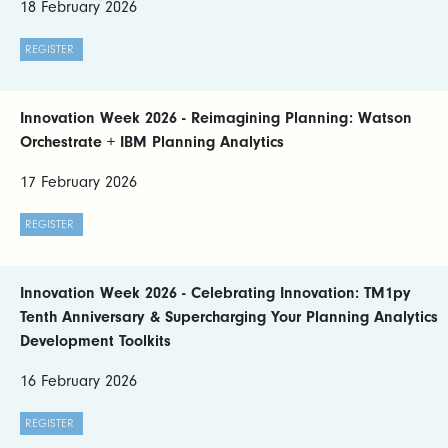
18 February 2026
REGISTER
Innovation Week 2026 - Reimagining Planning: Watson
Orchestrate + IBM Planning Analytics​
17 February 2026
REGISTER
Innovation Week 2026 - Celebrating Innovation: TM1py
Tenth Anniversary & Supercharging Your Planning Analytics
Development Toolkits​
16 February 2026
REGISTER