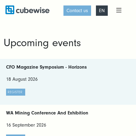
Contact us
EN
Upcoming events
CFO Magazine Symposium - Horizons
18 August 2026
REGISTER
WA Mining Conference And Exhibition
16 September 2026