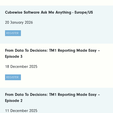
Cubewise Software Ask Me Anything - Europe/US
20 January 2026
REGISTER
From Data To Decisions: TM1 Reporting Made Easy –
Episode 3
18 December 2025
REGISTER
From Data To Decisions: TM1 Reporting Made Easy –
Episode 2
11 December 2025