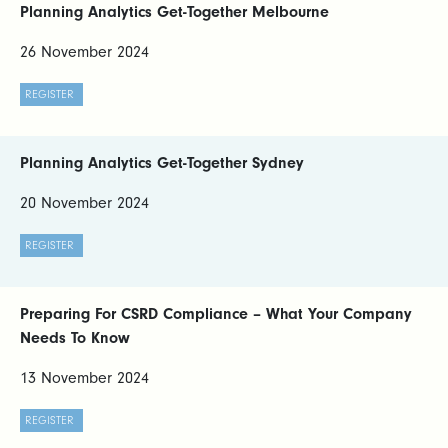
Planning Analytics Get-Together Melbourne
26 November 2024
REGISTER
Planning Analytics Get-Together Sydney
20 November 2024
REGISTER
Preparing For CSRD Compliance – What Your Company
Needs To Know
13 November 2024
REGISTER