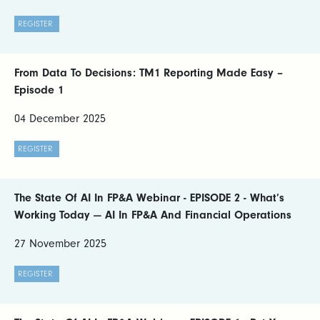
REGISTER
From Data To Decisions: TM1 Reporting Made Easy –
Episode 1
04 December 2025
REGISTER
The State Of AI In FP&A Webinar - EPISODE 2 - What’s
Working Today — AI In FP&A And Financial Operations
27 November 2025
REGISTER