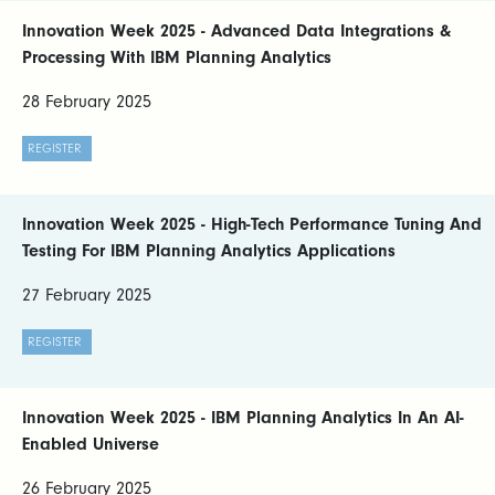
Innovation Week 2025 - Advanced Data Integrations &
Processing With IBM Planning Analytics
28 February 2025
REGISTER
Innovation Week 2025 - High-Tech Performance Tuning And
Testing For IBM Planning Analytics Applications
27 February 2025
REGISTER
Innovation Week 2025 - IBM Planning Analytics In An AI-
Enabled Universe
26 February 2025