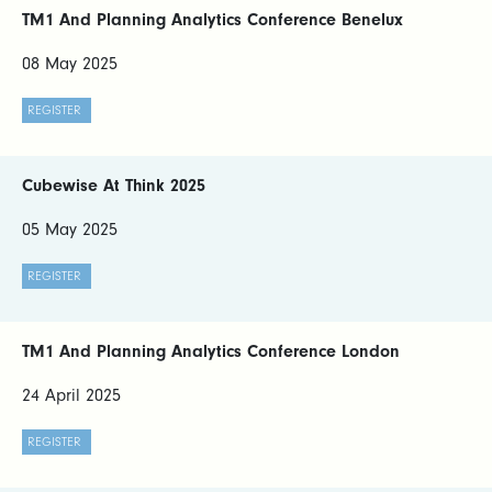
TM1 And Planning Analytics Conference Benelux
08 May 2025
REGISTER
Cubewise At Think 2025
05 May 2025
REGISTER
TM1 And Planning Analytics Conference London
24 April 2025
REGISTER