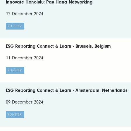
Innovate Honolulu: Pau Hana Networking
12 December 2024
REGISTER
ESG Reporting Connect & Learn - Brussels, Belgium
11 December 2024
REGISTER
ESG Reporting Connect & Learn - Amsterdam, Netherlands
09 December 2024
REGISTER