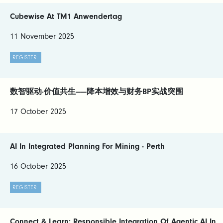
Cubewise At TM1 Anwendertag
11 November 2025
REGISTER
数智驱动·价值共生——降本增效与财务BP实战突围
17 October 2025
AI In Integrated Planning For Mining - Perth
16 October 2025
REGISTER
Connect & Learn: Responsible Integration Of Agentic AI In