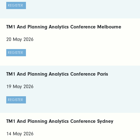
REGISTER
TM1 And Planning Analytics Conference Melbourne
20 May 2026
REGISTER
TM1 And Planning Analytics Conference Paris
19 May 2026
REGISTER
TM1 And Planning Analytics Conference Sydney
14 May 2026