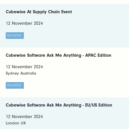
Cubewise At Supply Chain Event
12 November 2024
REGISTER
Cubewise Software Ask Me Anything - APAC Edition
12 November 2024
Sydney Australia
REGISTER
Cubewise Software Ask Me Anything - EU/US Edition
12 November 2024
London UK