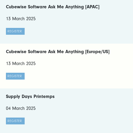
Cubewise Software Ask Me Anything [APAC]
13 March 2025
REGISTER
Cubewise Software Ask Me Anything [Europe/US]
13 March 2025
REGISTER
Supply Days Printemps
04 March 2025
REGISTER