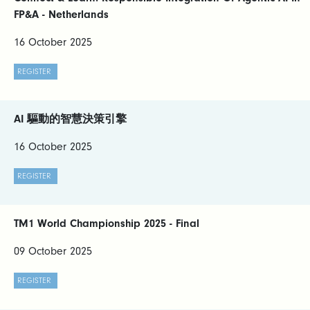
FP&A - Netherlands
16 October 2025
REGISTER
AI 驅動的智慧決策引擎
16 October 2025
REGISTER
TM1 World Championship 2025 - Final
09 October 2025
REGISTER