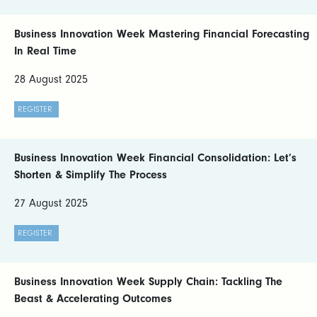
Business Innovation Week Mastering Financial Forecasting
In Real Time
28 August 2025
REGISTER
Business Innovation Week Financial Consolidation: Let’s
Shorten & Simplify The Process
27 August 2025
REGISTER
Business Innovation Week Supply Chain: Tackling The
Beast & Accelerating Outcomes