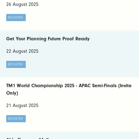
26 August 2025
REGISTER
Get Your Planning Future Proof Ready
22 August 2025
REGISTER
TM1 World Championship 2025 - APAC Semi-Finals (Invite
Only)
21 August 2025
REGISTER