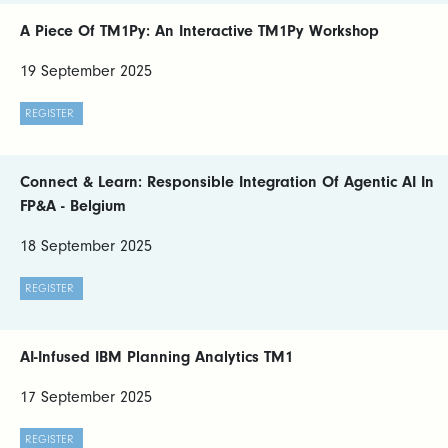
A Piece Of TM1Py: An Interactive TM1Py Workshop
19 September 2025
REGISTER
Connect & Learn: Responsible Integration Of Agentic AI In
FP&A - Belgium
18 September 2025
REGISTER
AI-Infused IBM Planning Analytics TM1
17 September 2025
REGISTER