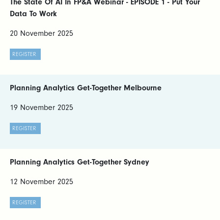
The State Of AI In FP&A Webinar - EPISODE 1 - Put Your
Data To Work
20 November 2025
REGISTER
Planning Analytics Get-Together Melbourne
19 November 2025
REGISTER
Planning Analytics Get-Together Sydney
12 November 2025
REGISTER