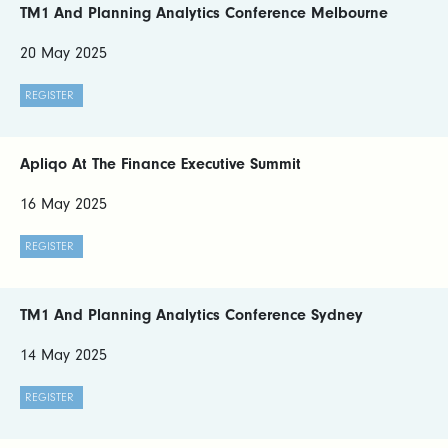
TM1 And Planning Analytics Conference Melbourne
20 May 2025
REGISTER
Apliqo At The Finance Executive Summit
16 May 2025
REGISTER
TM1 And Planning Analytics Conference Sydney
14 May 2025
REGISTER