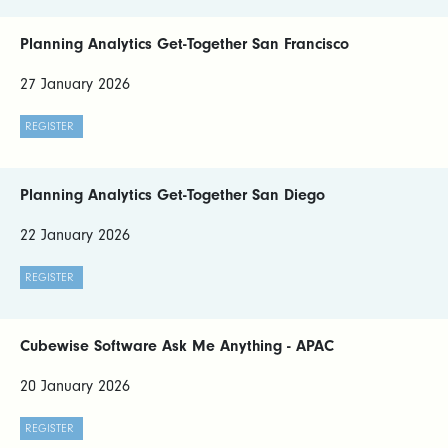
Planning Analytics Get-Together San Francisco
27 January 2026
REGISTER
Planning Analytics Get-Together San Diego
22 January 2026
REGISTER
Cubewise Software Ask Me Anything - APAC
20 January 2026
REGISTER