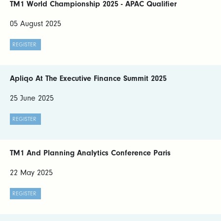
TM1 World Championship 2025 - APAC Qualifier
05 August 2025
REGISTER
Apliqo At The Executive Finance Summit 2025
25 June 2025
REGISTER
TM1 And Planning Analytics Conference Paris
22 May 2025
REGISTER