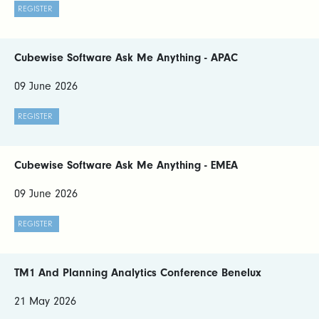
REGISTER
Cubewise Software Ask Me Anything - APAC
09 June 2026
REGISTER
Cubewise Software Ask Me Anything - EMEA
09 June 2026
REGISTER
TM1 And Planning Analytics Conference Benelux
21 May 2026