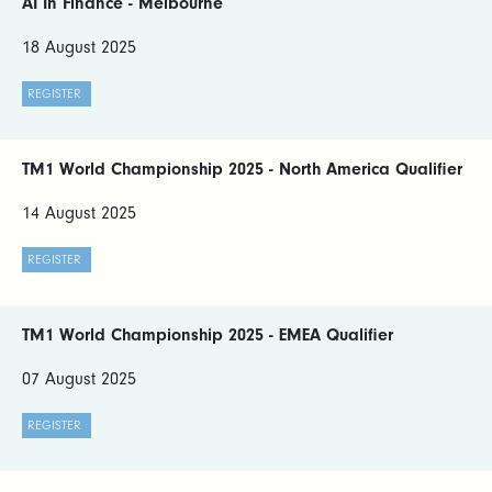
AI In Finance - Melbourne
18 August 2025
REGISTER
TM1 World Championship 2025 - North America Qualifier
14 August 2025
REGISTER
TM1 World Championship 2025 - EMEA Qualifier
07 August 2025
REGISTER