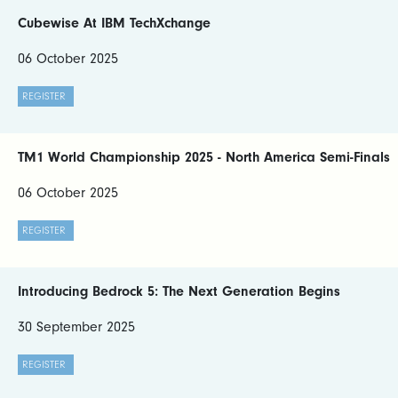
Cubewise At IBM TechXchange
06 October 2025
REGISTER
TM1 World Championship 2025 - North America Semi-Finals
06 October 2025
REGISTER
Introducing Bedrock 5: The Next Generation Begins
30 September 2025
REGISTER