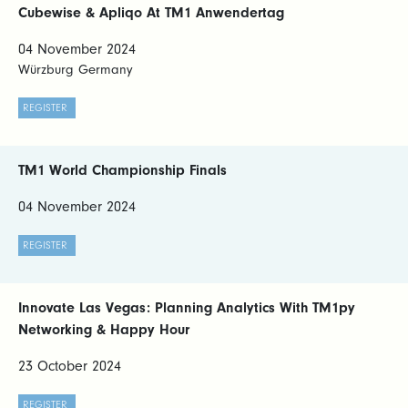
Cubewise & Apliqo At TM1 Anwendertag
04 November 2024
Würzburg Germany
REGISTER
TM1 World Championship Finals
04 November 2024
REGISTER
Innovate Las Vegas: Planning Analytics With TM1py
Networking & Happy Hour
23 October 2024
REGISTER