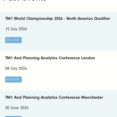
TM1 World Championship 2026 - North America Qualifier
15 July 2026
REGISTER
TM1 And Planning Analytics Conference London
08 July 2026
REGISTER
TM1 And Planning Analytics Conference Manchester
30 June 2026