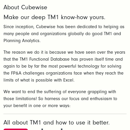
About Cubewise
Make our deep TM1 know-how yours.
Since inception, Cubewise has been dedicated to helping as
many people and organizations globally do good TM1 and
Planning Analytics.
The reason we do it is because we have seen over the years
that the TM1 Functional Database has proven itself time and
again to be by far the most powerful technology for solving
the FP&A challenges organizations face when they reach the
limits of what is possible with Excel.
We want to end the suffering of everyone grappling with
those limitations! So harness our focus and enthusiasm to
your benefit in one or more ways:
All about TM1 and how to use it better.