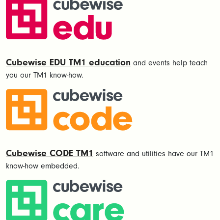
Cubewise EDU TM1 education
and events help teach
you our TM1 know-how.
Cubewise CODE TM1
software and utilities have our TM1
know-how embedded.