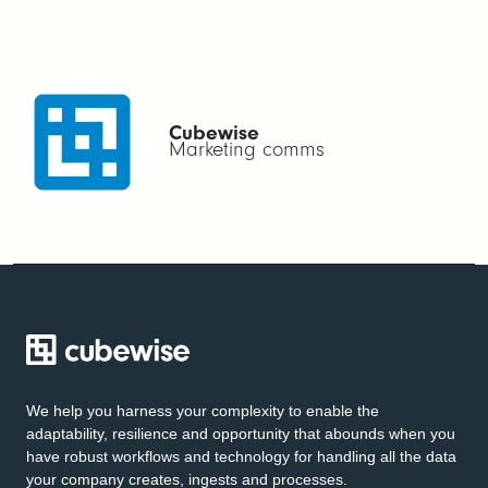
Cubewise
Marketing comms
We help you harness your complexity to enable the
adaptability, resilience and opportunity that abounds when you
have robust workflows and technology for handling all the data
your company creates, ingests and processes.