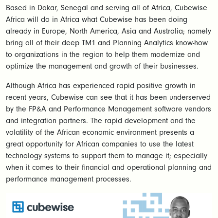
Based in Dakar, Senegal and serving all of Africa, Cubewise
Africa will do in Africa what Cubewise has been doing
already in Europe, North America, Asia and Australia; namely
bring all of their deep TM1 and Planning Analytics know-how
to organizations in the region to help them modernize and
optimize the management and growth of their businesses.
Although Africa has experienced rapid positive growth in
recent years, Cubewise can see that it has been underserved
by the FP&A and Performance Management software vendors
and integration partners. The rapid development and the
volatility of the African economic environment presents a
great opportunity for African companies to use the latest
technology systems to support them to manage it; especially
when it comes to their financial and operational planning and
performance management processes.