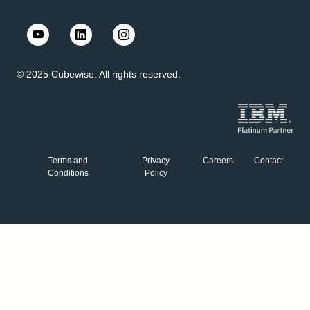
© 2025 Cubewise. All rights reserved.
Terms and
Privacy
Careers
Contact
Conditions
Policy