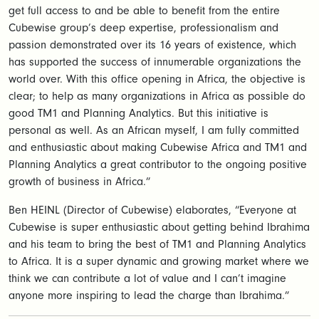
get full access to and be able to benefit from the entire
Cubewise group’s deep expertise, professionalism and
passion demonstrated over its 16 years of existence, which
has supported the success of innumerable organizations the
world over. With this office opening in Africa, the objective is
clear; to help as many organizations in Africa as possible do
good TM1 and Planning Analytics. But this initiative is
personal as well. As an African myself, I am fully committed
and enthusiastic about making Cubewise Africa and TM1 and
Planning Analytics a great contributor to the ongoing positive
growth of business in Africa.”
Ben HEINL (Director of Cubewise) elaborates, “Everyone at
Cubewise is super enthusiastic about getting behind Ibrahima
and his team to bring the best of TM1 and Planning Analytics
to Africa. It is a super dynamic and growing market where we
think we can contribute a lot of value and I can’t imagine
anyone more inspiring to lead the charge than Ibrahima.”