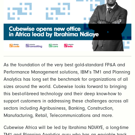
As the foundation of the very best gold-standard FP&A and
Performance Management solutions, IBM’s TM1 and Planning
Analytics has long set the benchmark for organizations of all
sizes around the world. Cubewise looks forward to bringing
this best-of-breed technology and their deep know-how to
support customers in addressing these challenges across all
sectors including Agribusiness, Banking, Construction,
Manufacturing, Retail, Telecommunications and more.
Cubewise Africa will be led by Ibrahima NDIAYE, a long-time
TM1 and Planning Analytics guru who has an enviable track