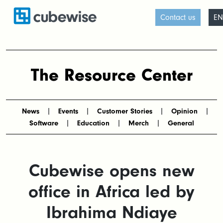
Contact us
EN
The Resource Center
News
Events
Customer Stories
Opinion
Software
Education
Merch
General
Cubewise opens new
office in Africa led by
Ibrahima Ndiaye