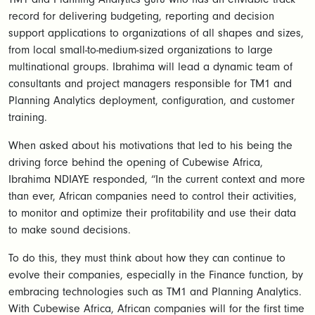
record for delivering budgeting, reporting and decision
support applications to organizations of all shapes and sizes,
from local small-to-medium-sized organizations to large
multinational groups. Ibrahima will lead a dynamic team of
consultants and project managers responsible for TM1 and
Planning Analytics deployment, configuration, and customer
training.
When asked about his motivations that led to his being the
driving force behind the opening of Cubewise Africa,
Ibrahima NDIAYE responded, “In the current context and more
than ever, African companies need to control their activities,
to monitor and optimize their profitability and use their data
to make sound decisions.
To do this, they must think about how they can continue to
evolve their companies, especially in the Finance function, by
embracing technologies such as TM1 and Planning Analytics.
With Cubewise Africa, African companies will for the first time