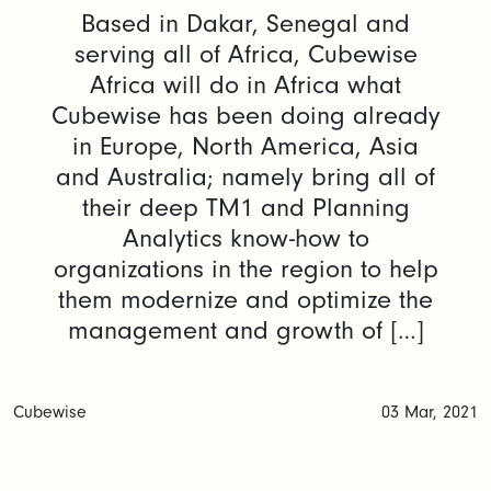
Based in Dakar, Senegal and
serving all of Africa, Cubewise
Africa will do in Africa what
Cubewise has been doing already
in Europe, North America, Asia
and Australia; namely bring all of
their deep TM1 and Planning
Analytics know-how to
organizations in the region to help
them modernize and optimize the
management and growth of […]
Cubewise
03 Mar, 2021