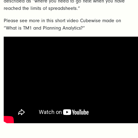
described as “where you need to go next when you have
reached the limits of spreadsheets.”
Please see more in this short video Cubewise made on
“What is TM1 and Planning Analytics?”