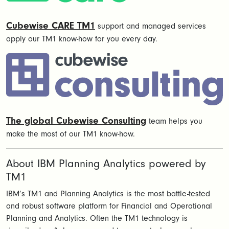
Cubewise CARE TM1
support and managed services
apply our TM1 know-how for you every day.
The global Cubewise Consulting
team helps you
make the most of our TM1 know-how.
About IBM Planning Analytics powered by
TM1
IBM’s TM1 and Planning Analytics is the most battle-tested
and robust software platform for Financial and Operational
Planning and Analytics. Often the TM1 technology is