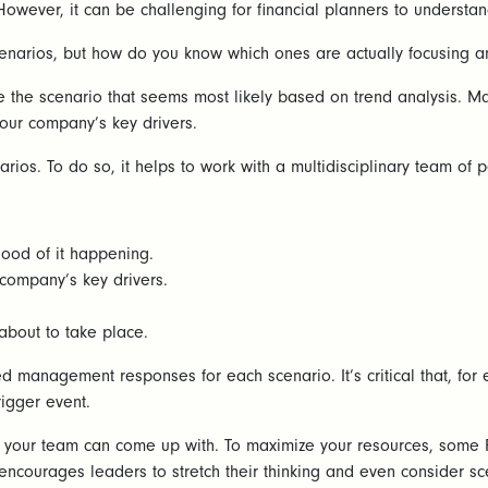
 However, it can be challenging for financial planners to understan
 scenarios, but how do you know which ones are actually focusing
 the scenario that seems most likely based on trend analysis. Mak
 your company’s key drivers.
enarios. To do so, it helps to work with a multidisciplinary team o
hood of it happening.
company’s key drivers.
 about to take place.
 management responses for each scenario. It’s critical that, for 
rigger event.
d your team can come up with. To maximize your resources, some 
, encourages leaders to stretch their thinking and even consider s