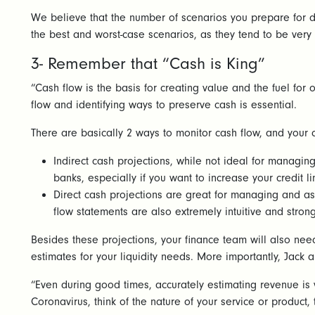
We believe that the number of scenarios you prepare for d
the best and worst-case scenarios, as they tend to be very
3- Remember that “Cash is King”
“Cash flow is the basis for creating value and the fuel for
flow and identifying ways to preserve cash is essential.
There are basically 2 ways to monitor cash flow, and your
Indirect cash projections, while not ideal for managing
banks, especially if you want to increase your credit l
Direct cash projections are great for managing and ass
flow statements are also extremely intuitive and str
Besides these projections, your finance team will also ne
estimates for your liquidity needs. More importantly, Jack
“Even during good times, accurately estimating revenue is v
Coronavirus, think of the nature of your service or product,