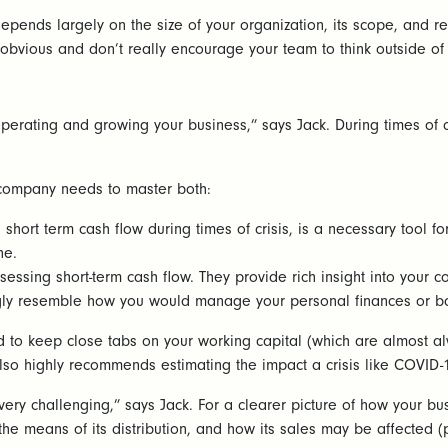
epends largely on the size of your organization, its scope, and 
 obvious and don’t really encourage your team to think outside of
 operating and growing your business,” says Jack. During times of
 company needs to master both:
 short term cash flow during times of crisis, is a necessary tool f
ine.
essing short-term cash flow. They provide rich insight into your 
ongly resemble how you would manage your personal finances or 
ed to keep close tabs on your working capital (which are almost a
 also highly recommends estimating the impact a crisis like COVID
ery challenging,” says Jack. For a clearer picture of how your busi
 the means of its distribution, and how its sales may be affected (