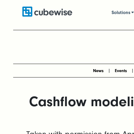
Solutions
News
Events
Cashflow modeli