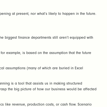
ening at present, nor what’s likely to happen in the future.
the biggest finance departments still aren’t equipped with
, for example, is based on the assumption that the future
itical assumptions (many of which are buried in Excel
ning is a tool that assists us in making structured
 grasp the big picture of how our business would be affected
cs like revenue, production costs, or cash flow. Scenario