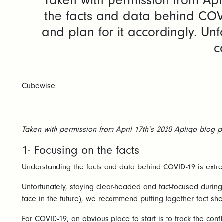
Taken with permission from Apr
the facts and data behind COV
and plan for it accordingly. Unf
c
Cubewise
Taken with permission from April 17th’s 2020 Apliqo blog p
1- Focusing on the facts
Understanding the facts and data behind COVID-19 is extre
Unfortunately, staying clear-headed and fact-focused during
face in the future), we recommend putting together fact shee
For COVID-19, an obvious place to start is to track the co