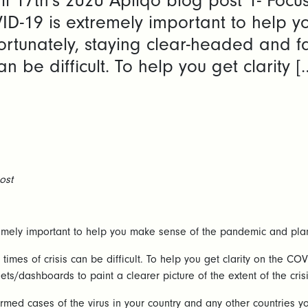
il 17th's 2020 Apliqo blog post 1- Focu
ID-19 is extremely important to help 
ortunately, staying clear-headed and fa
an be difficult. To help you get clarity [
ost
mely important to help you make sense of the pandemic and plan 
 times of crisis can be difficult. To help you get clarity on the 
ts/dashboards to paint a clearer picture of the extent of the crisi
nfirmed cases of the virus in your country and any other countrie