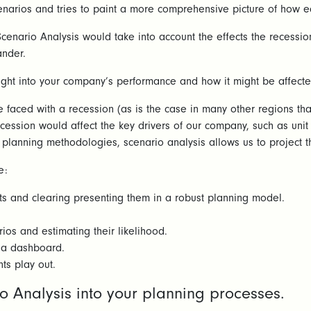
cenarios and tries to paint a more comprehensive picture of how e
cenario Analysis would take into account the effects the recessio
ander.
ght into your company’s performance and how it might be affected 
aced with a recession (as is the case in many other regions that
ession would affect the key drivers of our company, such as unit 
lanning methodologies, scenario analysis allows us to project the
e:
sts and clearing presenting them in a robust planning model.
ios and estimating their likelihood.
a a dashboard.
ts play out.
io Analysis into your planning processes.