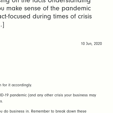
sing on the facts Understanding
you make sense of the pandemic
ct-focused during times of crisis
…]
10 Jun, 2020
for it accordingly.
COVID-19 pandemic (and any other crisis your business may
s.
s you do business in. Remember to break down these