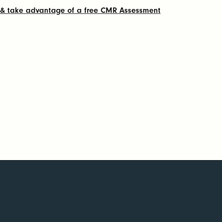
g & take advantage of a free CMR Assessment