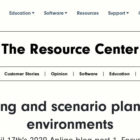
Education
Software
Resources
Support
The Resource Center
Customer Stories
Opinion
Software
Education
ng and scenario plann
environments