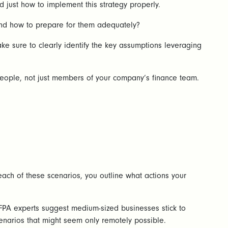
d just how to implement this strategy properly.
 and how to prepare for them adequately?
e sure to clearly identify the key assumptions leveraging
f people, not just members of your company’s finance team.
each of these scenarios, you outline what actions your
FPA experts suggest medium-sized businesses stick to
cenarios that might seem only remotely possible.