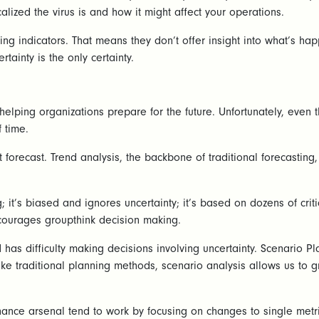
alized the virus is and how it might affect your operations.
g indicators. That means they don’t offer insight into what’s happ
rtainty is the only certainty.
helping organizations prepare for the future. Unfortunately, even 
 time.
t forecast. Trend analysis, the backbone of traditional forecasting
ing; it’s biased and ignores uncertainty; it’s based on dozens of cr
ncourages groupthink decision making.
s difficulty making decisions involving uncertainty. Scenario Plan
like traditional planning methods, scenario analysis allows us to
inance arsenal tend to work by focusing on changes to single metri