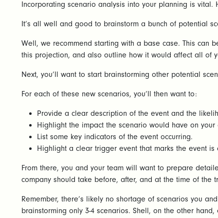
Incorporating scenario analysis into your planning is vital.
It’s all well and good to brainstorm a bunch of potential
Well, we recommend starting with a base case. This can be
this projection, and also outline how it would affect all of
Next, you’ll want to start brainstorming other potential sc
For each of these new scenarios, you’ll then want to:
Provide a clear description of the event and the likeli
Highlight the impact the scenario would have on your 
List some key indicators of the event occurring.
Highlight a clear trigger event that marks the event is
From there, you and your team will want to prepare detailed
company should take before, after, and at the time of the t
Remember, there’s likely no shortage of scenarios you an
brainstorming only 3-4 scenarios. Shell, on the other hand