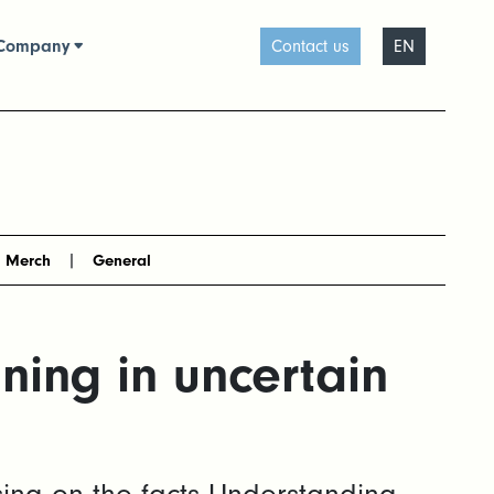
Company
Contact us
EN
Merch
General
ing in uncertain