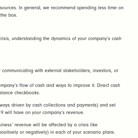
resources. In general, we recommend spending less time on
 the box.
 crisis, understanding the dynamics of your company’s cash
or communicating with external stakeholders, investors, or
company’s flow of cash and ways to improve it. Direct cash
balance checkbooks.
lways driven by cash collections and payments) and set
-19 will have on your company’s revenue.
ness’ revenue will be affected by a crisis like
positively or negatively) in each of your scenario plans.