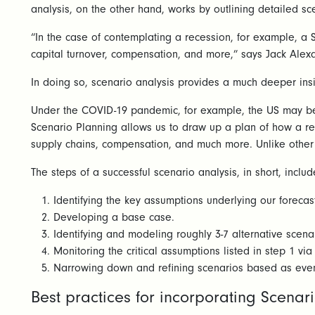
analysis, on the other hand, works by outlining detailed s
“In the case of contemplating a recession, for example, a S
capital turnover, compensation, and more,” says Jack Alex
In doing so, scenario analysis provides a much deeper insi
Under the COVID-19 pandemic, for example, the US may be f
Scenario Planning allows us to draw up a plan of how a rec
supply chains, compensation, and much more. Unlike other p
The steps of a successful scenario analysis, in short, includ
Identifying the key assumptions underlying our foreca
Developing a base case.
Identifying and modeling roughly 3-7 alternative scenar
Monitoring the critical assumptions listed in step 1 vi
Narrowing down and refining scenarios based as even
Best practices for incorporating Scenar