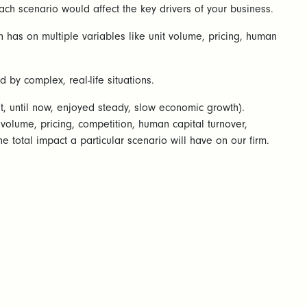
ach scenario would affect the key drivers of your business.
n has on multiple variables like unit volume, pricing, human
by complex, real-life situations.
, until now, enjoyed steady, slow economic growth).
volume, pricing, competition, human capital turnover,
 total impact a particular scenario will have on our firm.