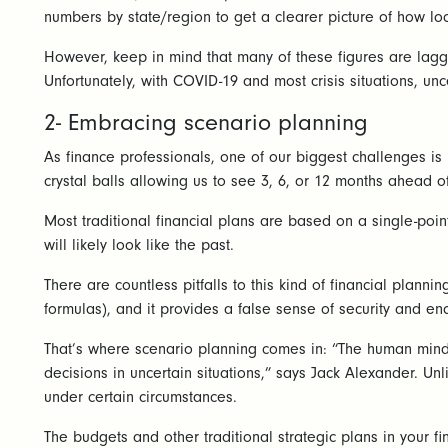
numbers by state/region to get a clearer picture of how loc
However, keep in mind that many of these figures are laggin
Unfortunately, with COVID-19 and most crisis situations, unce
2- Embracing scenario planning
As finance professionals, one of our biggest challenges is 
crystal balls allowing us to see 3, 6, or 12 months ahead of
Most traditional financial plans are based on a single-poin
will likely look like the past.
There are countless pitfalls to this kind of financial plann
formulas), and it provides a false sense of security and e
That’s where scenario planning comes in: “The human mind ha
decisions in uncertain situations,” says Jack Alexander. Un
under certain circumstances.
The budgets and other traditional strategic plans in your f