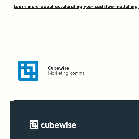
Learn more about accelerating your cashflow modellin
Cubewise
Marketing comms