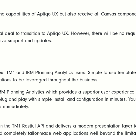
the capabilities of Apliqo UX but also receive all Canvas compon
ial deal to transition to Apliqo UX. However, there will be no re
ive support and updates.
ur TM1 and IBM Planning Analytics users. Simple to use templates
ations to be leveraged throughout the business.
M Planning Analytics which provides a superior user experience f
plug and play with simple install and configuration in minutes. Y
e immediately.
the TM1 Restful API and delivers a modern presentation layer to 
 completely tailor-made web applications well beyond the limit