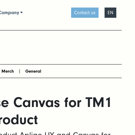
Company
Contact us
EN
Merch
General
se Canvas for TM1
roduct