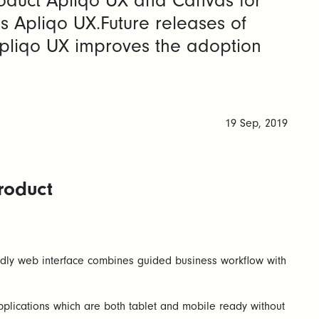
oduct Apliqo UX and Canvas for
 Apliqo UX.Future releases of
 Apliqo UX improves the adoption
19 Sep, 2019
roduct
endly web interface combines guided business workflow with
plications which are both tablet and mobile ready without