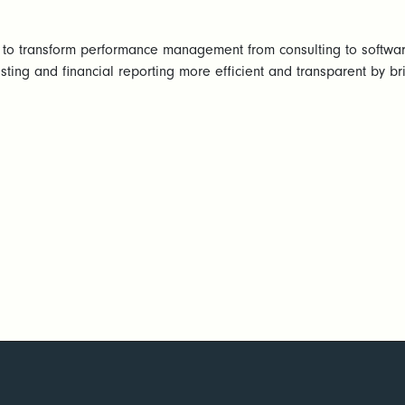
 to transform performance management from consulting to softwa
sting and financial reporting more efficient and transparent by bri