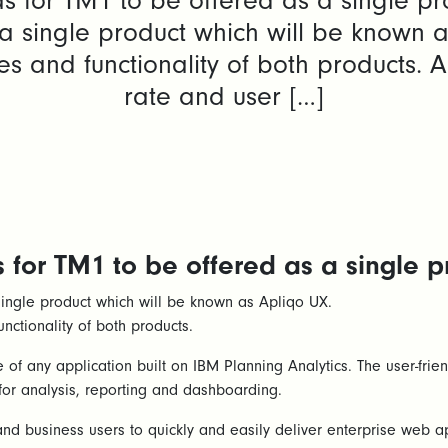
 for TM1 to be offered as a single pr
single product which will be known as
ures and functionality of both products.
rate and user […]
for TM1 to be offered as a single p
ngle product which will be known as Apliqo UX.
unctionality of both products.
of any application built on IBM Planning Analytics. The user-fri
for analysis, reporting and dashboarding.
d business users to quickly and easily deliver enterprise web ap