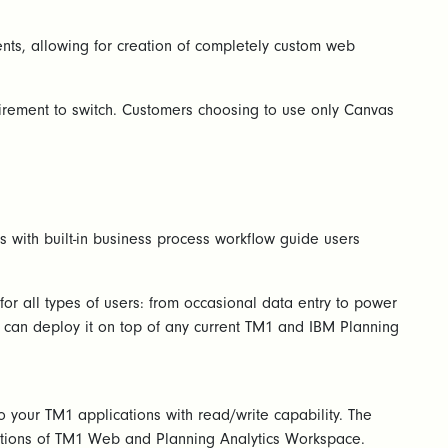
ents, allowing for creation of completely custom web
quirement to switch. Customers choosing to use only Canvas
 with built-in business process workflow guide users
or all types of users: from occasional data entry to power
ou can deploy it on top of any current TM1 and IBM Planning
your TM1 applications with read/write capability. The
ations of TM1 Web and Planning Analytics Workspace.