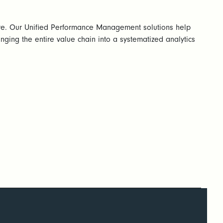
re. Our Unified Performance Management solutions help
nging the entire value chain into a systematized analytics