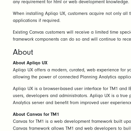
any requirement for html or web development knowledge.
When installing Apliqo UX, customers acquire not only all 
applications if required.
Existing Canvas customers will receive a limited time spec
framework components can do so and will continue to rece
About
About Apliqo UX
Apliqo UX offers a modern, curated, web experience for yo
allowing the power of connected Planning Analytics applic
Apliqo UX is a browser-based user interface for TM1 and IB
users, developers and administrators. Apliqo UX is a true 
Analytics server and benefit from improved user experienc
About Canvas for TM1
Canvas for TM1 is a web development framework built upon 
Canvas framework allows TM1 and web developers to build