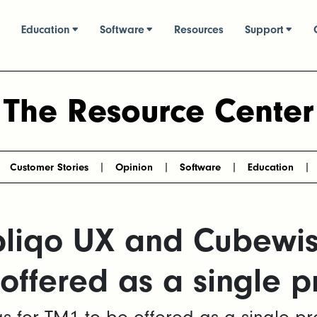
Education
Software
Resources
Support
The Resource Center
Customer Stories
Opinion
Software
Education
pliqo UX and Cubewi
 offered as a single p