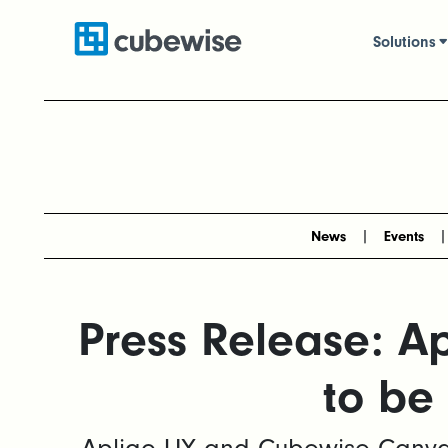
Solutions
News
Events
Press Release: A
to be