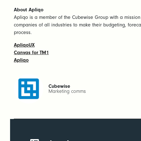
About Apliqo
Apliqo is a member of the Cubewise Group with a mission
companies of all industries to make their budgeting, foreca
process.
ApliqoUX
Canvas for TM1
Apliqo
Cubewise
Marketing comms