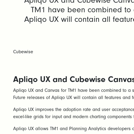
Apliqo UX and Cubewise Canvas
TM1 have been combined to a 
Apliqo UX will contain all feat
Cubewise
Apliqo UX and Cubewise Canvas 
Apliqo UX and Canvas for TM1 have been combined to a si
Future releases of Apliqo UX will contain all features and f
Apliqo UX improves the adoption rate and user acceptance 
excel-like grids for input and modern charting components 
Apliqo UX allows TM1 and Planning Analytics developers an