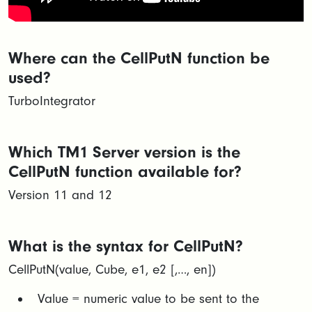
Where can the CellPutN function be
used?
TurboIntegrator
Which TM1 Server version is the
CellPutN function available for?
Version 11 and 12
What is the syntax for CellPutN?
CellPutN(value, Cube, e1, e2 [,…, en])​
Value = numeric value to be sent to the