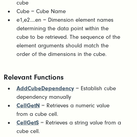
cube​
Cube = Cube Name
​e1,e2….en = Dimension element names
determining the data point within the
cube to be retrieved. The sequence of the
element arguments should match the
order of the dimensions in the cube.​
Relevant Functions
AddCubeDependency
= Establish cube
dependency manually
CellGetN
= Retrieves a numeric value
from a cube cell.
CellGetS
= Retrieves a string value from a
cube cell.