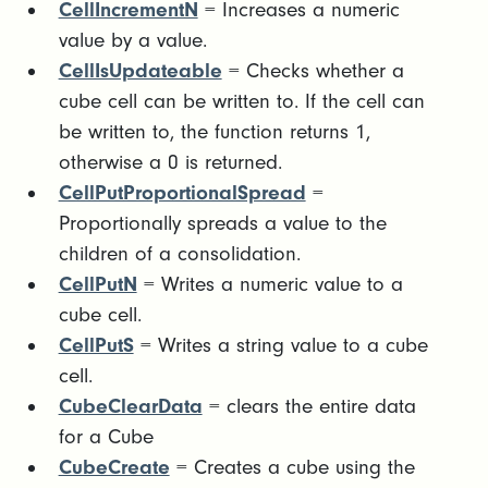
CellIncrementN
= Increases a numeric
value by a value.
CellIsUpdateable
= Checks whether a
cube cell can be written to. If the cell can
be written to, the function returns 1,
otherwise a 0 is returned.
CellPutProportionalSpread
=
Proportionally spreads a value to the
children of a consolidation.
CellPutN
= Writes a numeric value to a
cube cell.
CellPutS
= Writes a string value to a cube
cell.
CubeClearData
= clears the entire data
for a Cube
CubeCreate
= Creates a cube using the