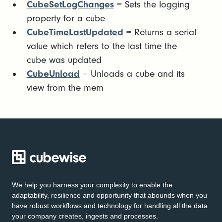
CubeSetLogChanges
= Sets the logging
property for a cube
CubeTimeLastUpdated
= Returns a serial
value which refers to the last time the
cube was updated
CubeUnload
= Unloads a cube and its
view from the mem
We help you harness your complexity to enable the
adaptability, resilience and opportunity that abounds when you
have robust workflows and technology for handling all the data
your company creates, ingests and processes.