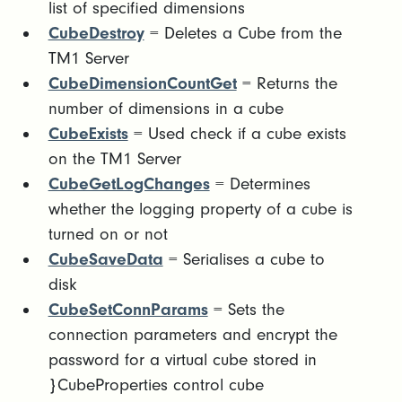
list of specified dimensions
CubeDestroy
= Deletes a Cube from the
TM1 Server
CubeDimensionCountGet
= Returns the
number of dimensions in a cube
CubeExists
= Used check if a cube exists
on the TM1 Server
CubeGetLogChanges
= Determines
whether the logging property of a cube is
turned on or not
CubeSaveData
= Serialises a cube to
disk
CubeSetConnParams
= Sets the
connection parameters and encrypt the
password for a virtual cube stored in
}CubeProperties control cube