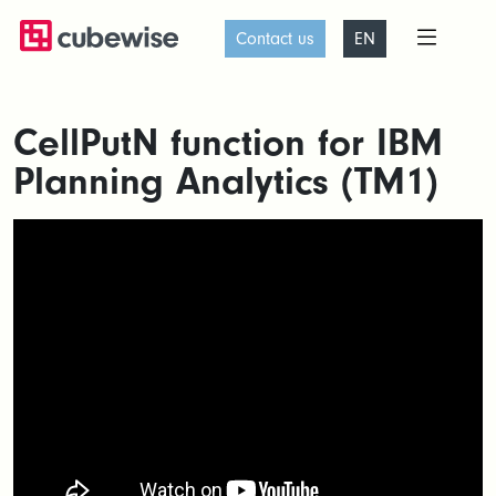
Contact us
EN
CellPutN function for IBM
Planning Analytics (TM1)