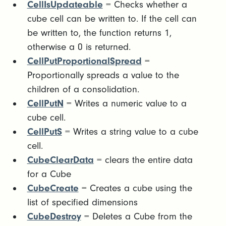
CellIsUpdateable
= Checks whether a
cube cell can be written to. If the cell can
be written to, the function returns 1,
otherwise a 0 is returned.
CellPutProportionalSpread
=
Proportionally spreads a value to the
children of a consolidation.
CellPutN
= Writes a numeric value to a
cube cell.
CellPutS
= Writes a string value to a cube
cell.
CubeClearData
= clears the entire data
for a Cube
CubeCreate
= Creates a cube using the
list of specified dimensions
CubeDestroy
= Deletes a Cube from the