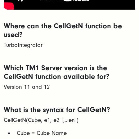
Where can the CellGetN function be
used?
TurboIntegrator
Which TM1 Server version is the
CellGetN function available for?
Version 11 and 12
What is the syntax for CellGetN?
CellGetN(Cube, e1, e2 [,…en])
​Cube = Cube Name