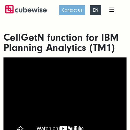
Contact us
EN
CellGetN function for IBM
Planning Analytics (TM1)