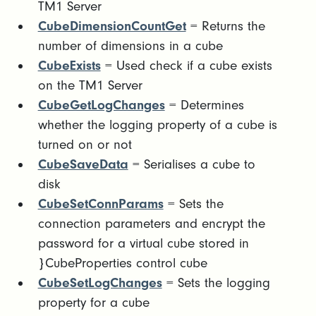
TM1 Server
CubeDimensionCountGet
= Returns the
number of dimensions in a cube
CubeExists
= Used check if a cube exists
on the TM1 Server
CubeGetLogChanges
= Determines
whether the logging property of a cube is
turned on or not
CubeSaveData
= Serialises a cube to
disk
CubeSetConnParams
= Sets the
connection parameters and encrypt the
password for a virtual cube stored in
}CubeProperties control cube
CubeSetLogChanges
= Sets the logging
property for a cube