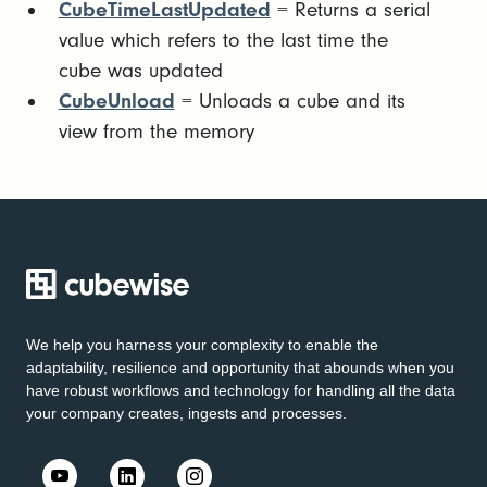
CubeTimeLastUpdated
= Returns a serial
value which refers to the last time the
cube was updated
CubeUnload
= Unloads a cube and its
view from the memory
We help you harness your complexity to enable the
adaptability, resilience and opportunity that abounds when you
have robust workflows and technology for handling all the data
your company creates, ingests and processes.