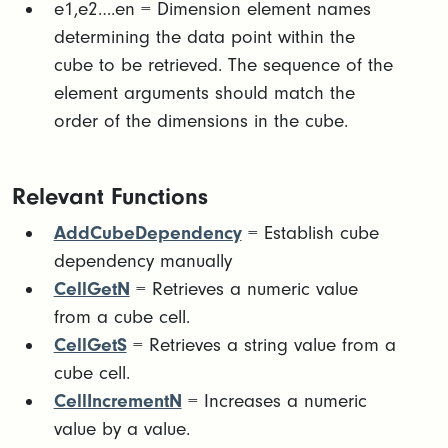
​e1,e2….en = Dimension element names
determining the data point within the
cube to be retrieved. The sequence of the
element arguments should match the
order of the dimensions in the cube.​
Relevant Functions
AddCubeDependency
= Establish cube
dependency manually
CellGetN
= Retrieves a numeric value
from a cube cell.
CellGetS
= Retrieves a string value from a
cube cell.
CellIncrementN
= Increases a numeric
value by a value.