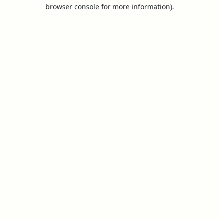
browser console for more information).