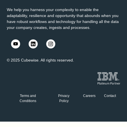
We help you harness your complexity to enable the
adaptability, resilience and opportunity that abounds when you
have robust workflows and technology for handling all the data
your company creates, ingests and processes.
© 2025 Cubewise. All rights reserved.
Terms and
Privacy
Careers
Contact
Conditions
Policy