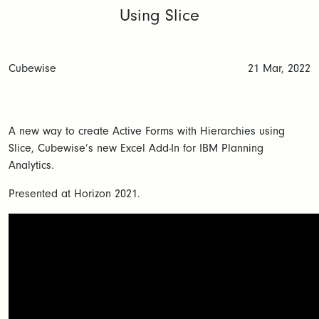
Using Slice
Cubewise
21 Mar, 2022
A new way to create Active Forms with Hierarchies using
Slice, Cubewise’s new Excel Add-In for IBM Planning
Analytics.
Presented at Horizon 2021.