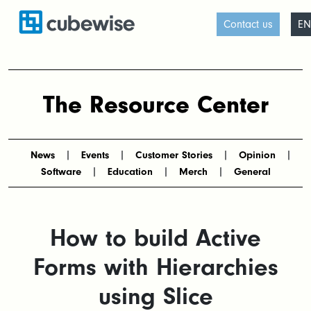
Contact us
EN
The Resource Center
News
Events
Customer Stories
Opinion
Software
Education
Merch
General
How to build Active
Forms with Hierarchies
using Slice