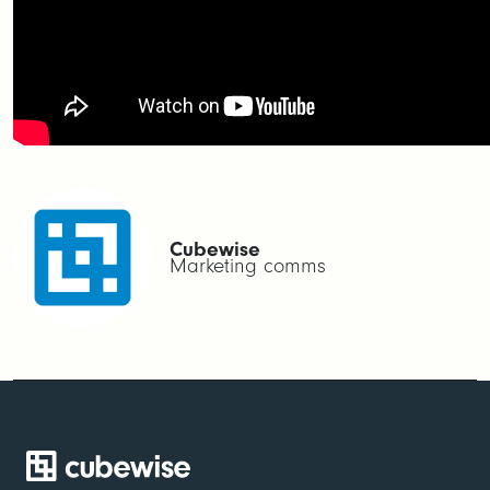
Cubewise
Marketing comms