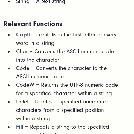
String = A text string
Relevant Functions
CapIt
= capitalises the first letter of every
word in a string
Char = Converts the ASCII numeric code
into the character
Code = Converts the character to the
ASCII numeric code
CodeW = Returns the UTF-8 numeric code
for a specified character within a string
Delet = Deletes a specified number of
characters from a specified position
within a string
Fill
= Repeats a string to the specified