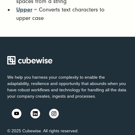
spaces from a string
Upper
= Converts text characters to
upper case
We help you harness your complexity to enable the
adaptability, resilience and opportunity that abounds when you
have robust workflows and technology for handling all the data
your company creates, ingests and processes.
© 2025 Cubewise. All rights reserved.