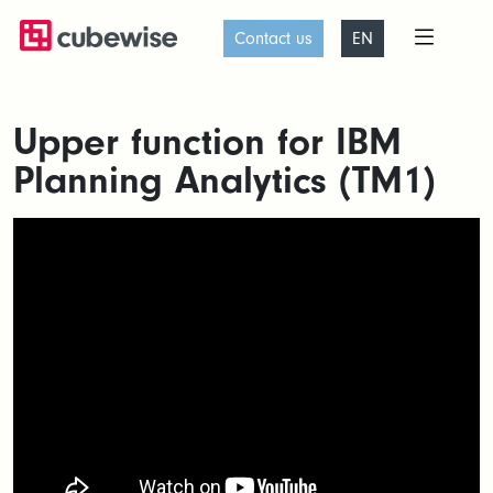
Contact us
EN
Upper function for IBM
Planning Analytics (TM1)