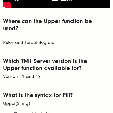
Where can the Upper function be
used?
Rules and TurboIntegrator
Which TM1 Server version is the
Upper function available for?
Version 11 and 12
What is the syntax for Fill?
Upper(String)​