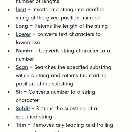
number of lengths
Insrt
= Inserts one string into another
string at the given position number
Long
= Returns the length of the string
Lower
= converts text characters to
lowercase
Numbr
= Converts string character to a
number
Scan
= Searches the specified substring
within a string and returns the starting
position of the substring
Str
= Converts number to a string
character
SubSt
= Returns the substring of a
specified string
Trim
= Removes any leading and trailing