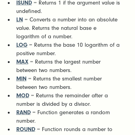
ISUND
= Returns 1 if the argument value is
undefined.
LN
= Converts a number into an absolute
value. Returns the natural base e
logarithm of a number.
LOG
= Returns the base 10 logarithm of a
positive number.
MAX
= Returns the largest number
between two numbers.
MIN
= Returns the smallest number
between two numbers.
MOD
= Returns the remainder after a
number is divided by a divisor.
RAND
= Function generates a random
number.
ROUND
= Function rounds a number to