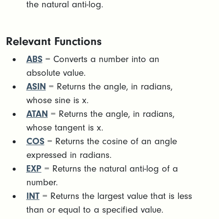
the natural anti-log.
Relevant Functions
ABS
= Converts a number into an
absolute value.
ASIN
= Returns the angle, in radians,
whose sine is x.
ATAN
= Returns the angle, in radians,
whose tangent is x.
COS
= Returns the cosine of an angle
expressed in radians.
EXP
= Returns the natural anti-log of a
number.
INT
= Returns the largest value that is less
than or equal to a specified value.