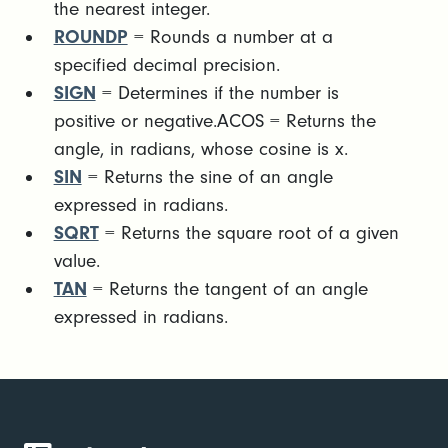
the nearest integer.
ROUNDP
= Rounds a number at a
specified decimal precision.
SIGN
= Determines if the number is
positive or negative.ACOS = Returns the
angle, in radians, whose cosine is x.
SIN
= Returns the sine of an angle
expressed in radians.
SQRT
= Returns the square root of a given
value.
TAN
= Returns the tangent of an angle
expressed in radians.