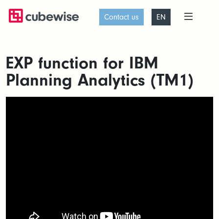
Contact us
EN
EXP function for IBM
Planning Analytics (TM1)