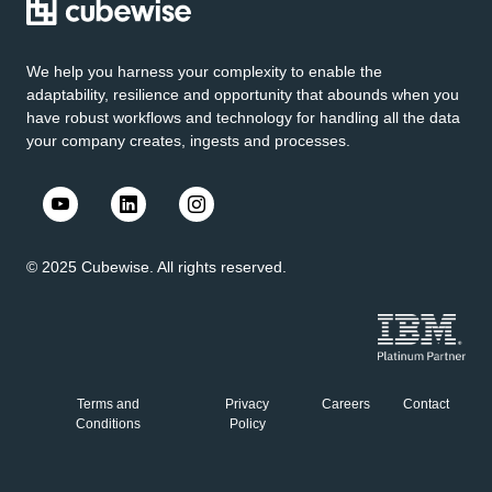
We help you harness your complexity to enable the
adaptability, resilience and opportunity that abounds when you
have robust workflows and technology for handling all the data
your company creates, ingests and processes.
© 2025 Cubewise. All rights reserved.
Terms and
Privacy
Careers
Contact
Conditions
Policy