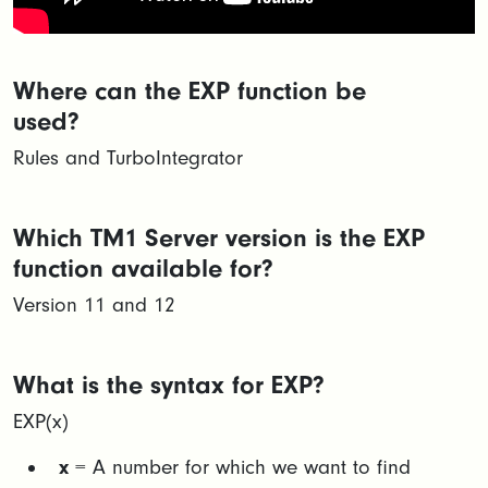
Where can the EXP function be
used?
Rules and TurboIntegrator
Which TM1 Server version is the EXP
function available for?
Version 11 and 12
What is the syntax for EXP?
EXP(x)​​
x
= A number for which we want to find