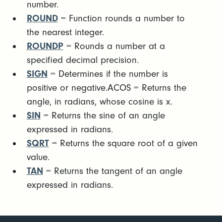
number.
ROUND
= Function rounds a number to
the nearest integer.
ROUNDP
= Rounds a number at a
specified decimal precision.
SIGN
= Determines if the number is
positive or negative.ACOS = Returns the
angle, in radians, whose cosine is x.
SIN
= Returns the sine of an angle
expressed in radians.
SQRT
= Returns the square root of a given
value.
TAN
= Returns the tangent of an angle
expressed in radians.