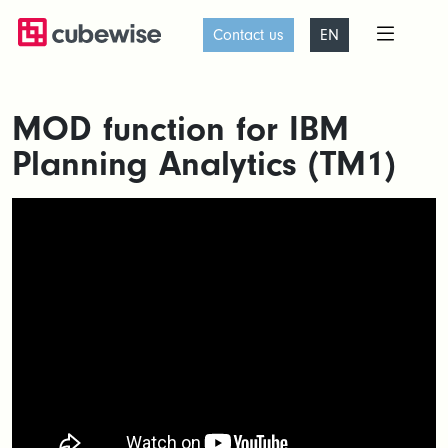
Contact us
EN
MOD function for IBM
Planning Analytics (TM1)