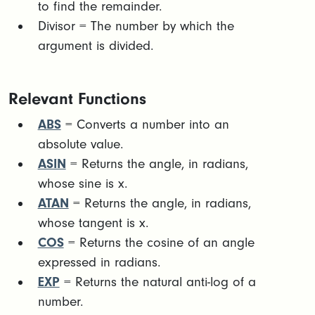
to find the remainder.
Divisor = The number by which the
argument is divided. ​
Relevant Functions
ABS
= Converts a number into an
absolute value.
ASIN
= Returns the angle, in radians,
whose sine is x.
ATAN
= Returns the angle, in radians,
whose tangent is x.
COS
= Returns the cosine of an angle
expressed in radians.
EXP
= Returns the natural anti-log of a
number.