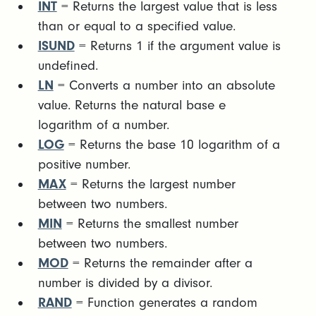
INT
= Returns the largest value that is less
than or equal to a specified value.
ISUND
= Returns 1 if the argument value is
undefined.
LN
= Converts a number into an absolute
value. Returns the natural base e
logarithm of a number.
LOG
= Returns the base 10 logarithm of a
positive number.
MAX
= Returns the largest number
between two numbers.
MIN
= Returns the smallest number
between two numbers.
MOD
= Returns the remainder after a
number is divided by a divisor.
RAND
= Function generates a random