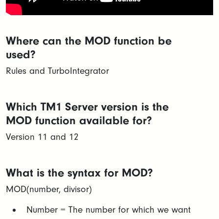
Where can the MOD function be
used?
Rules and TurboIntegrator
Which TM1 Server version is the
MOD function available for?
Version 11 and 12
What is the syntax for MOD?
MOD(number, divisor)​
Number = The number for which we want