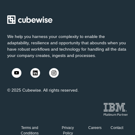
We help you harness your complexity to enable the
adaptability, resilience and opportunity that abounds when you
have robust workflows and technology for handling all the data
your company creates, ingests and processes.
© 2025 Cubewise. All rights reserved.
Terms and
Privacy
Careers
Contact
Conditions
Policy