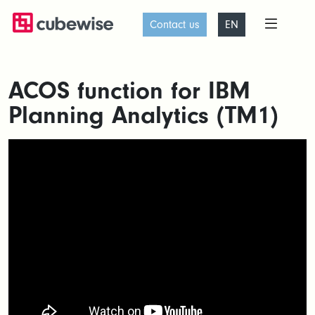
Contact us
EN
ACOS function for IBM
Planning Analytics (TM1)