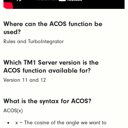
Where can the ACOS function be
used?
Rules and TurboIntegrator
Which TM1 Server version is the
ACOS function available for?
Version 11 and 12
What is the syntax for ACOS?
ACOS(x)
x = The cosine of the angle we want to