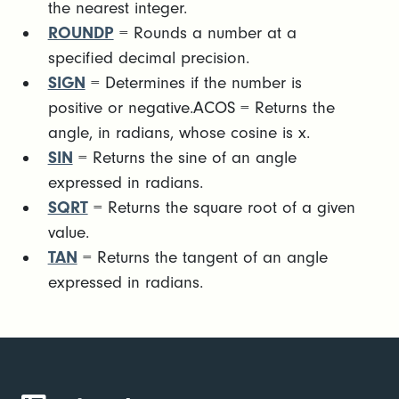
the nearest integer.
ROUNDP
= Rounds a number at a
specified decimal precision.
SIGN
= Determines if the number is
positive or negative.ACOS = Returns the
angle, in radians, whose cosine is x.
SIN
= Returns the sine of an angle
expressed in radians.
SQRT
= Returns the square root of a given
value.
TAN
= Returns the tangent of an angle
expressed in radians.