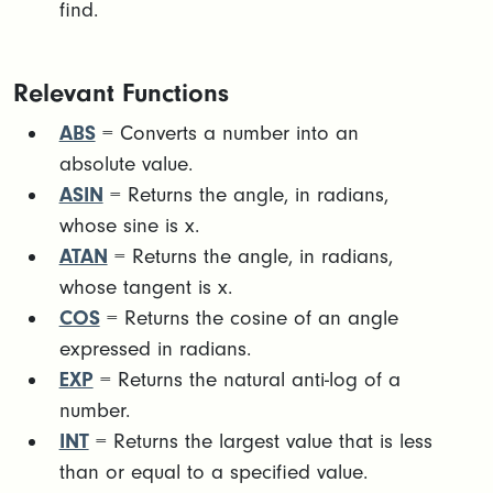
find.
Relevant Functions
ABS
= Converts a number into an
absolute value.
ASIN
= Returns the angle, in radians,
whose sine is x.
ATAN
= Returns the angle, in radians,
whose tangent is x.
COS
= Returns the cosine of an angle
expressed in radians.
EXP
= Returns the natural anti-log of a
number.
INT
= Returns the largest value that is less
than or equal to a specified value.