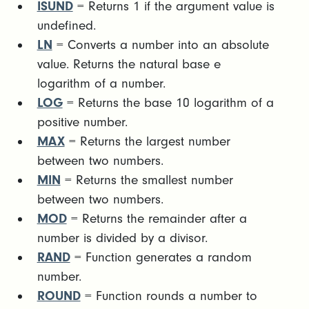
ISUND
= Returns 1 if the argument value is
undefined.
LN
= Converts a number into an absolute
value. Returns the natural base e
logarithm of a number.
LOG
= Returns the base 10 logarithm of a
positive number.
MAX
= Returns the largest number
between two numbers.
MIN
= Returns the smallest number
between two numbers.
MOD
= Returns the remainder after a
number is divided by a divisor.
RAND
= Function generates a random
number.
ROUND
= Function rounds a number to