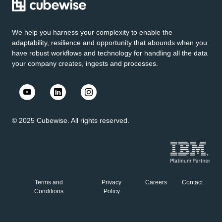
We help you harness your complexity to enable the
adaptability, resilience and opportunity that abounds when you
have robust workflows and technology for handling all the data
your company creates, ingests and processes.
© 2025 Cubewise. All rights reserved.
Terms and
Privacy
Careers
Contact
Conditions
Policy