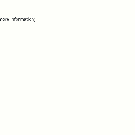
 more information).