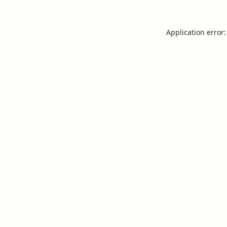
Application error: