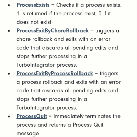
ProcessExists
= Checks if a process exists.
1 is returned if the process exist, 0 if it
does not exist
ProcessExitByChoreRollback
= triggers a
chore rollback and exits with an error
code that discards all pending edits and
stops further processing in a
TurboIntegrator process.
ProcessExitByProcessRollback
= triggers
a process rollback and exits with an error
code that discards all pending edits and
stops further processing in a
TurboIntegrator process.
ProcessQuit
= Immediately terminates the
process and returns a Process Quit
message