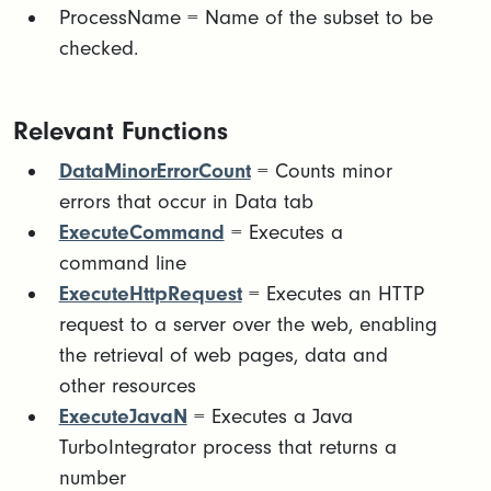
ProcessName = Name of the subset to be
checked.
Relevant Functions
DataMinorErrorCount
= Counts minor
errors that occur in Data tab
ExecuteCommand
= Executes a
command line
ExecuteHttpRequest
= Executes an HTTP
request to a server over the web, enabling
the retrieval of web pages, data and
other resources
ExecuteJavaN
= Executes a Java
TurboIntegrator process that returns a
number