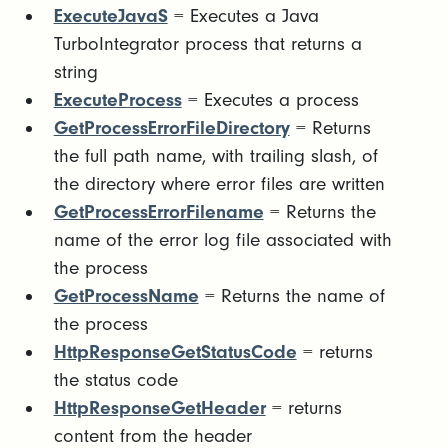
ExecuteJavaS
= Executes a Java
TurboIntegrator process that returns a
string
ExecuteProcess
= Executes a process
GetProcessErrorFileDirectory
= Returns
the full path name, with trailing slash, of
the directory where error files are written
GetProcessErrorFilename
= Returns the
name of the error log file associated with
the process
GetProcessName
= Returns the name of
the process
HttpResponseGetStatusCode
= returns
the status code
HttpResponseGetHeader
= returns
content from the header