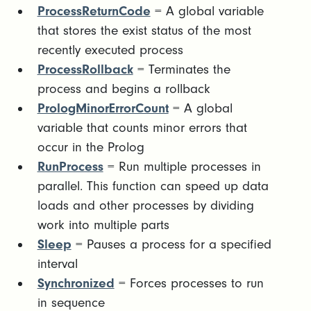
ProcessReturnCode
= A global variable
that stores the exist status of the most
recently executed process
ProcessRollback
= Terminates the
process and begins a rollback
PrologMinorErrorCount
= A global
variable that counts minor errors that
occur in the Prolog
RunProcess
= Run multiple processes in
parallel. This function can speed up data
loads and other processes by dividing
work into multiple parts
Sleep
= Pauses a process for a specified
interval
Synchronized
= Forces processes to run
in sequence