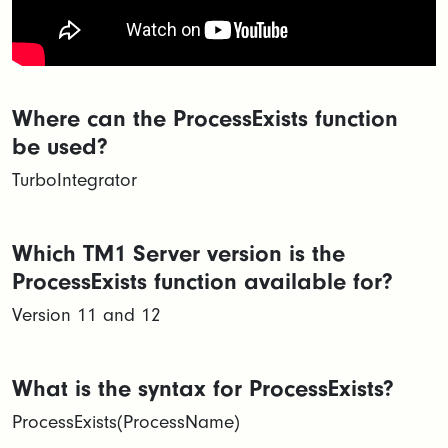
Where can the ProcessExists function
be used?
TurboIntegrator
Which TM1 Server version is the
ProcessExists function available for?
Version 11 and 12
What is the syntax for ProcessExists?
ProcessExists(ProcessName)