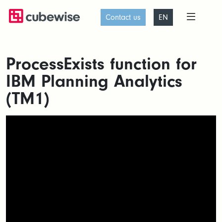
Contact us
EN
ProcessExists function for
IBM Planning Analytics
(TM1)