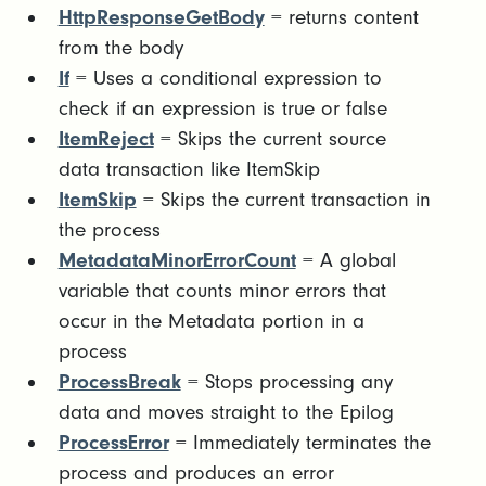
HttpResponseGetBody
= returns content
from the body
If
= Uses a conditional expression to
check if an expression is true or false
ItemReject
= Skips the current source
data transaction like ItemSkip
ItemSkip
= Skips the current transaction in
the process
MetadataMinorErrorCount
= A global
variable that counts minor errors that
occur in the Metadata portion in a
process
ProcessBreak
= Stops processing any
data and moves straight to the Epilog
ProcessError
= Immediately terminates the
process and produces an error