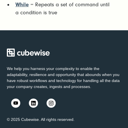
While
= Repeats a set of command until
a condition is true
We help you harness your complexity to enable the
adaptability, resilience and opportunity that abounds when you
have robust workflows and technology for handling all the data
your company creates, ingests and processes.
© 2025 Cubewise. All rights reserved.