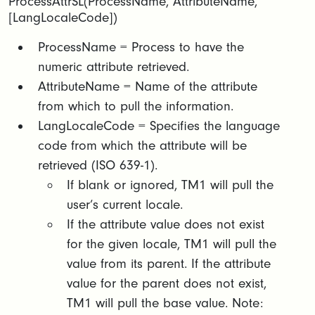
ProcessAttrSL(ProcessName, AttributeName,
[LangLocaleCode])
​​ProcessName = Process to have the
numeric attribute retrieved.​
AttributeName = Name of the attribute
from which to pull the information.​
LangLocaleCode = Specifies the language
code from which the attribute will be
retrieved (ISO 639-1).​
If blank or ignored, TM1 will pull the
user’s current locale.​
If the attribute value does not exist
for the given locale, TM1 will pull the
value from its parent. If the attribute
value for the parent does not exist,
TM1 will pull the base value. Note: