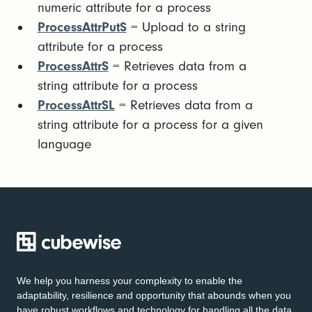
numeric attribute for a process
ProcessAttrPutS
= Upload to a string
attribute for a process
ProcessAttrS
= Retrieves data from a
string attribute for a process
ProcessAttrSL
= Retrieves data from a
string attribute for a process for a given
language
We help you harness your complexity to enable the
adaptability, resilience and opportunity that abounds when you
have robust workflows and technology for handling all the data