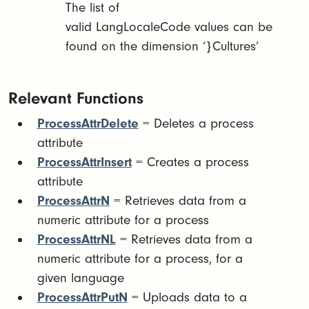
The list of
valid LangLocaleCode values can be
found on the dimension ‘}Cultures’
Relevant Functions
ProcessAttrDelete
= Deletes a process
attribute
ProcessAttrInsert
= Creates a process
attribute
ProcessAttrN
= Retrieves data from a
numeric attribute for a process
ProcessAttrNL
= Retrieves data from a
numeric attribute for a process, for a
given language
ProcessAttrPutN
= Uploads data to a