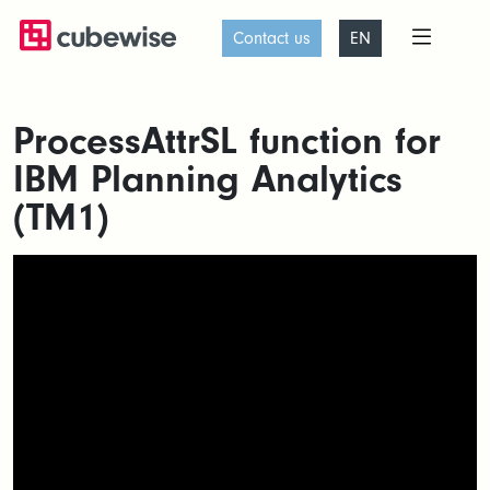
Contact us
EN
ProcessAttrSL function for
IBM Planning Analytics
(TM1)