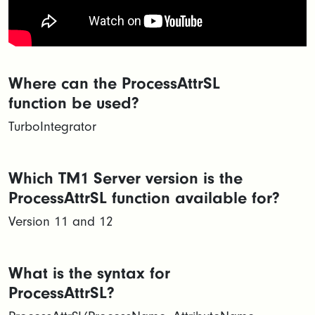
Where can the ProcessAttrSL
function be used?
TurboIntegrator
Which TM1 Server version is the
ProcessAttrSL function available for?
Version 11 and 12
What is the syntax for
ProcessAttrSL?