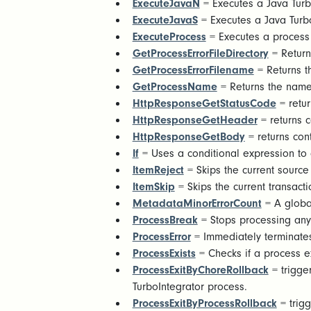
ExecuteJavaN
= Executes a Java Turb
ExecuteJavaS
= Executes a Java Turbo
ExecuteProcess
= Executes a process
GetProcessErrorFileDirectory
= Returns
GetProcessErrorFilename
= Returns t
GetProcessName
= Returns the name
HttpResponseGetStatusCode
= retur
HttpResponseGetHeader
= returns 
HttpResponseGetBody
= returns con
If
= Uses a conditional expression to c
ItemReject
= Skips the current source 
ItemSkip
= Skips the current transacti
MetadataMinorErrorCount
= A global
ProcessBreak
= Stops processing any 
ProcessError
= Immediately terminate
ProcessExists
= Checks if a process exi
ProcessExitByChoreRollback
= trigger
TurboIntegrator process.
ProcessExitByProcessRollback
= trigg