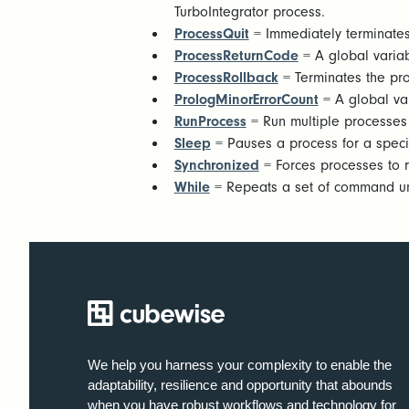
TurboIntegrator process.
ProcessQuit
= Immediately terminates
ProcessReturnCode
= A global variab
ProcessRollback
= Terminates the pr
PrologMinorErrorCount
= A global var
RunProcess
= Run multiple processes 
Sleep
= Pauses a process for a specif
Synchronized
= Forces processes to 
While
= Repeats a set of command unti
We help you harness your complexity to enable the
adaptability, resilience and opportunity that abounds
when you have robust workflows and technology for