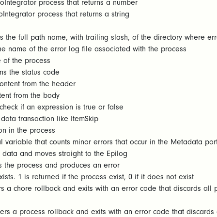
oIntegrator process that returns a number
Integrator process that returns a string
 the full path name, with trailing slash, of the directory where erro
he name of the error log file associated with the process
 of the process
ns the status code
content from the header
tent from the body
heck if an expression is true or false
data transaction like ItemSkip
on in the process
 variable that counts minor errors that occur in the Metadata por
data and moves straight to the Epilog
s the process and produces an error
sts. 1 is returned if the process exist, 0 if it does not exist
s a chore rollback and exits with an error code that discards all 
ers a process rollback and exits with an error code that discards 