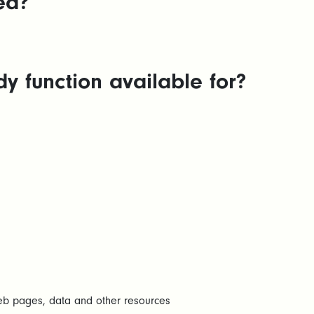
ed?
 function available for?
web pages, data and other resources