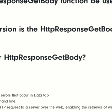
esponseGetBody function be us
sion is the HttpResponseGetBody
for HttpResponseGetBody?
errors that occur in Data tab
mand line
TP request to a server over the web, enabling the retrieval of 