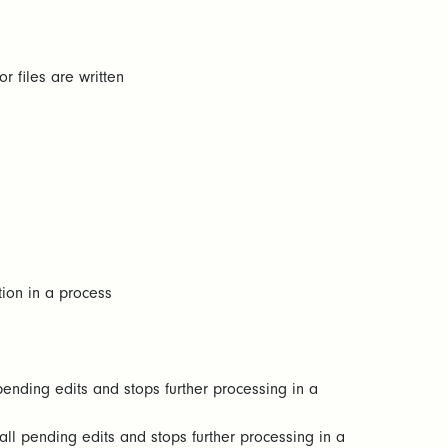
r files are written
tion in a process
pending edits and stops further processing in a
all pending edits and stops further processing in a