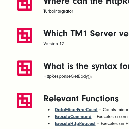
Where can the HttpR
TurboIntegrator
Which TM1 Server ver
Version 12
What is the syntax 
HttpResponseGetBody();
Relevant Functions
DataMinorErrorCount
= Counts minor 
ExecuteCommand
= Executes a com
ExecuteHttpRequest
= Executes an HT