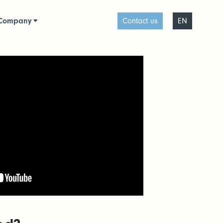
Company
Contact us
EN