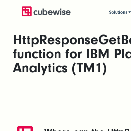
Solutions
HttpResponseGetB
function for IBM Pl
Analytics (TM1)