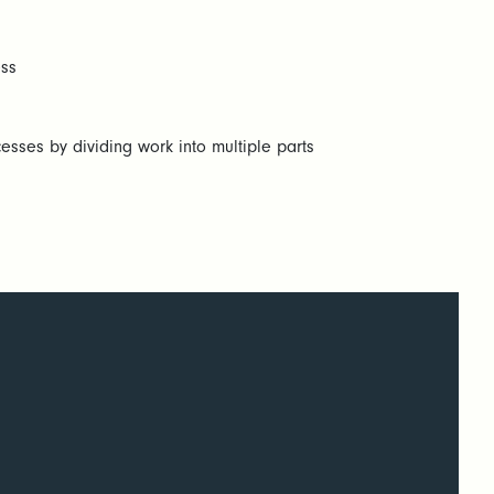
ess
esses by dividing work into multiple parts