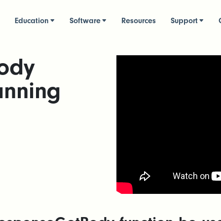
Education
Software
Resources
Support
ody
anning