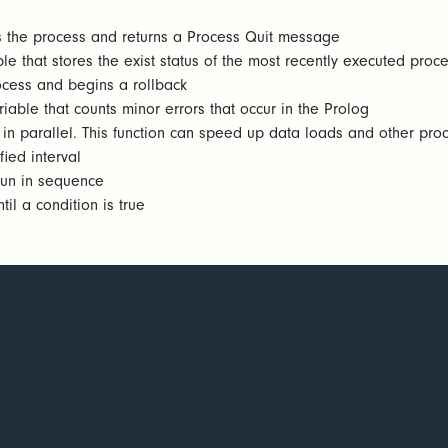
 the process and returns a Process Quit message
le that stores the exist status of the most recently executed proc
ocess and begins a rollback
iable that counts minor errors that occur in the Prolog
in parallel. This function can speed up data loads and other proc
ied interval
run in sequence
l a condition is true