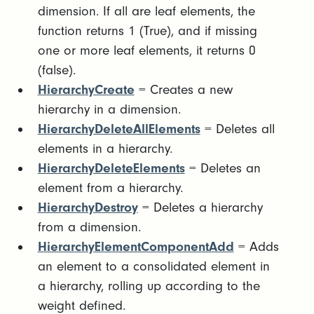
dimension. If all are leaf elements, the
function returns 1 (True), and if missing
one or more leaf elements, it returns 0
(false).
HierarchyCreate
= Creates a new
hierarchy in a dimension.
HierarchyDeleteAllElements
= Deletes all
elements in a hierarchy.
HierarchyDeleteElements
= Deletes an
element from a hierarchy.
HierarchyDestroy
= Deletes a hierarchy
from a dimension.
HierarchyElementComponentAdd
= Adds
an element to a consolidated element in
a hierarchy, rolling up according to the
weight defined.