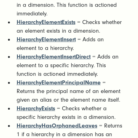
in a dimension. This function is actioned
immediately.
HierarchyElementExists
= Checks whether
an element exists in a dimension.
HierarchyElementInsert
= Adds an
element to a hierarchy.
HierarchyElementInsertDirect
= Adds an
element to a specific hierarchy. This
function is actioned immediately.
HierarchyElementPrincipalName
=
Returns the principal name of an element
given an alias or the element name itself.
HierarchyExists
= Checks whether a
specific hierarchy exists in a dimension.
HierarchyHasOrphanedLeaves
= Returns
1 if a hierarchy in a dimension has an