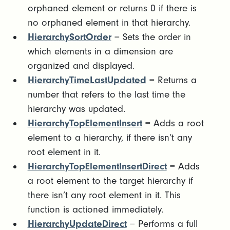
orphaned element or returns 0 if there is
no orphaned element in that hierarchy.
HierarchySortOrder
= Sets the order in
which elements in a dimension are
organized and displayed.
HierarchyTimeLastUpdated
= Returns a
number that refers to the last time the
hierarchy was updated.
HierarchyTopElementInsert
= Adds a root
element to a hierarchy, if there isn’t any
root element in it.
HierarchyTopElementInsertDirect
= Adds
a root element to the target hierarchy if
there isn’t any root element in it. This
function is actioned immediately.
HierarchyUpdateDirect
= Performs a full