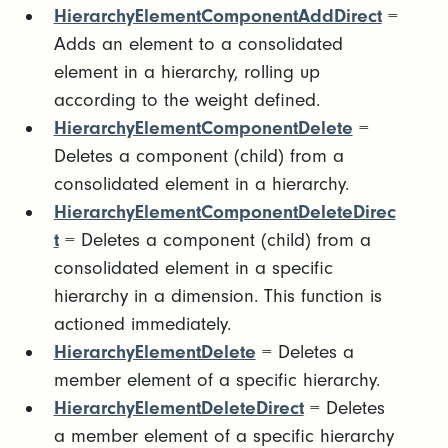
HierarchyElementComponentAddDirect
=
Adds an element to a consolidated
element in a hierarchy, rolling up
according to the weight defined.
HierarchyElementComponentDelete
=
Deletes a component (child) from a
consolidated element in a hierarchy.
HierarchyElementComponentDeleteDirec
t
= Deletes a component (child) from a
consolidated element in a specific
hierarchy in a dimension. This function is
actioned immediately.
HierarchyElementDelete
= Deletes a
member element of a specific hierarchy.
HierarchyElementDeleteDirect
= Deletes
a member element of a specific hierarchy