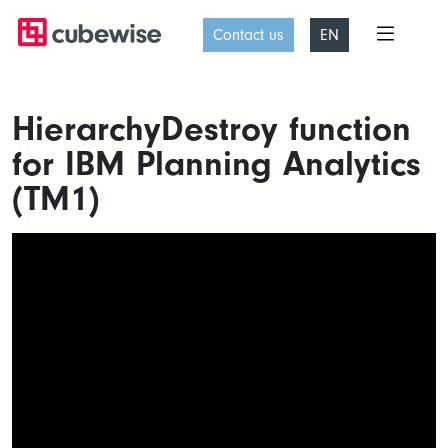
Contact us
EN
HierarchyDestroy function
for IBM Planning Analytics
(TM1)