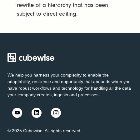
rewrite of a hierarchy that has been
subject to direct editing.
We help you harness your complexity to enable the
adaptability, resilience and opportunity that abounds when you
have robust workflows and technology for handling all the data
your company creates, ingests and processes.
© 2025 Cubewise. All rights reserved.