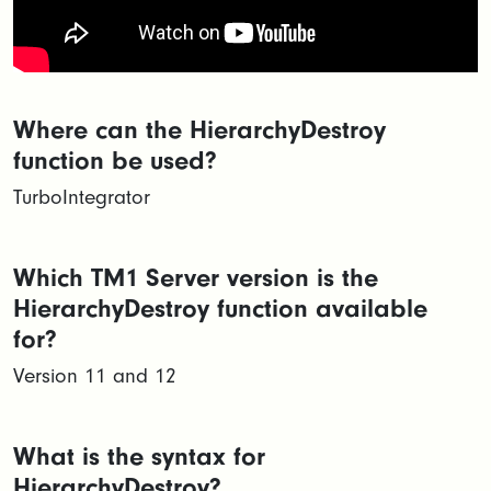
Where can the HierarchyDestroy
function be used?
TurboIntegrator
Which TM1 Server version is the
HierarchyDestroy function available
for?
Version 11 and 12
What is the syntax for
HierarchyDestroy?