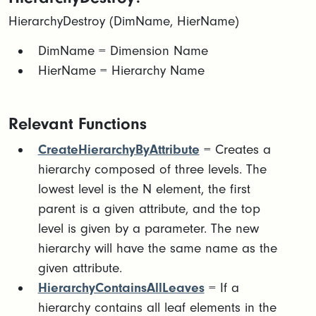
HierarchyDestroy (DimName, HierName)
​​DimName = Dimension Name​
HierName = Hierarchy Name
Relevant Functions
CreateHierarchyByAttribute
= Creates a
hierarchy composed of three levels. The
lowest level is the N element, the first
parent is a given attribute, and the top
level is given by a parameter. The new
hierarchy will have the same name as the
given attribute.
HierarchyContainsAllLeaves
= If a
hierarchy contains all leaf elements in the