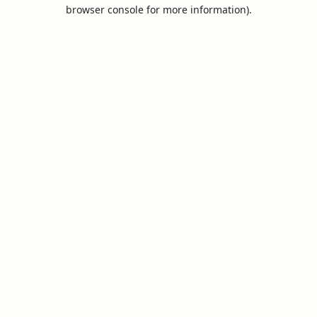
browser console for more information).