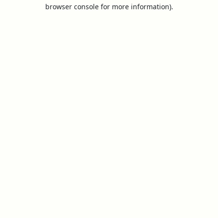
browser console for more information).