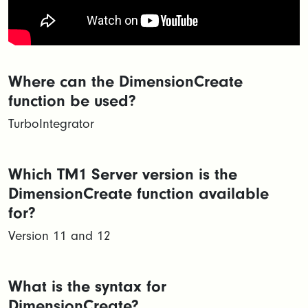
Where can the DimensionCreate
function be used?
TurboIntegrator
Which TM1 Server version is the
DimensionCreate function available
for?
Version 11 and 12
What is the syntax for
DimensionCreate?