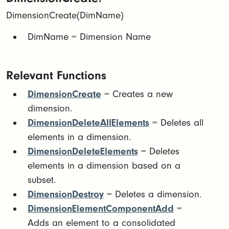
DimensionCreate(DimName)
DimName = Dimension Name
Relevant Functions
DimensionCreate
= Creates a new
dimension.
DimensionDeleteAllElements
= Deletes all
elements in a dimension.
DimensionDeleteElements
= Deletes
elements in a dimension based on a
subset.
DimensionDestroy
= Deletes a dimension.
DimensionElementComponentAdd
=
Adds an element to a consolidated