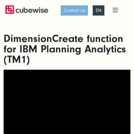
Contact us
EN
DimensionCreate function
for IBM Planning Analytics
(TM1)