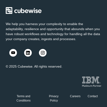
We help you harness your complexity to enable the
adaptability, resilience and opportunity that abounds when you
have robust workflows and technology for handling all the data
your company creates, ingests and processes.
© 2025 Cubewise. All rights reserved.
Terms and
Privacy
Careers
Contact
Conditions
Policy