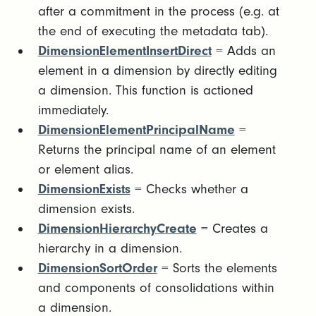
after a commitment in the process (e.g. at
the end of executing the metadata tab).
DimensionElementInsertDirect
= Adds an
element in a dimension by directly editing
a dimension. This function is actioned
immediately.
DimensionElementPrincipalName
=
Returns the principal name of an element
or element alias.
DimensionExists
= Checks whether a
dimension exists.
DimensionHierarchyCreate
= Creates a
hierarchy in a dimension.
DimensionSortOrder
= Sorts the elements
and components of consolidations within
a dimension.