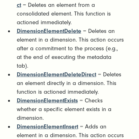
ct
= Deletes an element from a
consolidated element. This function is
actioned immediately.
DimensionElementDelete
= Deletes an
element in a dimension. This action occurs
after a commitment to the process (e.g.,
at the end of executing the metadata
tab).
DimensionElementDeleteDirect
= Deletes
an element directly in a dimension. This
function is actioned immediately.
DimensionElementExists
= Checks
whether a specific element exists in a
dimension.
DimensionElementInsert
= Adds an
element in a dimension. This action occurs