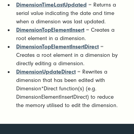
DimensionTimeLastUpdated
= Returns a
serial value indicating the date and time
when a dimension was last updated.
DimensionTopElementInsert
= Creates a
root element in a dimension.
DimensionTopElementInsertDirect
=
Creates a root element in a dimension by
directly editing a dimension.
DimensionUpdateDirect
= Rewrites a
dimension that has been edited with
Dimension*Direct function(s) (e.g.
DimensionElementInsertDirect) to reduce
the memory utilised to edit the dimension.