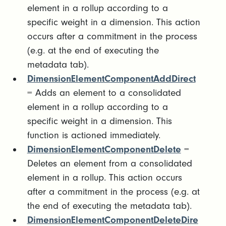
element in a rollup according to a
specific weight in a dimension. This action
occurs after a commitment in the process
(e.g. at the end of executing the
metadata tab).
DimensionElementComponentAddDirect
= Adds an element to a consolidated
element in a rollup according to a
specific weight in a dimension. This
function is actioned immediately.
DimensionElementComponentDelete
=
Deletes an element from a consolidated
element in a rollup. This action occurs
after a commitment in the process (e.g. at
the end of executing the metadata tab).
DimensionElementComponentDeleteDire