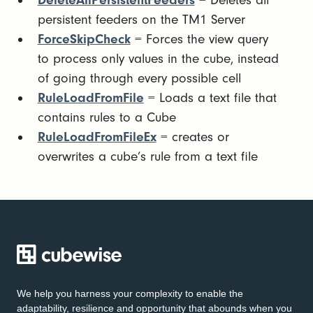
DeleteAllPersistentFeeders
= Deletes all
persistent feeders on the TM1 Server
ForceSkipCheck
= Forces the view query
to process only values in the cube, instead
of going through every possible cell
RuleLoadFromFile
= Loads a text file that
contains rules to a Cube
RuleLoadFromFileEx
= creates or
overwrites a cube’s rule from a text file
We help you harness your complexity to enable the
adaptability, resilience and opportunity that abounds when you