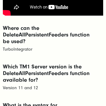
Where can the
DeleteAllPersistentFeeders function
be used?
TurboIntegrator
Which TM1 Server version is the
DeleteAllPersistentFeeders function
available for?
Version 11 and 12
What is the syntax for