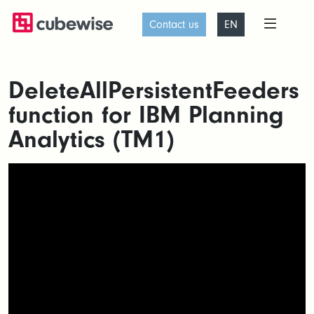
Contact us
EN
DeleteAllPersistentFeeders
function for IBM Planning
Analytics (TM1)