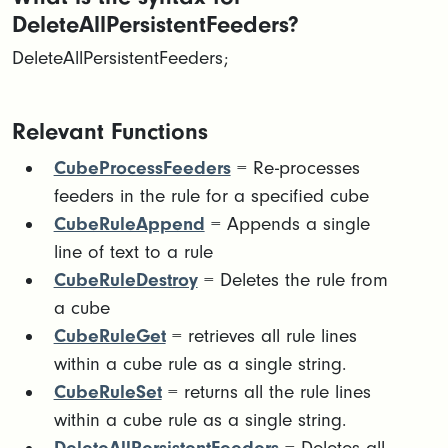
DeleteAllPersistentFeeders?
DeleteAllPersistentFeeders;
Relevant Functions
CubeProcessFeeders
= Re-processes
feeders in the rule for a specified cube
CubeRuleAppend
= Appends a single
line of text to a rule
CubeRuleDestroy
= Deletes the rule from
a cube
CubeRuleGet
= retrieves all rule lines
within a cube rule as a single string.
CubeRuleSet
= returns all the rule lines
within a cube rule as a single string.